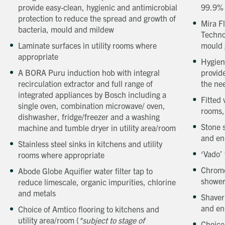
provide easy-clean, hygienic and antimicrobial
99.9%
protection to reduce the spread and growth of
Mira F
bacteria, mould and mildew
Techno
Laminate surfaces in utility rooms where
mould 
appropriate
Hygien
A BORA Puru induction hob with integral
provide
recirculation extractor and full range of
the ne
integrated appliances by Bosch including a
Fitted
single oven, combination microwave/ oven,
rooms,
dishwasher, fridge/freezer and a washing
Stone 
machine and tumble dryer in utility area/room
and en
Stainless steel sinks in kitchens and utility
‘Vado’ 
rooms where appropriate
Chrome
Abode Globe Aquifier water filter tap to
shower
reduce limescale, organic impurities, chlorine
and metals
Shaver
and en
Choice of Amtico flooring to kitchens and
utility area/room (
*subject to stage of
Choice