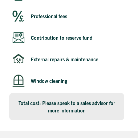
Professional fees
Contribution to reserve fund
Get in touch
External repairs & maintenance
Send a message
Contact details
Title
First name
Window cleaning
Last name
Phone number
Email address
Total cost: Please speak to a sales advisor for
Message
more information
How did you first hear about Beechcroft?