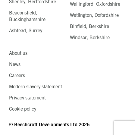
Shenley, Hertfordshire
Wallingford, Oxfordshire
Beaconsfield,
Watlington, Oxfordshire
Buckinghamshire
Binfield, Berkshire
Ashtead, Surrey
Windsor, Berkshire
About us
News
Careers
Modern slavery statement
Privacy statement
Cookie policy
© Beechcroft Developments Ltd 2026