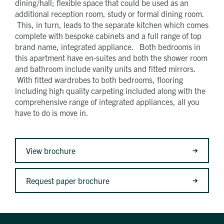
dining/hall; flexible space that could be used as an
additional reception room, study or formal dining room.
This, in turn, leads to the separate kitchen which comes
complete with bespoke cabinets and a full range of top
brand name, integrated appliance. Both bedrooms in
this apartment have en-suites and both the shower room
and bathroom include vanity units and fitted mirrors.
With fitted wardrobes to both bedrooms, flooring
including high quality carpeting included along with the
comprehensive range of integrated appliances, all you
have to do is move in.
View brochure
Request paper brochure