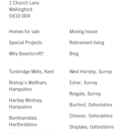
1 Church Lane
Wallingford
OX10 0DX
Homes for sale
Moving house
Special Projects
Retirement living
Why Beechcroft?
Blog
Tunbridge Wells, Kent
West Horsley, Surrey
Bishop's Waltham,
Esher, Surrey
Hampshire
Reigate, Surrey
Hartley Wintney,
Burford, Oxfordshire
Hampshire
Chinnor, Oxfordshire
Berkhamsted,
Hertfordshire
Shiplake, Oxfordshire