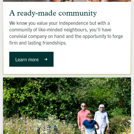
A
ready-
A ready-made community
made
We know you value your independence but with a
community
community of like-minded neighbours, you’ll have
convivial company on hand and the opportunity to forge
firm and lasting friendships.
Learn more