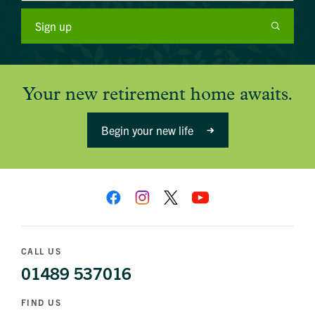
Sign up
Your new retirement home awaits.
Begin your new life
CALL US
01489 537016
FIND US