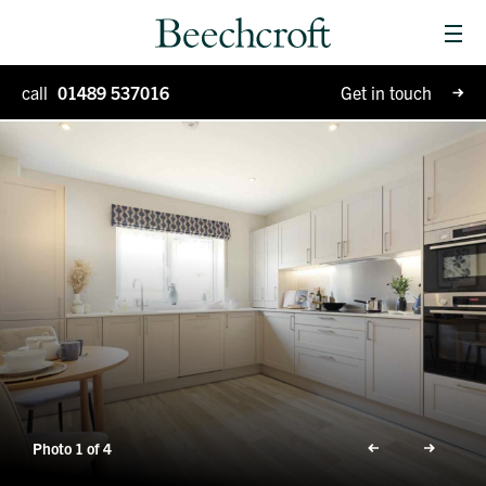
Men
Homes for sale
call
01489 537016
Get in touch
Special Projects
Why Beechcroft?
Moving house
Retirement living
Blog
Photo 1 of 4