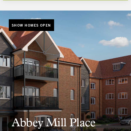
SHOW HOMES OPEN
Abbey Mill Place