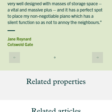
very well designed with masses of storage space –
a vital and massive plus – and it has a perfect spot
to place my non-negotiable piano which has a
silent function so as not to annoy the neighbours.”
Jane Reynard
Cotswold Gate
Related properties
Related articles