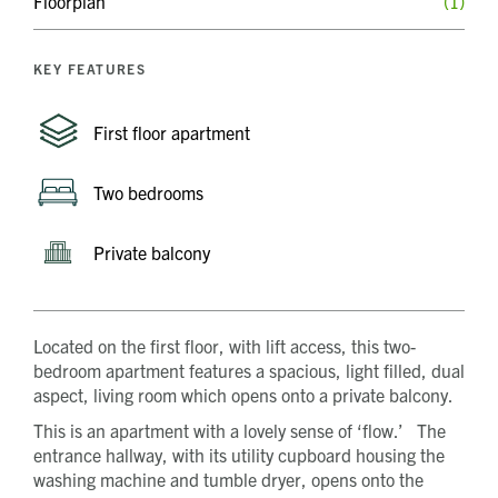
Floorplan
(1)
KEY FEATURES
First floor apartment
Two bedrooms
Private balcony
Located on the first floor, with lift access, this two-
bedroom apartment features a spacious, light filled, dual
aspect, living room which opens onto a private balcony.
This is an apartment with a lovely sense of ‘flow.’ The
entrance hallway, with its utility cupboard housing the
washing machine and tumble dryer, opens onto the