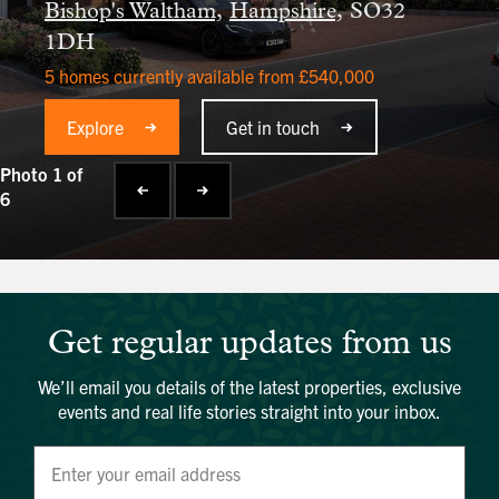
Bishop's Waltham,
Hampshire,
SO32
1DH
5 homes currently available from £540,000
Explore
Get in touch
Photo 1 of
6
Get regular updates from us
We’ll email you details of the latest properties, exclusive
events and real life stories straight into your inbox.