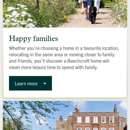
Happy
families
Happy families
Whether you’re choosing a home in a favourite location,
relocating in the same area or moving closer to family
and friends, you’ll discover a Beechcroft home will
mean more leisure time to spend with family.
Learn more