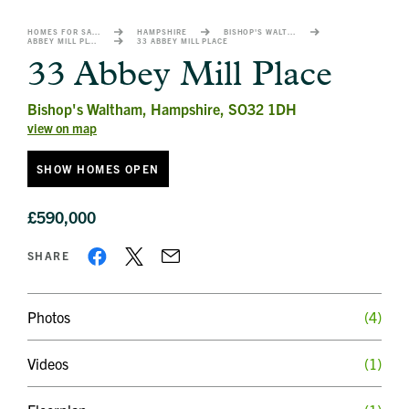
image
alt
HOMES FOR SALE
HAMPSHIRE
BISHOP'S WALTHAM
ABBEY MILL PLACE
33 ABBEY MILL PLACE
1
33 Abbey Mill Place
Bishop's Waltham, Hampshire, SO32 1DH
view on map
SHOW HOMES OPEN
£590,000
SHARE
Photos
(4)
Videos
(1)