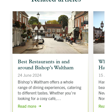
article
article
Best Restaurants in and
Why s
background
backgroun
around Bishop’s Waltham
Hamps
image
image
24 June 2024
15 Jan
to
t
Bishop’s Waltham offers a whole
Hampshi
range of dining experiences, catering
beautif
to different tastes. Whether you’re
New For
looking for a cosy café,…
North 
Read more
Read m