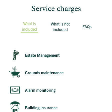
Service charges
What is
What is not
FAQs
included
included
Estate Management
Grounds maintenance
Alarm monitoring
Building insurance