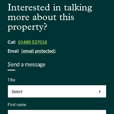
Interested in talking
more about this
property?
Call
01489 537016
Email
[email protected]
Send a message
Title
First name