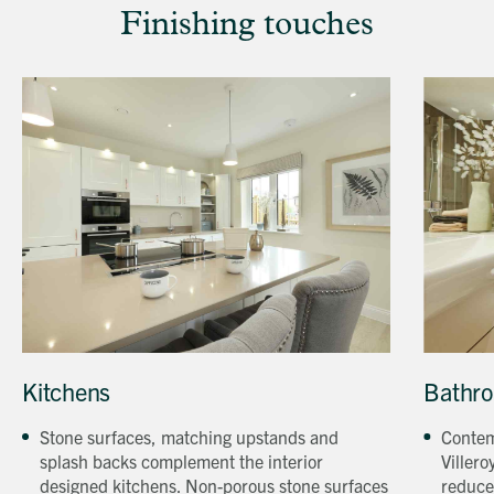
Finishing touches
Kitchen
Bathroo
Kitchens
Bathr
in
at
a
a
Stone surfaces, matching upstands and
Contem
Beechcroft
Beechcro
splash backs complement the interior
Villero
property
property
designed kitchens. Non-porous stone surfaces
reduce