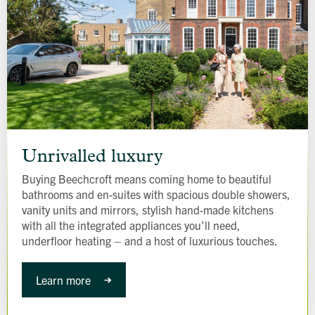
Unrivalled
luxury
Unrivalled luxury
Buying Beechcroft means coming home to beautiful
bathrooms and en-suites with spacious double showers,
vanity units and mirrors, stylish hand-made kitchens
with all the integrated appliances you’ll need,
underfloor heating – and a host of luxurious touches.
Learn more