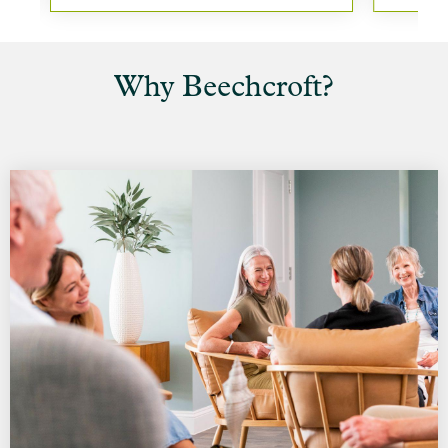
Why Beechcroft?