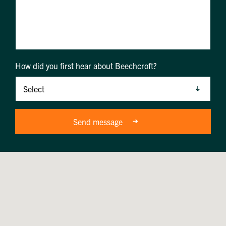
How did you first hear about Beechcroft?
Send message