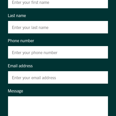
Last name
Phone number
Email address
Message