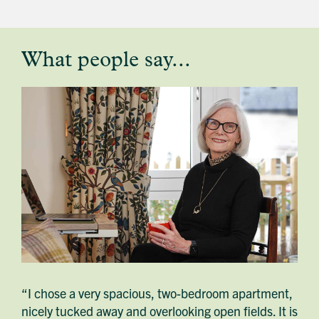
What people say...
testimonial
profile
image
“I chose a very spacious, two-bedroom apartment,
nicely tucked away and overlooking open fields. It is