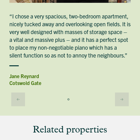
“I chose a very spacious, two-bedroom apartment,
nicely tucked away and overlooking open fields. It is
very well designed with masses of storage space –
a vital and massive plus – and it has a perfect spot
to place my non-negotiable piano which has a
silent function so as not to annoy the neighbours.”
Jane Reynard
Cotswold Gate
Related properties