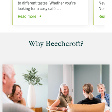
to different tastes. Whether you’re
New For
looking for a cosy café,…
North 
Read more
Read m
Why Beechcroft?