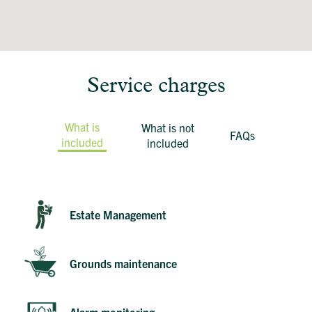
Service charges
What is
What is not
FAQs
included
included
Estate Management
Grounds maintenance
Alarm monitoring