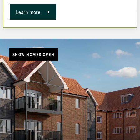
Learn more
SHOW HOMES OPEN