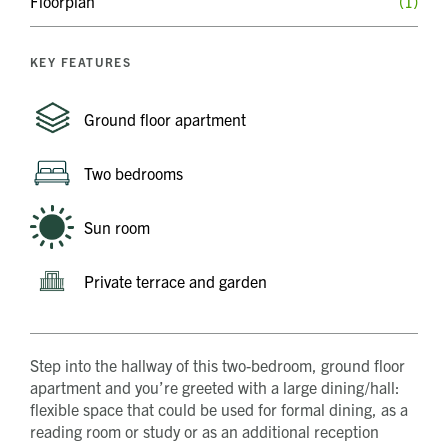
Floorplan
(1)
KEY FEATURES
Ground floor apartment
Two bedrooms
Sun room
Private terrace and garden
Step into the hallway of this two-bedroom, ground floor
apartment and you’re greeted with a large dining/hall:
flexible space that could be used for formal dining, as a
reading room or study or as an additional reception