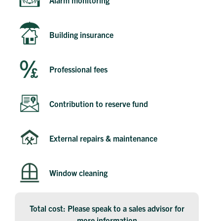
Building insurance
Professional fees
Contribution to reserve fund
Get in touch
Send a message
Contact details
Title
First name
External repairs & maintenance
Last name
Phone number
Email address
Window cleaning
Message
Total cost: Please speak to a sales advisor for
How did you first hear about Beechcroft?
more information