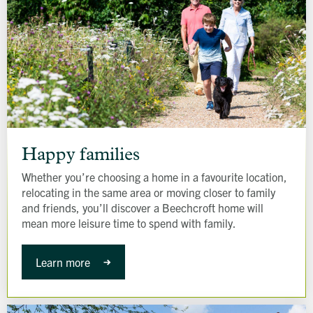
Happy
families
Happy families
Whether you’re choosing a home in a favourite location,
relocating in the same area or moving closer to family
and friends, you’ll discover a Beechcroft home will
mean more leisure time to spend with family.
Learn more