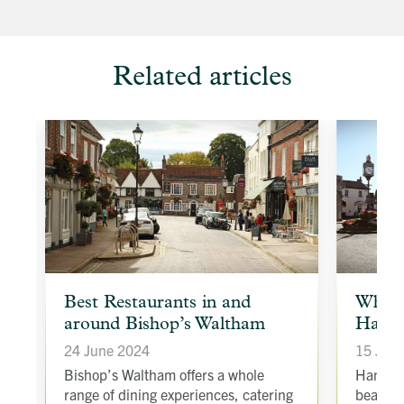
Related articles
article
article
Best Restaurants in and
Why s
background
backgroun
around Bishop’s Waltham
Hamps
image
image
24 June 2024
15 Jan
to
t
Bishop’s Waltham offers a whole
Hampshi
range of dining experiences, catering
beautif