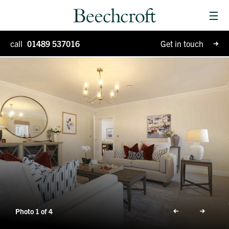
Men
Homes for sale
call
01489 537016
Get in touch
Special Projects
Why Beechcroft?
Moving house
Retirement living
Blog
Photo 1 of 4