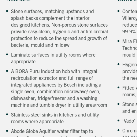
a
a
Stone surfaces, matching upstands and
Contem
Beechcroft
Beechcro
splash backs complement the interior
Villero
property
property
designed kitchens. Non-porous stone surfaces
reduce
provide easy-clean, hygienic and antimicrobial
99.9%
protection to reduce the spread and growth of
Mira F
bacteria, mould and mildew
Techno
Laminate surfaces in utility rooms where
mould 
appropriate
Hygien
A BORA Puru induction hob with integral
provide
recirculation extractor and full range of
the ne
integrated appliances by Bosch including a
Fitted
single oven, combination microwave/ oven,
rooms,
dishwasher, fridge/freezer and a washing
Stone 
machine and tumble dryer in utility area/room
and en
Stainless steel sinks in kitchens and utility
‘Vado’ 
rooms where appropriate
Chrome
Abode Globe Aquifier water filter tap to