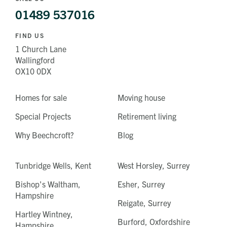
01489 537016
FIND US
1 Church Lane
Wallingford
OX10 0DX
Homes for sale
Moving house
Special Projects
Retirement living
Why Beechcroft?
Blog
Tunbridge Wells, Kent
West Horsley, Surrey
Bishop's Waltham,
Esher, Surrey
Hampshire
Reigate, Surrey
Hartley Wintney,
Burford, Oxfordshire
Hampshire