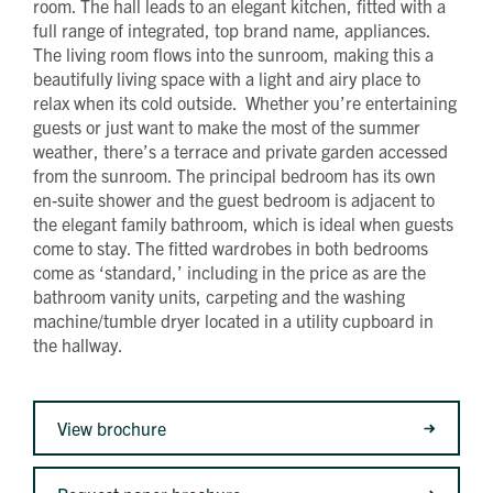
room. The hall leads to an elegant kitchen, fitted with a
full range of integrated, top brand name, appliances.
The living room flows into the sunroom, making this a
beautifully living space with a light and airy place to
relax when its cold outside. Whether you’re entertaining
guests or just want to make the most of the summer
weather, there’s a terrace and private garden accessed
from the sunroom. The principal bedroom has its own
en-suite shower and the guest bedroom is adjacent to
the elegant family bathroom, which is ideal when guests
come to stay. The fitted wardrobes in both bedrooms
come as ‘standard,’ including in the price as are the
bathroom vanity units, carpeting and the washing
machine/tumble dryer located in a utility cupboard in
the hallway.
View brochure