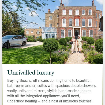
Unrivalled
luxury
Unrivalled luxury
Buying Beechcroft means coming home to beautiful
bathrooms and en-suites with spacious double showers,
vanity units and mirrors, stylish hand-made kitchens
with all the integrated appliances you’ll need,
underfloor heating – and a host of luxurious touches.