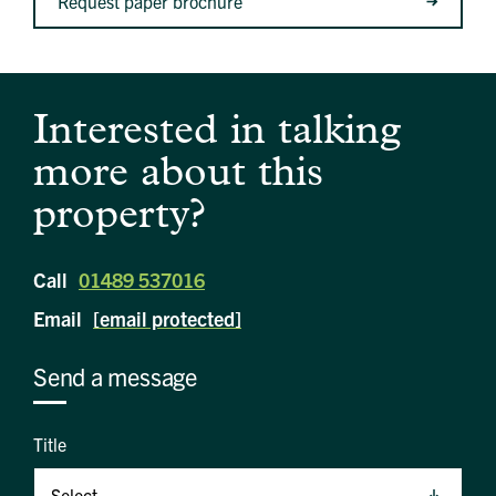
Request paper brochure
Interested in talking
more about this
property?
Call
01489 537016
Email
[email protected]
Send a message
Title