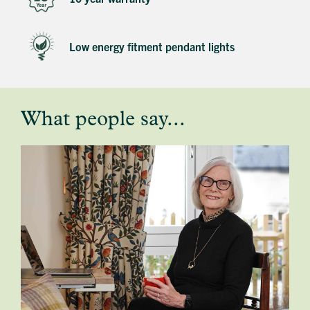
Low energy fitment pendant lights
What people say...
testimonial
profile
image