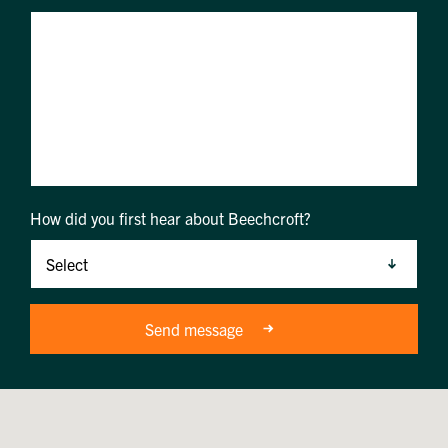
How did you first hear about Beechcroft?
Send message