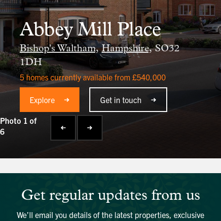
Abbey Mill Place
Bishop's Waltham,
Hampshire,
SO32
1DH
5 homes currently available from £540,000
Explore
Get in touch
Photo 1 of
6
Get regular updates from us
We’ll email you details of the latest properties, exclusive