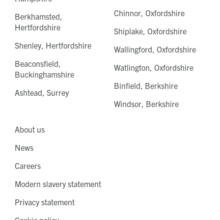
Chinnor, Oxfordshire
Berkhamsted,
Hertfordshire
Shiplake, Oxfordshire
Shenley, Hertfordshire
Wallingford, Oxfordshire
Beaconsfield,
Watlington, Oxfordshire
Buckinghamshire
Binfield, Berkshire
Ashtead, Surrey
Windsor, Berkshire
About us
News
Careers
Modern slavery statement
Privacy statement
Cookie policy