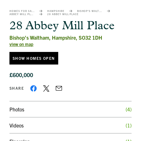
image
alt
HOMES FOR SALE
HAMPSHIRE
BISHOP'S WALTHAM
ABBEY MILL PLACE
28 ABBEY MILL PLACE
1
28 Abbey Mill Place
Bishop's Waltham, Hampshire, SO32 1DH
view on map
SHOW HOMES OPEN
£600,000
SHARE
Photos
(4)
Videos
(1)