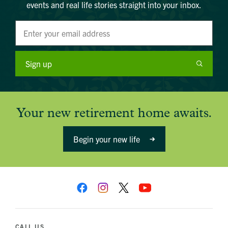
events and real life stories straight into your inbox.
Sign up
Your new retirement home awaits.
Begin your new life
CALL US