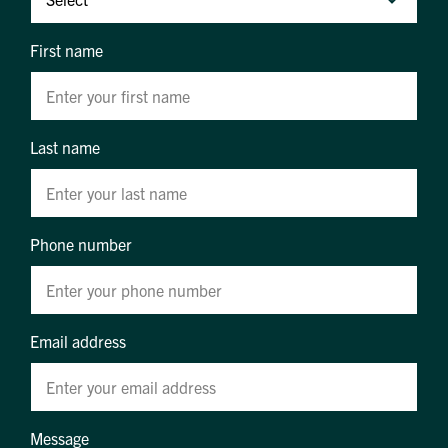
First name
Last name
Phone number
Email address
Message