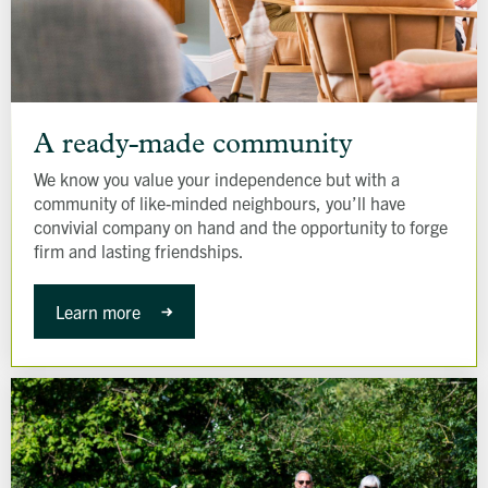
A
ready-
A ready-made community
made
We know you value your independence but with a
community
community of like-minded neighbours, you’ll have
convivial company on hand and the opportunity to forge
firm and lasting friendships.
Learn more