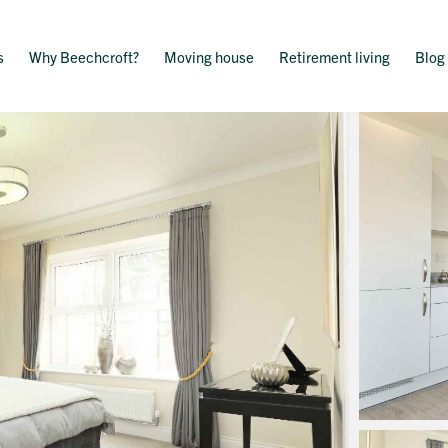
s
Why Beechcroft?
Moving house
Retirement living
Blog