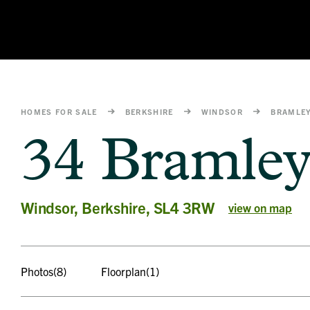
HOMES FOR SALE
BERKSHIRE
WINDSOR
BRAMLE
34 Bramle
Windsor, Berkshire, SL4 3RW
view on map
Photos
(8)
Floorplan
(1)