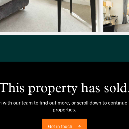
This property has sold
h with our team to find out more, or scroll down to continue
properties.
Get in touch