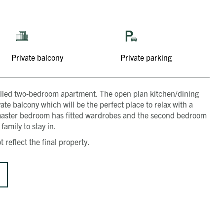
Private balcony
Private parking
ght-filled two-bedroom apartment. The open plan kitchen/dining
e balcony which will be the perfect place to relax with a
master bedroom has fitted wardrobes and the second bedroom
family to stay in.
 reflect the final property.
Get in touch
Close
Close
Close
Close
Close
Send a message
Contact details
CALL
Title
01491 825522
EMAIL
[email protected]
First name