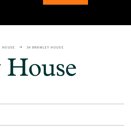
Y HOUSE
34 BRAMLEY HOUSE
y House