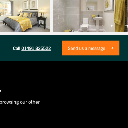
Call
01491 825522
Send us a message
.
 browsing our other