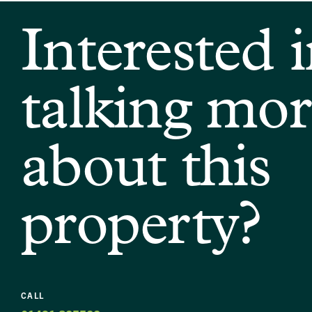
Interested 
talking mor
about this
property?
CALL