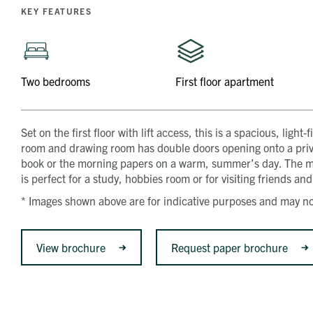
KEY FEATURES
Two bedrooms
First floor apartment
Set on the first floor with lift access, this is a spacious, li
room and drawing room has double doors opening onto a privat
book or the morning papers on a warm, summer’s day. The 
is perfect for a study, hobbies room or for visiting friends and 
* Images shown above are for indicative purposes and may not
View brochure
Request paper brochure