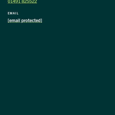
01491 825522
EMAIL
[email protected]
image
alt
1