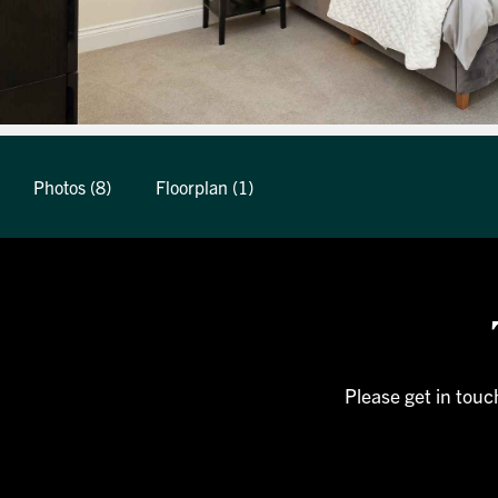
Photos (8)
Floorplan (1)
Please get in touc