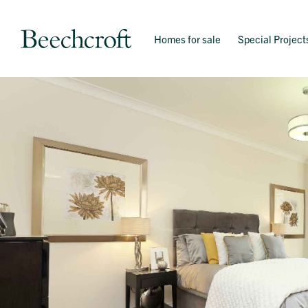
Homes for sale
Special Project