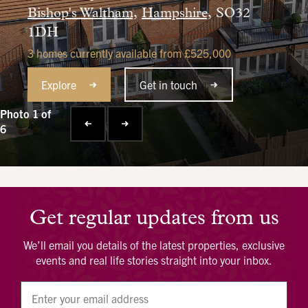
Bishop's Waltham,
Hampshire,
SO32
1DH
3 homes currently available from £525,000
Explore
Get in touch
Photo 1 of
6
Get regular updates from us
We’ll email you details of the latest properties, exclusive
events and real life stories straight into your inbox.