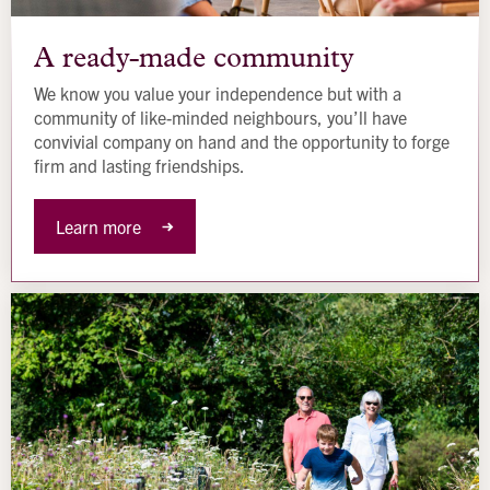
A
ready-
A ready-made community
made
We know you value your independence but with a
community
community of like-minded neighbours, you’ll have
convivial company on hand and the opportunity to forge
firm and lasting friendships.
Learn more