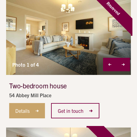
Reserved
Photo 1 of 4
Two-bedroom house
54 Abbey Mill Place
Details
Get in touch