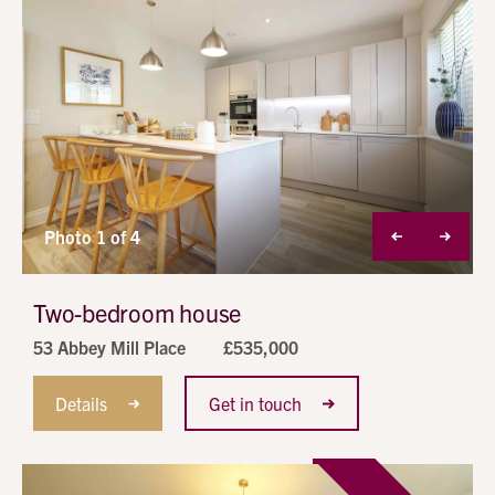
alt
1
Photo 1 of 4
Two-bedroom house
53 Abbey Mill Place
£535,000
Details
Get in touch