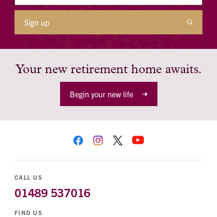
Sign up
Your new retirement home awaits.
Begin your new life
CALL US
01489 537016
FIND US