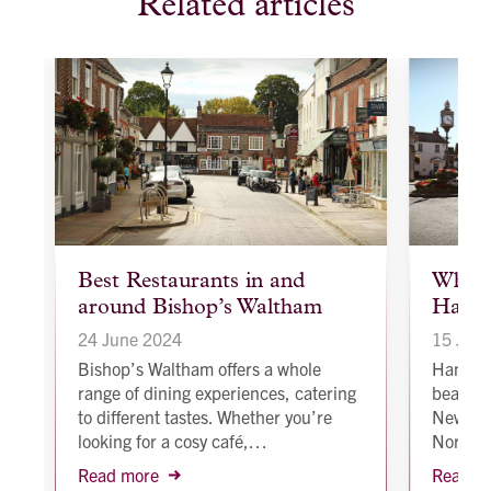
Related articles
article
article
Best Restaurants in and
Why s
background
backgroun
around Bishop’s Waltham
Hamps
image
image
24 June 2024
15 Jan
to
t
Bishop’s Waltham offers a whole
Hampshi
range of dining experiences, catering
beautif
to different tastes. Whether you’re
New For
looking for a cosy café,…
North 
Read more
Read m