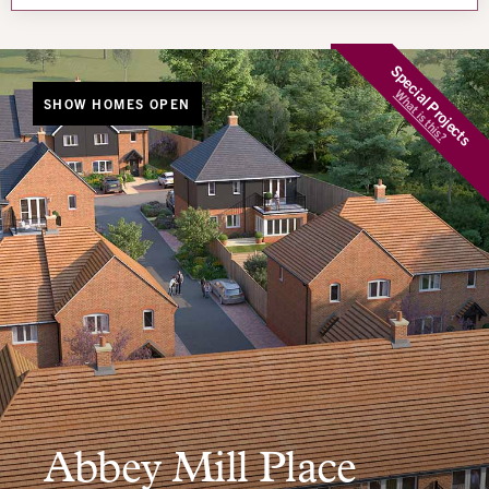
Special Projects
What is this?
SHOW HOMES OPEN
Abbey Mill Place