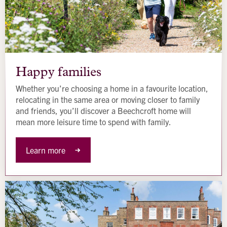
Happy
families
Happy families
Whether you’re choosing a home in a favourite location,
relocating in the same area or moving closer to family
and friends, you’ll discover a Beechcroft home will
mean more leisure time to spend with family.
Learn more