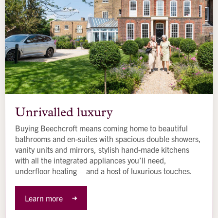
Unrivalled
luxury
Unrivalled luxury
Buying Beechcroft means coming home to beautiful
bathrooms and en-suites with spacious double showers,
vanity units and mirrors, stylish hand-made kitchens
with all the integrated appliances you’ll need,
underfloor heating – and a host of luxurious touches.
Learn more