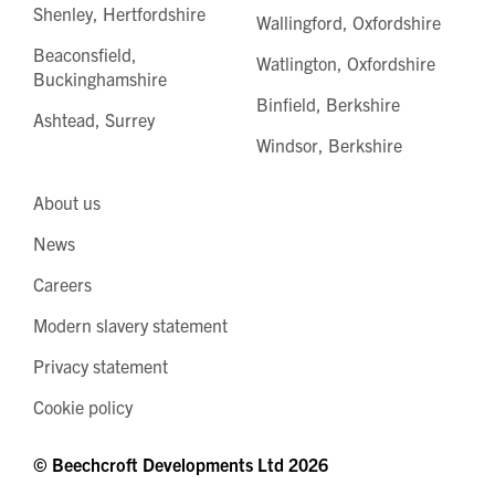
Shenley, Hertfordshire
Wallingford, Oxfordshire
Beaconsfield,
Watlington, Oxfordshire
Buckinghamshire
Binfield, Berkshire
Ashtead, Surrey
Windsor, Berkshire
About us
News
Careers
Modern slavery statement
Privacy statement
Cookie policy
© Beechcroft Developments Ltd 2026