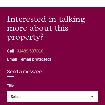
Interested in talking
more about this
property?
Call
01489 537016
Email
[email protected]
Send a message
Title