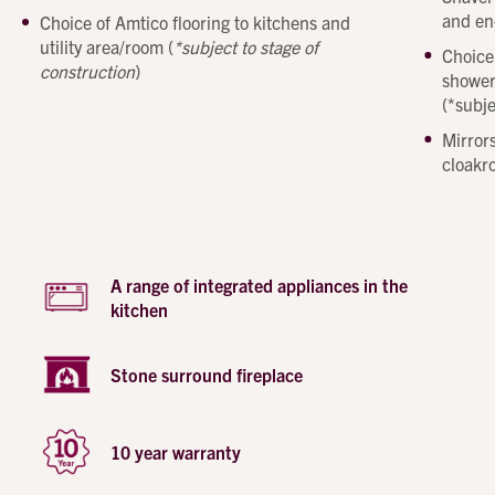
Phone number
and en
Choice of Amtico flooring to kitchens and
Email address
utility area/room (
*subject to stage of
Choice
Message
construction
)
shower
(*subje
How did you first hear about Beechcroft?
Mirrors
cloakr
A range of integrated appliances in the
kitchen
Stone surround fireplace
10 year warranty