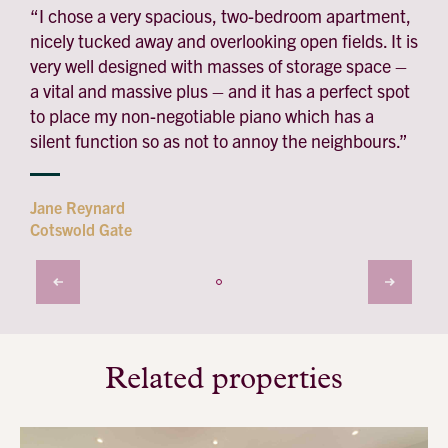
“I chose a very spacious, two-bedroom apartment,
nicely tucked away and overlooking open fields. It is
very well designed with masses of storage space –
a vital and massive plus – and it has a perfect spot
to place my non-negotiable piano which has a
silent function so as not to annoy the neighbours.”
Jane Reynard
Cotswold Gate
Related properties