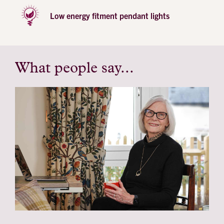
Low energy fitment pendant lights
What people say...
testimonial
profile
image