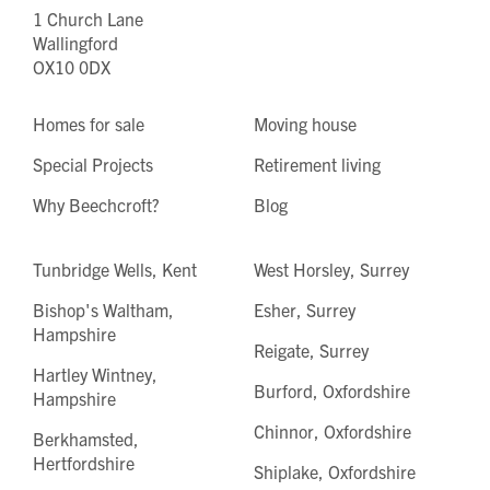
1 Church Lane
Wallingford
OX10 0DX
Homes for sale
Moving house
Special Projects
Retirement living
Why Beechcroft?
Blog
Tunbridge Wells, Kent
West Horsley, Surrey
Bishop's Waltham,
Esher, Surrey
Hampshire
Reigate, Surrey
Hartley Wintney,
Burford, Oxfordshire
Hampshire
Chinnor, Oxfordshire
Berkhamsted,
Hertfordshire
Shiplake, Oxfordshire