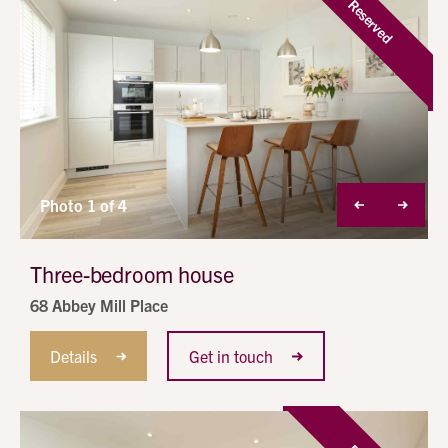
Reserved
Photo 1 of 4
Three-bedroom house
68 Abbey Mill Place
Details
Get in touch