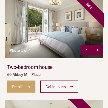
Sold
Photo 1 of 4
Two-bedroom house
60 Abbey Mill Place
Details
Get in touch