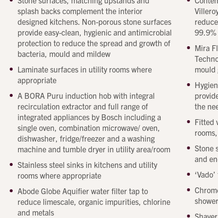
Stone surfaces, matching upstands and
Contem
Beechcroft
Beechcro
splash backs complement the interior
Villero
property
property
designed kitchens. Non-porous stone surfaces
reduce
provide easy-clean, hygienic and antimicrobial
99.9%
protection to reduce the spread and growth of
Mira F
bacteria, mould and mildew
Techno
Laminate surfaces in utility rooms where
mould 
appropriate
Hygien
A BORA Puru induction hob with integral
provide
recirculation extractor and full range of
the ne
integrated appliances by Bosch including a
Fitted
single oven, combination microwave/ oven,
rooms,
dishwasher, fridge/freezer and a washing
Stone 
machine and tumble dryer in utility area/room
and en
Stainless steel sinks in kitchens and utility
Get in touch
‘Vado’ 
rooms where appropriate
Send a message
Contact details
Title
Chrome
Abode Globe Aquifier water filter tap to
shower
First name
reduce limescale, organic impurities, chlorine
and metals
Last name
Shaver