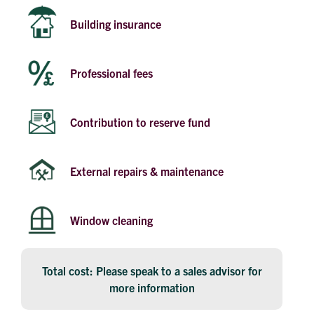
Building insurance
Professional fees
Contribution to reserve fund
External repairs & maintenance
Window cleaning
Total cost: Please speak to a sales advisor for
more information