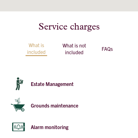
Service charges
What is
What is not
FAQs
included
included
Estate Management
Grounds maintenance
Alarm monitoring