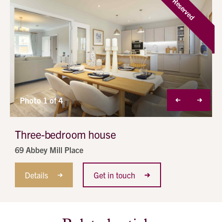
Reserved
Photo 1 of 4
Three-bedroom house
69 Abbey Mill Place
Details
Get in touch