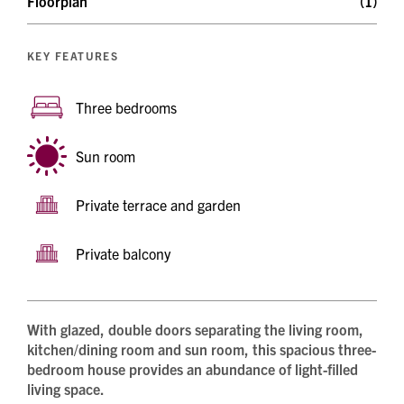
Floorplan
(1)
KEY FEATURES
Three bedrooms
Sun room
Private terrace and garden
Private balcony
With glazed, double doors separating the living room,
kitchen/dining room and sun room, this spacious three-
bedroom house provides an abundance of light-filled
living space.