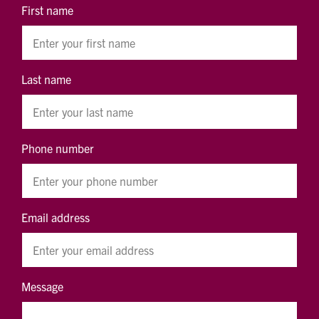
First name
Last name
Phone number
Email address
Message