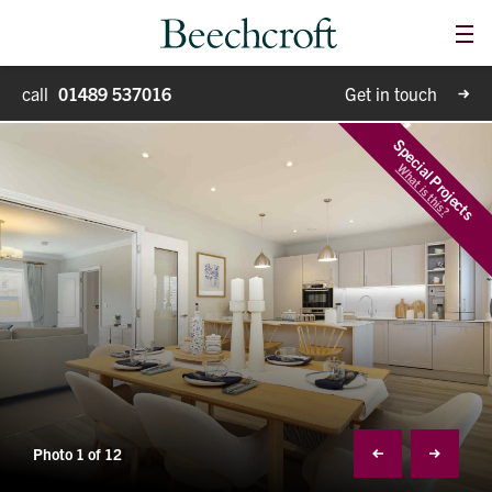
Me
Homes for sale
call
01489 537016
Get in touch
Special Projects
Special Projects
What is this?
Why Beechcroft?
Moving house
Retirement living
Blog
Photo 1 of 12