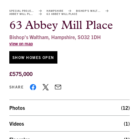
image
alt
SPECIAL PROJECTS
HAMPSHIRE
BISHOP'S WALTHAM
ABBEY MILL PLACE
63 ABBEY MILL PLACE
1
63 Abbey Mill Place
Bishop's Waltham, Hampshire, SO32 1DH
view on map
SHOW HOMES OPEN
£575,000
SHARE
Photos
(12)
Videos
(1)