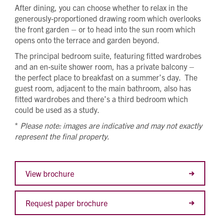
After dining, you can choose whether to relax in the
generously-proportioned drawing room which overlooks
the front garden – or to head into the sun room which
opens onto the terrace and garden beyond.
The principal bedroom suite, featuring fitted wardrobes
and an en-suite shower room, has a private balcony –
the perfect place to breakfast on a summer’s day. The
guest room, adjacent to the main bathroom, also has
fitted wardrobes and there’s a third bedroom which
could be used as a study.
*
Please note: images are indicative and may not exactly
represent the final property.
View brochure
Request paper brochure