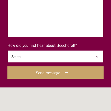
How did you first hear about Beechcroft?
Send message