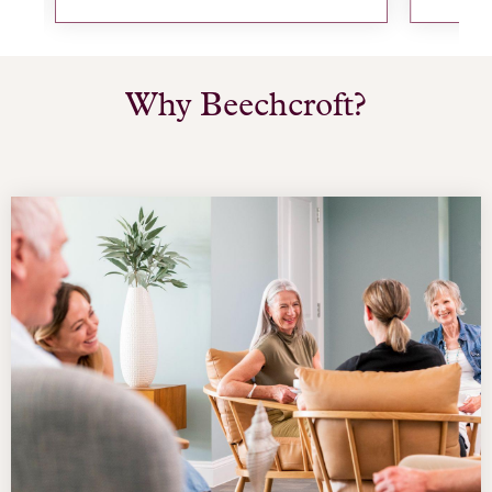
Why Beechcroft?