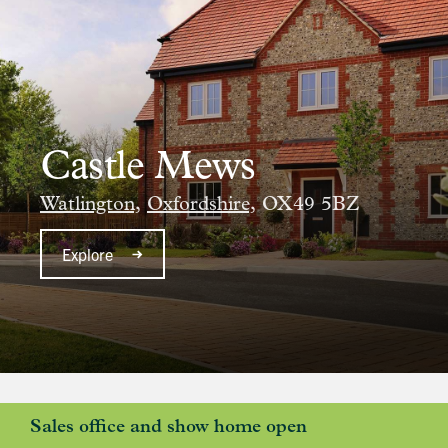
Castle Mews
Watlington,
Oxfordshire,
OX49 5BZ
Explore
Sales office and show home open