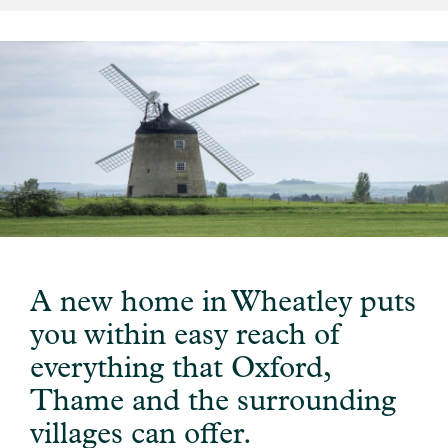
A new home in Wheatley puts
you within easy reach of
everything that Oxford,
Thame and the surrounding
villages can offer.