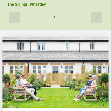
The Sidings, Wheatley
A