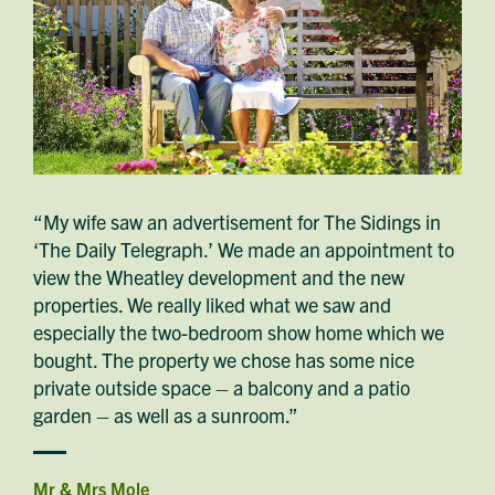
“My wife saw an advertisement for The Sidings in
‘The Daily Telegraph.’ We made an appointment to
view the Wheatley development and the new
properties. We really liked what we saw and
especially the two-bedroom show home which we
bought. The property we chose has some nice
private outside space – a balcony and a patio
garden – as well as a sunroom.”
Mr & Mrs Mole