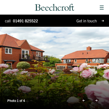
Men
Homes for sale
call
01491 825522
Get in touch
Special Projects
Why Beechcroft?
Moving house
Retirement living
Blog
Photo 1 of 4