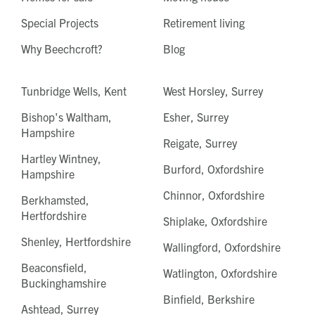
Special Projects
Retirement living
Why Beechcroft?
Blog
Tunbridge Wells, Kent
West Horsley, Surrey
Bishop's Waltham,
Esher, Surrey
Hampshire
Reigate, Surrey
Hartley Wintney,
Burford, Oxfordshire
Hampshire
Chinnor, Oxfordshire
Berkhamsted,
Hertfordshire
Shiplake, Oxfordshire
Shenley, Hertfordshire
Wallingford, Oxfordshire
Beaconsfield,
Watlington, Oxfordshire
Buckinghamshire
Binfield, Berkshire
Ashtead, Surrey