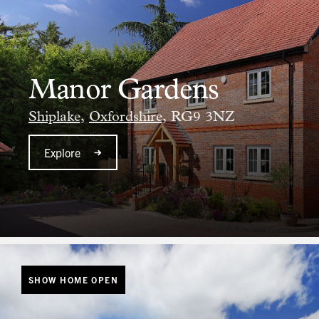
Manor Gardens
Shiplake,
Oxfordshire,
RG9 3NZ
Explore
SHOW HOME OPEN