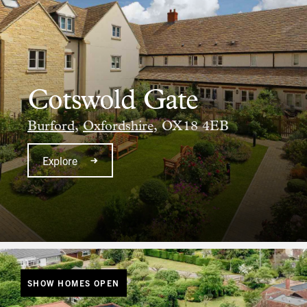
Cotswold Gate
Burford,
Oxfordshire,
OX18 4EB
Explore
SHOW HOMES OPEN