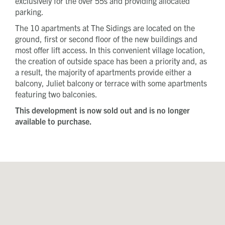
exclusively for the over 55s and providing allocated
First name
parking.
Last name
The 10 apartments at The Sidings are located on the
Phone number
ground, first or second floor of the new buildings and
Email address
most offer lift access. In this convenient village location,
Message
the creation of outside space has been a priority and, as
a result, the majority of apartments provide either a
balcony, Juliet balcony or terrace with some apartments
How did you first hear about Beechcroft?
featuring two balconies.
This development is now sold out and is no longer
available to purchase.