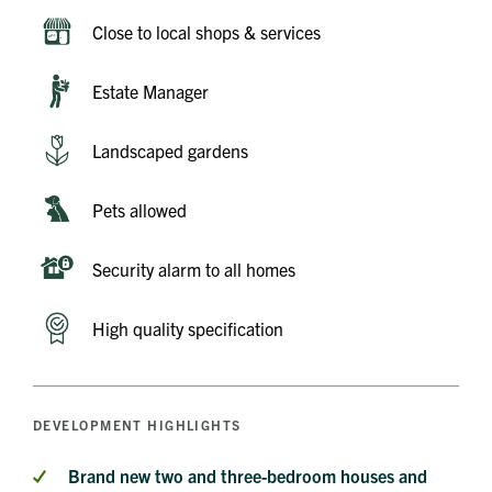
Close to local shops & services
Estate Manager
Landscaped gardens
Pets allowed
Security alarm to all homes
High quality specification
DEVELOPMENT HIGHLIGHTS
Brand new two and three-bedroom houses and