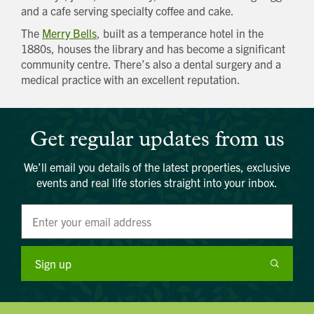
and a cafe serving specialty coffee and cake.
The
Merry Bells
, built as a temperance hotel in the
1880s, houses the library and has become a significant
community centre. There’s also a dental surgery and a
medical practice with an excellent reputation.
Get regular updates from us
We’ll email you details of the latest properties, exclusive
events and real life stories straight into your inbox.
Sign up