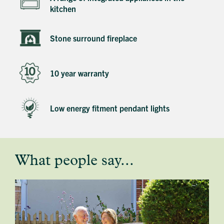
kitchen
Stone surround fireplace
10 year warranty
Low energy fitment pendant lights
What people say...
testimonial
profile
image