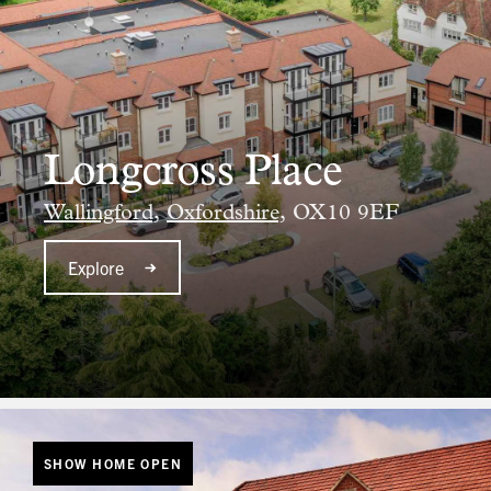
Longcross Place
Wallingford,
Oxfordshire,
OX10 9EF
Explore
SHOW HOME OPEN