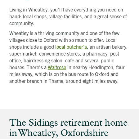
Living in Wheatley, you’ll have everything you need on
hand: local shops, village facilities, and a great sense of
community.
Wheatley is a thriving community and one of the few
villages close to Oxford with so much to offer. Local
shops include a good
local butcher’s
, an artisan bakery,
supermarket, convenience stores, a pharmacy, post
office, hairdressing salon, cafe and several public
houses. There’s a
Waitrose
in nearby Headington, four
miles away, which is on the bus route to Oxford and
another branch in Thame, around eight miles away.
The Sidings retirement home
in Wheatley, Oxfordshire