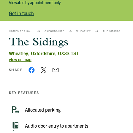
Viewable by appointment only
Get in touch
HOMES FOR SALE
OXFORDSHIRE
WHEATLEY
THE SIDINGS
The Sidings
Wheatley, Oxfordshire, OX33 1ST
view on map
SHARE
KEY FEATURES
Allocated parking
Audio door entry to apartments