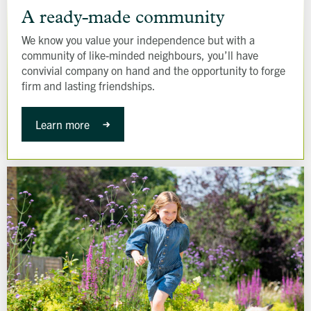
ready-
A ready-made community
made
We know you value your independence but with a
community
community of like-minded neighbours, you’ll have
convivial company on hand and the opportunity to forge
firm and lasting friendships.
Learn more