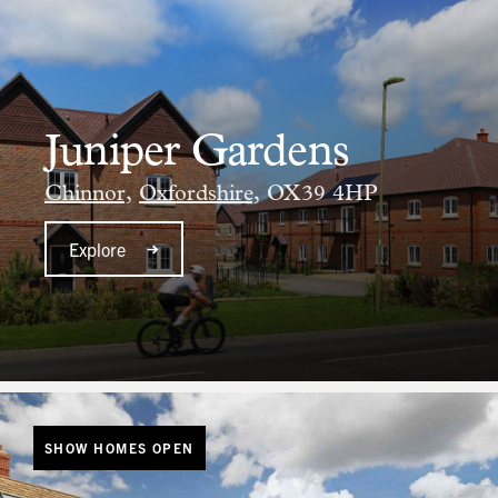
Juniper Gardens
Chinnor,
Oxfordshire,
OX39 4HP
Explore
SHOW HOMES OPEN