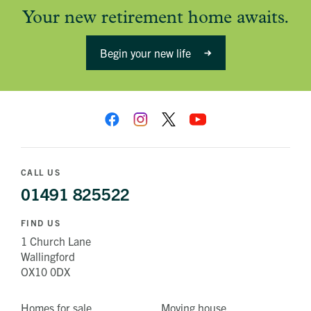
Your new retirement home awaits.
Begin your new life
CALL US
01491 825522
FIND US
1 Church Lane
Wallingford
OX10 0DX
Homes for sale
Moving house