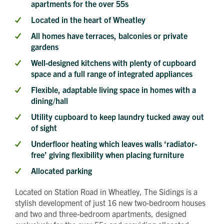
apartments for the over 55s
Located in the heart of Wheatley
All homes have terraces, balconies or private
gardens
Well-designed kitchens with plenty of cupboard
space and a full range of integrated appliances
Flexible, adaptable living space in homes with a
dining/hall
Utility cupboard to keep laundry tucked away out
of sight
Underfloor heating which leaves walls ‘radiator-
free’ giving flexibility when placing furniture
Allocated parking
Located on Station Road in Wheatley, The Sidings is a
stylish development of just 16 new two-bedroom houses
Get in touch
and two and three-bedroom apartments, designed
Send a message
Contact details
Title