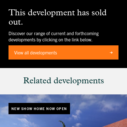
image
alt
This development has sold
1
out.
Discover our range of current and forthcoming
developments by clicking on the link below.
View all developments
Related developments
NEW SHOW HOME NOW OPEN