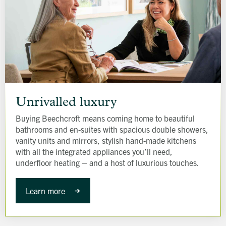
Unrivalled
luxury
Unrivalled luxury
Buying Beechcroft means coming home to beautiful
bathrooms and en-suites with spacious double showers,
vanity units and mirrors, stylish hand-made kitchens
with all the integrated appliances you’ll need,
underfloor heating – and a host of luxurious touches.
Learn more