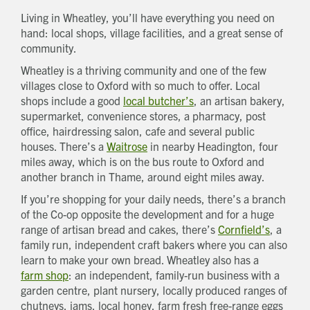
Living in Wheatley, you’ll have everything you need on
hand: local shops, village facilities, and a great sense of
community.
Wheatley is a thriving community and one of the few
villages close to Oxford with so much to offer. Local
shops include a good
local butcher’s
, an artisan bakery,
supermarket, convenience stores, a pharmacy, post
office, hairdressing salon, cafe and several public
houses. There’s a
Waitrose
in nearby Headington, four
miles away, which is on the bus route to Oxford and
another branch in Thame, around eight miles away.
If you’re shopping for your daily needs, there’s a branch
of the Co-op opposite the development and for a huge
range of artisan bread and cakes, there’s
Cornfield’s
, a
family run, independent craft bakers where you can also
learn to make your own bread. Wheatley also has a
farm shop
: an independent, family-run business with a
garden centre, plant nursery, locally produced ranges of
chutneys, jams, local honey, farm fresh free-range eggs