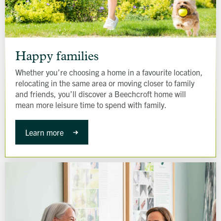
Happy
families
Happy families
Whether you’re choosing a home in a favourite location,
relocating in the same area or moving closer to family
and friends, you’ll discover a Beechcroft home will
mean more leisure time to spend with family.
Learn more