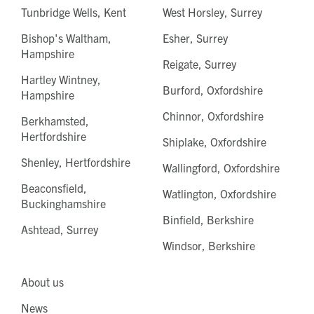
Tunbridge Wells, Kent
West Horsley, Surrey
Bishop's Waltham,
Esher, Surrey
Hampshire
Reigate, Surrey
Hartley Wintney,
Burford, Oxfordshire
Hampshire
Chinnor, Oxfordshire
Berkhamsted,
Hertfordshire
Shiplake, Oxfordshire
Shenley, Hertfordshire
Wallingford, Oxfordshire
Beaconsfield,
Watlington, Oxfordshire
Buckinghamshire
Binfield, Berkshire
Ashtead, Surrey
Windsor, Berkshire
About us
News