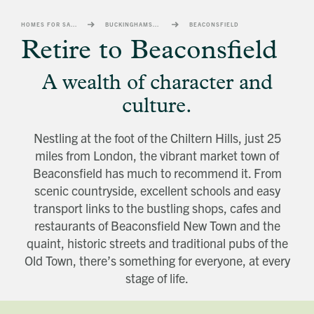
banner
background
HOMES FOR SALE
BUCKINGHAMSHIRE
BEACONSFIELD
image
Retire to Beaconsfield
A wealth of character and
culture.
Nestling at the foot of the Chiltern Hills, just 25
miles from London, the vibrant market town of
Beaconsfield has much to recommend it. From
scenic countryside, excellent schools and easy
transport links to the bustling shops, cafes and
restaurants of Beaconsfield New Town and the
quaint, historic streets and traditional pubs of the
Old Town, there’s something for everyone, at every
stage of life.