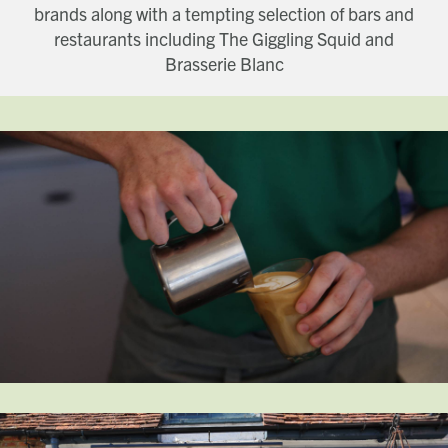
brands along with a tempting selection of bars and
restaurants including The Giggling Squid and
Brasserie Blanc