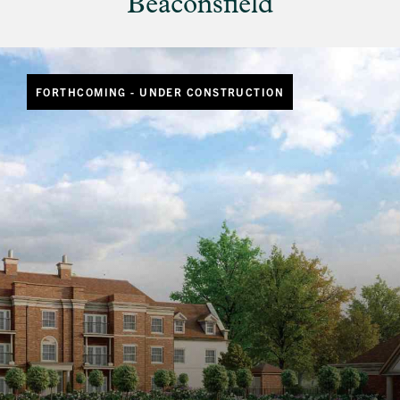
Beaconsfield
FORTHCOMING - UNDER CONSTRUCTION