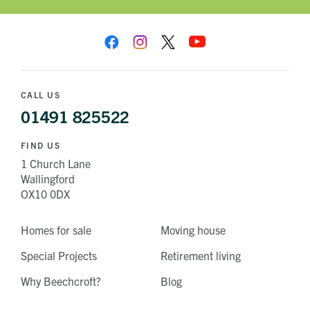
CALL US
01491 825522
FIND US
1 Church Lane
Wallingford
OX10 0DX
Homes for sale
Moving house
Special Projects
Retirement living
Why Beechcroft?
Blog