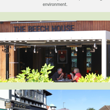
environment.