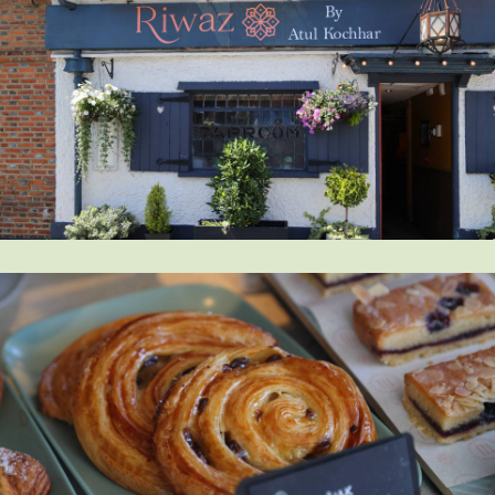
Get in touch
Send a message
Contact details
Title
First name
Last name
Phone number
Email address
Which development are you interested in?
Message
How did you first hear about Beechcroft?