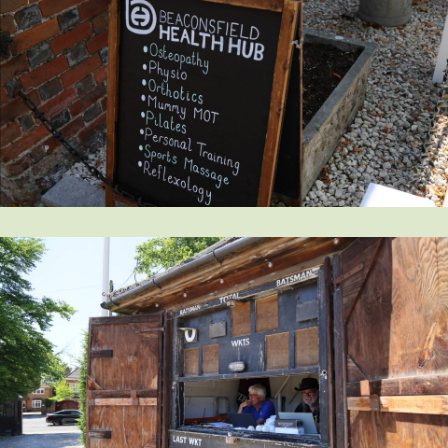
Request magazine
Please complete your details below and we'll
get a magazine out to you in the post: