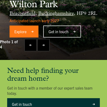
Wilton Park
Beaconsfield,
Buckinghamshire,
HP9 2RL
Anticipated launch early 2027
Explore
Get in touch
Photo 1 of
4
Need help finding your
dream home?
Get in touch with a member of our expert sales team
today.
Get in touch