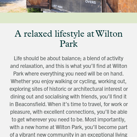
Title
First name
Download magazine
To view the magazine please
click here
, but
we’d love some information about you so
we can follow up about this enquiry. If you
Last name
want us to get in touch - please supply your
email below:
Title
Email address
A relaxed lifestyle at Wilton
First name
Phone number
Last name
Address Line 1
Park
Email address
Address Line 2
How did you first hear about Beechcroft?
City/Town
Life should be about balance; a blend of activity
Postcode
and relaxation, and this is what you’ll find at Wilton
How did you first hear about Beechcroft?
Park where everything you need will be on hand.
Whether you enjoy walking or cycling, working out,
exploring sites of historic or architectural interest or
dining out and socialising with friends, you’ll find it
in Beaconsfield. When it’s time to travel, for work or
pleasure, with excellent connections, you’ll be able
to get wherever you need to be. Most importantly,
with a new home at Wilton Park, you’ll become part
of a vibrant new community in an exceptional living