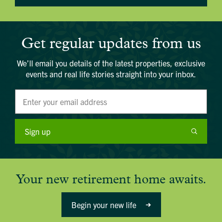
Get regular updates from us
We’ll email you details of the latest properties, exclusive
events and real life stories straight into your inbox.
Sign up
Your new retirement home awaits.
Begin your new life