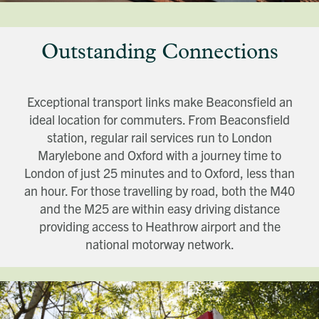
Outstanding Connections
Exceptional transport links make Beaconsfield an
ideal location for commuters. From Beaconsfield
station, regular rail services run to London
Marylebone and Oxford with a journey time to
London of just 25 minutes and to Oxford, less than
an hour. For those travelling by road, both the M40
and the M25 are within easy driving distance
providing access to Heathrow airport and the
national motorway network.