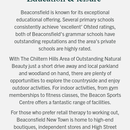
Beaconsfield is known for its exceptional
educational offering. Several primary schools
consistently achieve ‘excellent’ Ofsted ratings,
both of Beaconsfield’s grammar schools have
outstanding reputations and the area’s private
schools are highly rated.
With The Chiltern Hills Area of Outstanding Natural
Beauty just a short drive away and local parkland
and woodland on hand, there are plenty of
opportunities to explore the countryside and enjoy
outdoor activities. For indoor activities, from gym
memberships to fitness classes, the Beacon Sports
Centre offers a fantastic range of facilities.
For those who prefer retail therapy to working out,
Beaconsfield New Town is home to high-end
boutiques, independent stores and High Street