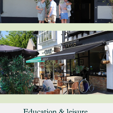
Education & leisure