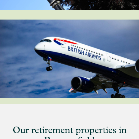
Our retirement properties in