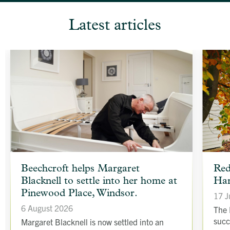
Latest articles
article
article
Beechcroft helps Margaret
Red
background
backgr
Blacknell to settle into her home at
Har
image
image
Pinewood Place, Windsor.
17 J
6 August 2026
The 
succ
Margaret Blacknell is now settled into an