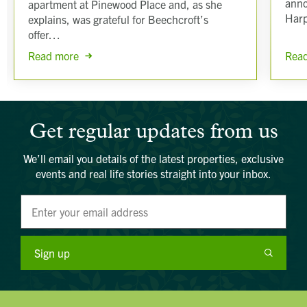
anno
apartment at Pinewood Place and, as she
Har
explains, was grateful for Beechcroft’s
offer…
Rea
Read more
Get regular updates from us
We’ll email you details of the latest properties, exclusive
events and real life stories straight into your inbox.
Sign up