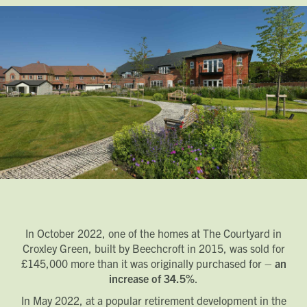
In October 2022, one of the homes at The Courtyard in
Croxley Green, built by Beechcroft in 2015, was sold for
£145,000 more than it was originally purchased for –
an
increase of 34.5%
.
In May 2022, at a popular retirement development in the