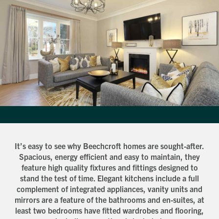
How did you first hear about Beechcroft?
City/Town
Postcode
How did you first hear about Beechcroft?
It’s easy to see why Beechcroft homes are sought-after.
Spacious, energy efficient and easy to maintain, they
feature high quality fixtures and fittings designed to
stand the test of time. Elegant kitchens include a full
complement of integrated appliances, vanity units and
mirrors are a feature of the bathrooms and en-suites, at
least two bedrooms have fitted wardrobes and flooring,