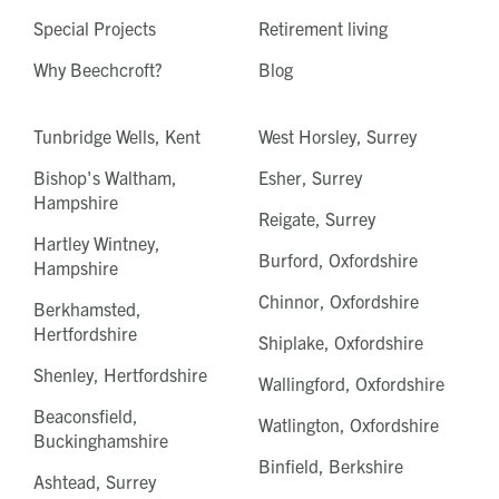
Special Projects
Retirement living
Why Beechcroft?
Blog
Tunbridge Wells, Kent
West Horsley, Surrey
Bishop's Waltham,
Esher, Surrey
Hampshire
Reigate, Surrey
Hartley Wintney,
Burford, Oxfordshire
Hampshire
Chinnor, Oxfordshire
Berkhamsted,
Hertfordshire
Shiplake, Oxfordshire
Shenley, Hertfordshire
Wallingford, Oxfordshire
Beaconsfield,
Watlington, Oxfordshire
Buckinghamshire
Binfield, Berkshire
Ashtead, Surrey