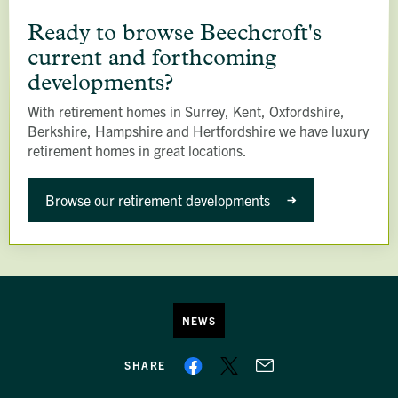
Ready
to
Ready to browse Beechcroft's
browse
current and forthcoming
Beechcroft's
developments?
current
With retirement homes in Surrey, Kent, Oxfordshire,
and
Berkshire, Hampshire and Hertfordshire we have luxury
forthcoming
retirement homes in great locations.
developments?
Browse our retirement developments
NEWS
SHARE