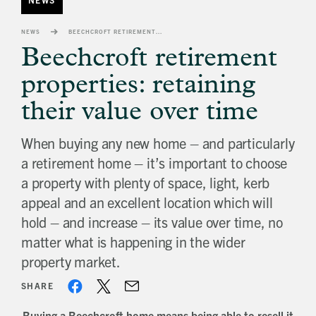
banner
background
NEWS
BEECHCROFT RETIREMENT PROPERTIES: RETAINING THEIR VALUE OVER TIME
image
Beechcroft retirement
properties: retaining
their value over time
When buying any new home – and particularly
a retirement home – it’s important to choose
a property with plenty of space, light, kerb
appeal and an excellent location which will
hold – and increase – its value over time, no
matter what is happening in the wider
property market.
SHARE
Buying a Beechcroft home means being able to resell it