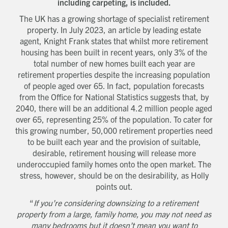
including carpeting, is included.
The UK has a growing shortage of specialist retirement
property. In July 2023, an article by leading estate
agent, Knight Frank states that whilst more retirement
housing has been built in recent years, only 3% of the
total number of new homes built each year are
retirement properties despite the increasing population
of people aged over 65. In fact, population forecasts
from the Office for National Statistics suggests that, by
2040, there will be an additional 4.2 million people aged
over 65, representing 25% of the population. To cater for
this growing number, 50,000 retirement properties need
to be built each year and the provision of suitable,
desirable, retirement housing will release more
underoccupied family homes onto the open market. The
stress, however, should be on the desirability, as Holly
points out.
“
If you’re considering downsizing to a retirement
property from a large, family home, you may not need as
many bedrooms but it doesn’t mean you want to