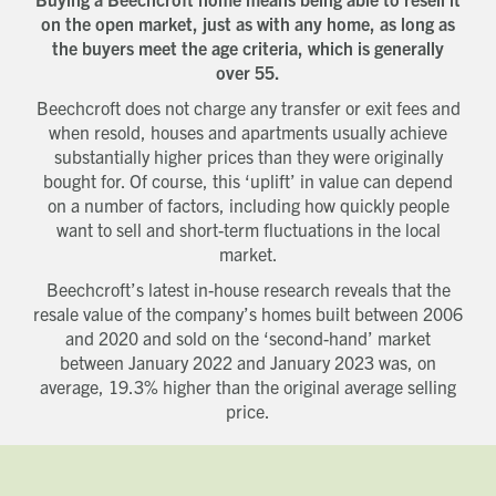
on the open market, just as with any home, as long as
the buyers meet the age criteria, which is generally
over 55.
Beechcroft does not charge any transfer or exit fees and
when resold, houses and apartments usually achieve
substantially higher prices than they were originally
bought for. Of course, this ‘uplift’ in value can depend
on a number of factors, including how quickly people
want to sell and short-term fluctuations in the local
market.
Beechcroft’s latest in-house research reveals that the
resale value of the company’s homes built between 2006
and 2020 and sold on the ‘second-hand’ market
between January 2022 and January 2023 was, on
average, 19.3% higher than the original average selling
price.