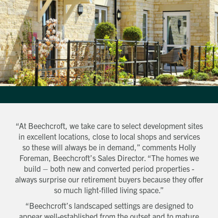
“At Beechcroft, we take care to select development sites
in excellent locations, close to local shops and services
so these will always be in demand,” comments Holly
Get in touch
Foreman, Beechcroft’s Sales Director. “The homes we
Send a message
Contact details
Title
build – both new and converted period properties -
First name
always surprise our retirement buyers because they offer
Last name
so much light-filled living space.”
Phone number
“Beechcroft’s landscaped settings are designed to
Email address
appear well-established from the outset and to mature