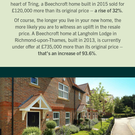
heart of Tring, a Beechcroft home built in 2015 sold for
£120,000 more than its original price –
a rise of 32%
.
Of course, the longer you live in your new home, the
more likely you are to witness an uplift in the resale
price. A Beechcroft home at Langholm Lodge in
Richmond-upon-Thames, built in 2013, is currently
under offer at £735,000 more than its original price –
that’s an increase of 93.6%
.