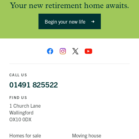
Your new retirement home awaits.
Begin your new life
CALL US
01491 825522
FIND US
1 Church Lane
Wallingford
OX10 0DX
Homes for sale
Moving house