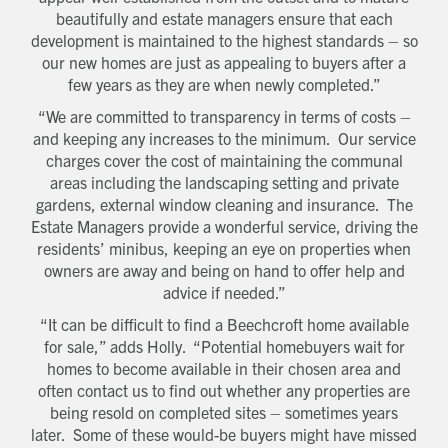
Which development are you interested in?
beautifully and estate managers ensure that each
Message
development is maintained to the highest standards – so
our new homes are just as appealing to buyers after a
few years as they are when newly completed.”
How did you first hear about Beechcroft?
“We are committed to transparency in terms of costs –
and keeping any increases to the minimum. Our service
charges cover the cost of maintaining the communal
areas including the landscaping setting and private
gardens, external window cleaning and insurance. The
Estate Managers provide a wonderful service, driving the
residents’ minibus, keeping an eye on properties when
owners are away and being on hand to offer help and
advice if needed.”
“It can be difficult to find a Beechcroft home available
for sale,” adds Holly. “Potential homebuyers wait for
homes to become available in their chosen area and
often contact us to find out whether any properties are
being resold on completed sites – sometimes years
later. Some of these would-be buyers might have missed