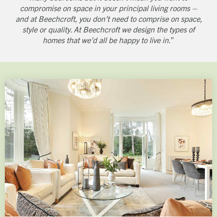
compromise on space in your principal living rooms –
and at Beechcroft, you don’t need to comprise on space,
style or quality. At Beechcroft we design the types of
homes that we’d all be happy to live in.
”