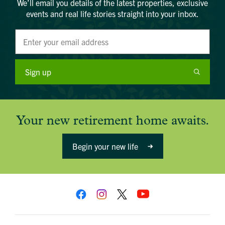
We’ll email you details of the latest properties, exclusive
events and real life stories straight into your inbox.
Sign up
Your new retirement home awaits.
Begin your new life