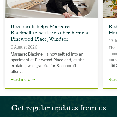
article
article
Beechcroft helps Margaret
Red
background
backgr
Blacknell to settle into her home at
Har
image
image
Pinewood Place, Windsor.
17 J
6 August 2026
The 
succ
Margaret Blacknell is now settled into an
anno
apartment at Pinewood Place and, as she
Har
explains, was grateful for Beechcroft’s
offer…
Rea
Read more
Get regular updates from us