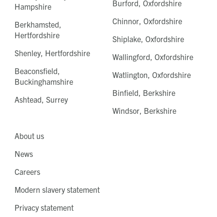
Burford, Oxfordshire
Hampshire
Chinnor, Oxfordshire
Berkhamsted,
Hertfordshire
Shiplake, Oxfordshire
Shenley, Hertfordshire
Wallingford, Oxfordshire
Beaconsfield,
Watlington, Oxfordshire
Buckinghamshire
Binfield, Berkshire
Ashtead, Surrey
Windsor, Berkshire
About us
News
Careers
Modern slavery statement
Privacy statement