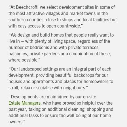
“At Beechcroft, we select development sites in some of
the most attractive villages and market towns in the
southern counties, close to shops and local facilities but
with easy access to open countryside.”
“We design and build homes that people really want to
live in – with plenty of living space, regardless of the
number of bedrooms and with private terraces,
balconies, private gardens or a combination of these,
where possible.”
“Our landscaped settings are an integral part of each
development, providing beautiful backdrops for our
Get in touch
houses and apartments and places for homeowners to
Send a message
Contact details
stroll, relax or socialise with neighbours.”
Title
First name
“Developments are maintained by our on-site
Last name
Estate Managers
, who have proved so helpful over the
Phone number
past year, taking on additional cleaning, shopping and
additional tasks to ensure the well-being of our home-
Email address
owners.”
Which development are you interested in?