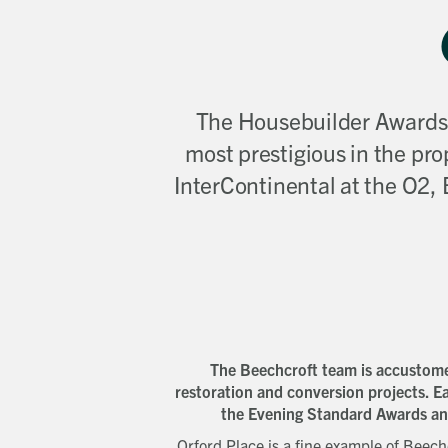
The Housebuilder Awards, 
most prestigious in the pro
InterContinental at the O2,
The Beechcroft team is accustomed
restoration and conversion projects. Ea
the Evening Standard Awards a
Orford Place is a fine example of Beechc