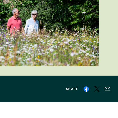
SHARE