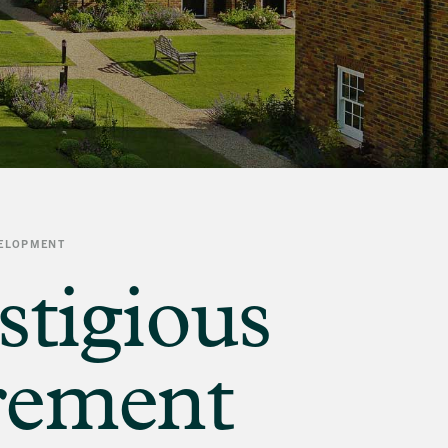
VELOPMENT
stigious
irement