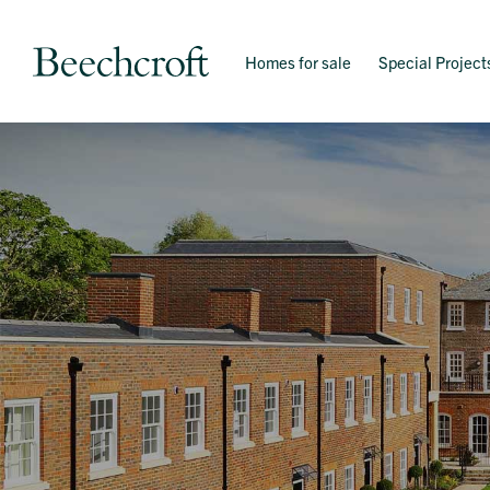
Homes for sale
Special Project