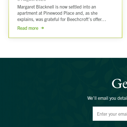
Margaret Blacknell is now settled into an
apartment at Pinewood Place and, as she
explains, was grateful for Beechcroft’s offer…
Read more
Ge
We’ll email you detai