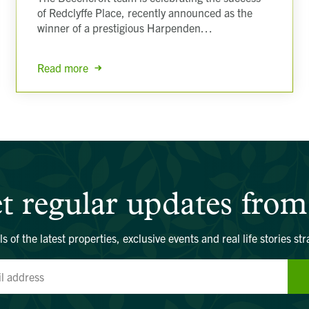
of Redclyffe Place, recently announced as the
winner of a prestigious Harpenden…
Read more
t regular updates from
ls of the latest properties, exclusive events and real life stories str