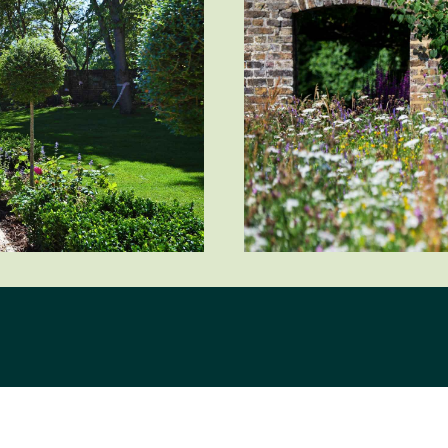
City/Town
Postcode
How did you first hear about Beechcroft?