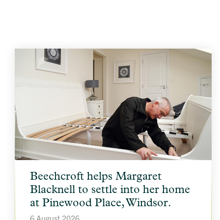
article
Beechcroft helps Margaret
background
image
Blacknell to settle into her home
at Pinewood Place, Windsor.
6 August 2026