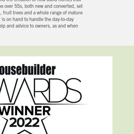
he over 55s, both new and converted, set
, fruit trees and a whole range of mature
 is on hand to handle the day-to-day
help and advice to owners, as and when