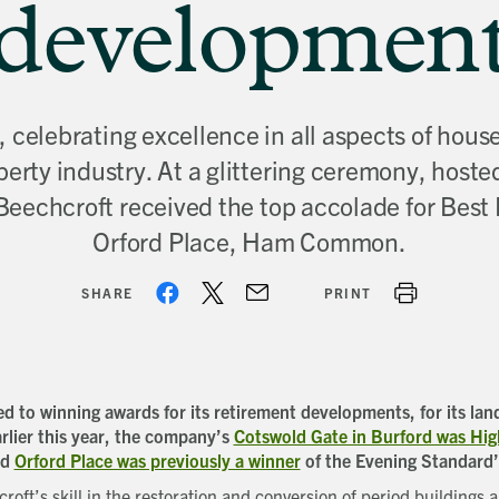
developmen
celebrating excellence in all aspects of hous
perty industry. At a glittering ceremony, hoste
 Beechcroft received the top accolade for Bes
Orford Place, Ham Common.
SHARE
PRINT
 to winning awards for its retirement developments, for its land
rlier this year, the company’s
Cotswold Gate in Burford was H
nd
Orford Place was previously a winner
of the Evening Standard
roft’s skill in the restoration and conversion of period buildings