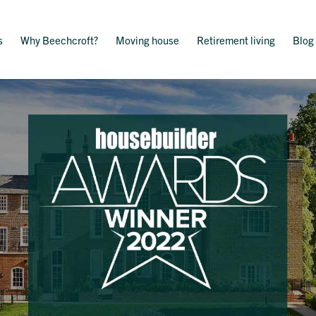
s
Why Beechcroft?
Moving house
Retirement living
Blog