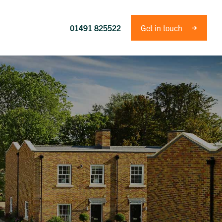
01491 825522
Get in touch