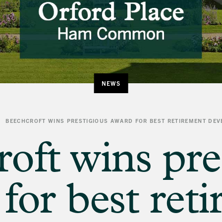
NEWS
BEECHCROFT WINS PRESTIGIOUS AWARD FOR BEST RETIREMENT DE
oft wins pre
for best ret