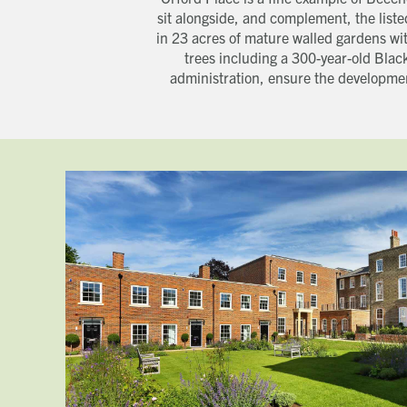
sit alongside, and complement, the list
in 23 acres of mature walled gardens wit
trees including a 300-year-old Blac
administration, ensure the developmen