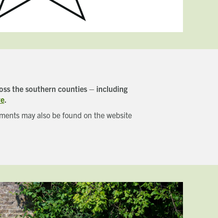
oss the southern counties – including
re
.
opments may also be found on the website