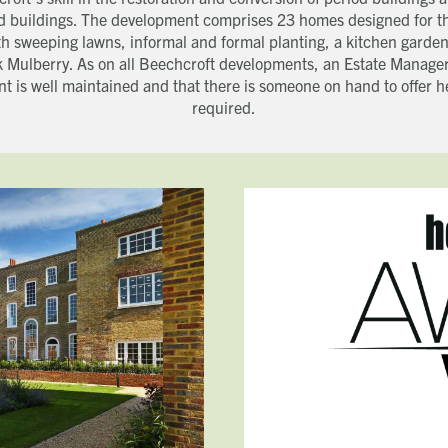
ed buildings. The development comprises 23 homes designed for t
h sweeping lawns, informal and formal planting, a kitchen garden
k Mulberry. As on all Beechcroft developments, an Estate Manager
t is well maintained and that there is someone on hand to offer 
required.
Get in touch
Close
Close
Close
Send a message
Contact details
CALL
Title
01491 825522
EMAIL
[email protected]
First name
Last name
Phone number