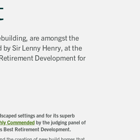
t
ebuilding, are amongst the
d by Sir Lenny Henry, at the
t Retirement Development for
scaped settings and for its superb
ighly Commended
by the judging panel of
’s Best Retirement Development.
 and the creation of new build homes that