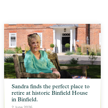
article
Sandra finds the perfect place to
background
image
retire at historic Binfield House
in Binfield.
2 June 2026