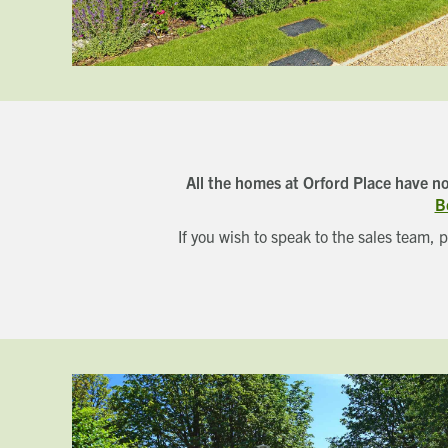
All the homes at Orford Place have n
B
If you wish to speak to the sales team, 