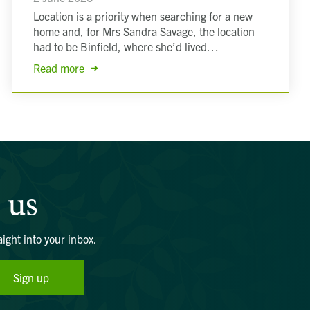
Location is a priority when searching for a new
home and, for Mrs Sandra Savage, the location
had to be Binfield, where she’d lived…
Read more
 us
aight into your inbox.
Sign up