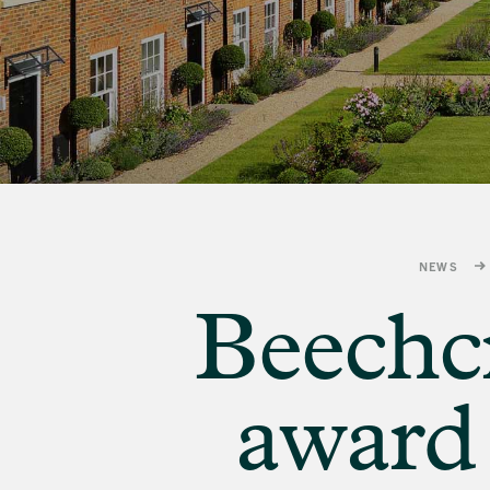
banner
background
image
NEWS
Beechcr
award 