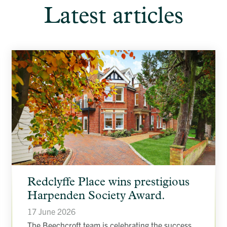
Latest articles
article
Redclyffe Place wins prestigious
background
image
Harpenden Society Award.
17 June 2026
The Beechcroft team is celebrating the success