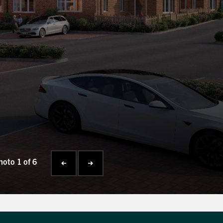
hoto 1 of 6