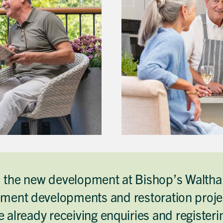
d the new development at Bishop’s Waltham
Get in touch
Close
Close
Close
ment developments and restoration projec
Send a message
Contact details
CALL
Title
01491 825522
 already receiving enquiries and register
EMAIL
[email protected]
First name