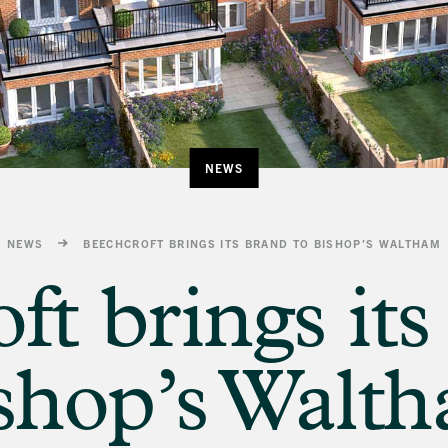
NEWS
NEWS
BEECHCROFT BRINGS ITS BRAND TO BISHOP’S WALTHAM
ft brings its
shop’s Walt