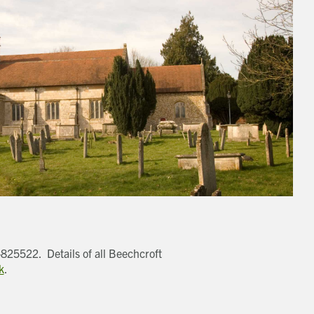
-825522. Details of all Beechcroft
k
.