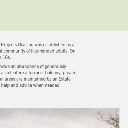
Projects Division was established as a
ul community of like-minded adults. On
r 16s.
rovide an abundance of generously
also feature a terrace, balcony, private
l areas are maintained by an Estate
er help and advice when needed.