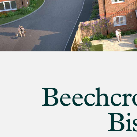
banner
background
image
Beechcro
Bi