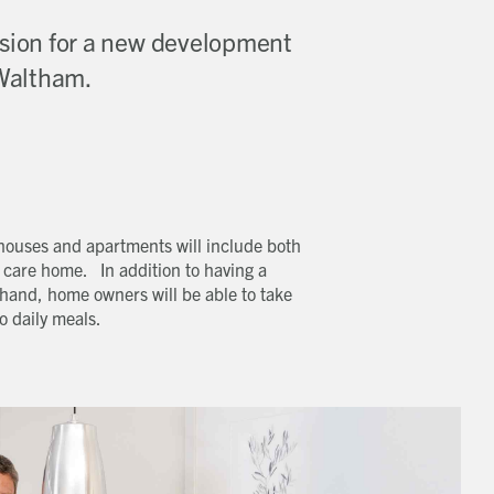
sion for a new development
 Waltham.
 houses and apartments will include both
 care home. In addition to having a
hand, home owners will be able to take
o daily meals.