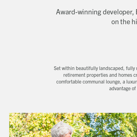
Award-winning developer, 
on the h
Set within beautifully landscaped, full
retirement properties and homes cr
comfortable communal lounge, a luxuri
advantage of 