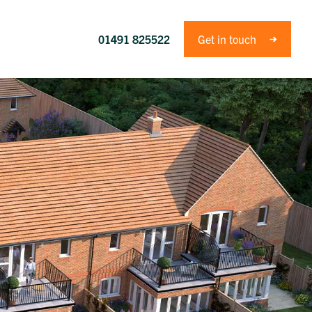
01491 825522
Get in touch