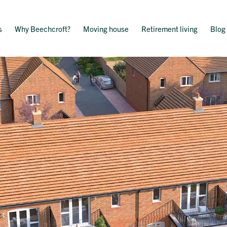
s
Why Beechcroft?
Moving house
Retirement living
Blog