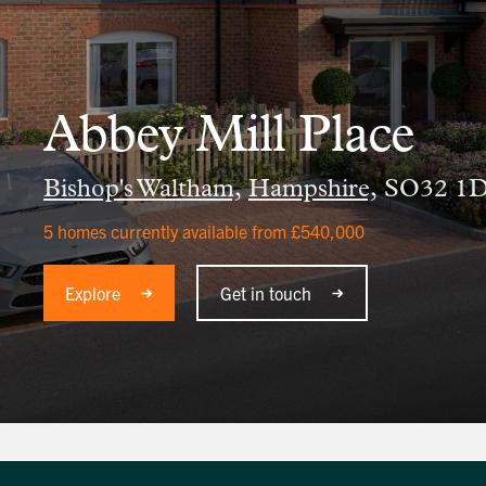
Abbey Mill Place
Bishop's Waltham,
Hampshire,
SO32 1
5 homes currently available from £540,000
Explore
Get in touch