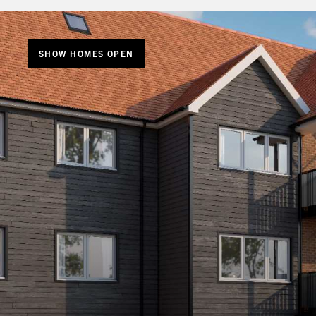
SHOW HOMES OPEN