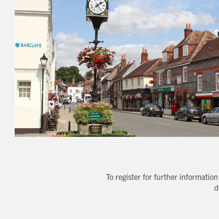
To register for further informati
d