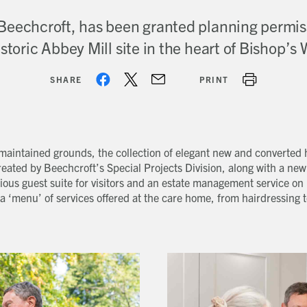
Beechcroft, has been granted planning permis
istoric Abbey Mill site in the heart of Bishop’s
SHARE
PRINT
y maintained grounds, the collection of elegant new and converted
eated by Beechcroft’s Special Projects Division, along with a new
ous guest suite for visitors and an estate management service on 
a ‘menu’ of services offered at the care home, from hairdressing t