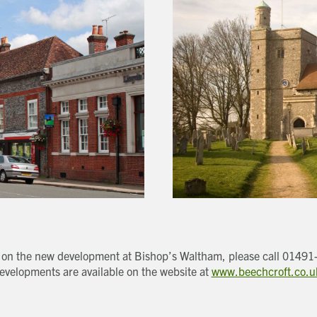
Last name
Address Line 1
Email address
Address Line 2
How did you first hear about Beechcroft?
City/Town
Postcode
How did you first hear about Beechcroft?
on on the new development at Bishop’s Waltham, please call 01491
evelopments are available on the website at
www.beechcroft.co.u