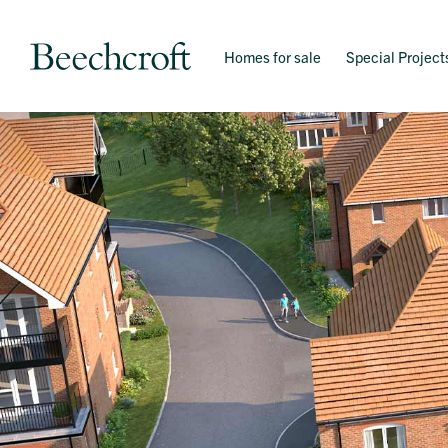
Homes for sale
Special Project