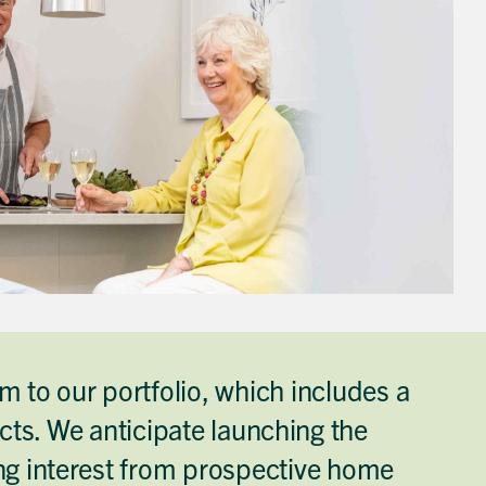
 to our portfolio, which includes a
ts. We anticipate launching the
ing interest from prospective home