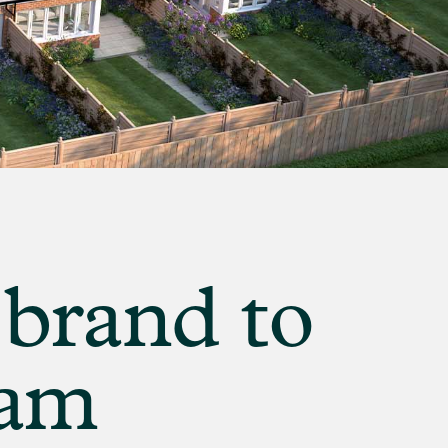
 brand to
ham