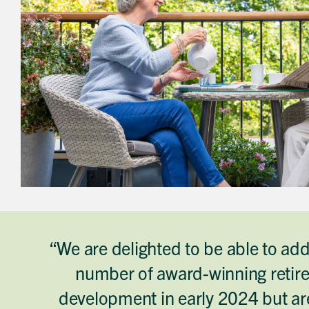
“We are delighted to be able to ad
number of award-winning retire
development in early 2024 but are