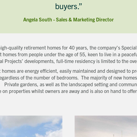
buyers.”
Last name
Phone number
Angela South - Sales & Marketing Director
Email address
Which development are you interested in?
Message
igh-quality retirement homes for 40 years, the company’s Special 
How did you first hear about Beechcroft?
 homes from people under the age of 55, keen to live in a peacef
al Projects’ developments, full-time residency is limited to the ove
 homes are energy efficient, easily maintained and designed to p
, regardless of the number of bedrooms. The majority of new homes 
. Private gardens, as well as the landscaped setting and communa
 on properties whilst owners are away and is also on hand to off
Request magazine
Please complete your details below and we'll get a magazine out to
you in the post:
Title
Download magazine
First name
To view the magazine please
click here
, but we’d love some
information about you so we can follow up about this enquiry. If
Last name
you want us to get in touch - please supply your email below:
Title
Email address
First name
Phone number