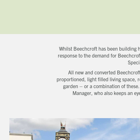
Whilst Beechcroft has been building h
response to the demand for Beechcroft
Speci
All new and converted Beechcroft
proportioned, light filled living space
garden – or a combination of these
Manager, who also keeps an eye