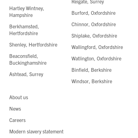
Reigate, Surrey
Hartley Wintney,
Burford, Oxfordshire
Hampshire
Chinnor, Oxfordshire
Berkhamsted,
Hertfordshire
Shiplake, Oxfordshire
Shenley, Hertfordshire
Wallingford, Oxfordshire
Beaconsfield,
Watlington, Oxfordshire
Buckinghamshire
Binfield, Berkshire
Ashtead, Surrey
Windsor, Berkshire
About us
News
Careers
Modern slavery statement