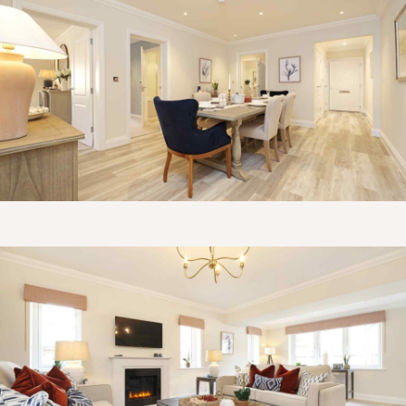
Get in touch