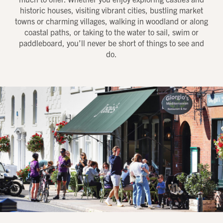
historic houses, visiting vibrant cities, bustling market
towns or charming villages, walking in woodland or along
coastal paths, or taking to the water to sail, swim or
paddleboard, you’ll never be short of things to see and
do.