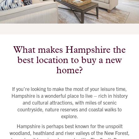
Send a message
Contact details
Title
First name
Last name
Phone number
Email address
Message
What makes Hampshire the
best location to buy a new
How did you first hear about Beechcroft?
home?
If you’re looking to make the most of your leisure time,
Hampshire is a wonderful place to live – rich in history
and cultural attractions, with miles of scenic
countryside, nature reserves and coastal walks to
explore.
Hampshire is perhaps best known for the unspoilt
woodland, heathland and river valleys of the New Forest,