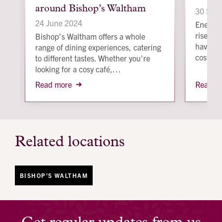
around Bishop’s Waltham
image
image
30 Sep
24 June 2024
Energy b
rise fur
Bishop’s Waltham offers a whole
have in
range of dining experiences, catering
costs.
to different tastes. Whether you’re
looking for a cosy café,…
Read more
Read m
Related locations
BISHOP'S WALTHAM