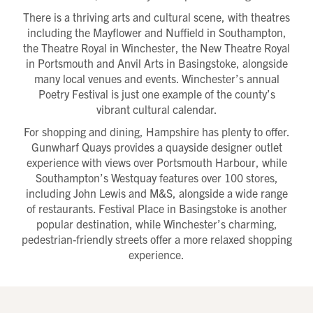
Title
There is a thriving arts and cultural scene, with theatres
First name
Download magazine
including the Mayflower and Nuffield in Southampton,
To view the magazine please
click here
, but
we’d love some information about you so we
can follow up about this enquiry. If you want
Last name
the Theatre Royal in Winchester, the New Theatre Royal
us to get in touch - please supply your email
below:
Title
in Portsmouth and Anvil Arts in Basingstoke, alongside
Email address
many local venues and events. Winchester’s annual
First name
Phone number
Poetry Festival is just one example of the county’s
Last name
Address Line 1
vibrant cultural calendar.
Email address
Address Line 2
How did you first hear about Beechcroft?
For shopping and dining, Hampshire has plenty to offer.
City/Town
Gunwharf Quays provides a quayside designer outlet
Postcode
experience with views over Portsmouth Harbour, while
How did you first hear about Beechcroft?
Southampton’s Westquay features over 100 stores,
including John Lewis and M&S, alongside a wide range
of restaurants. Festival Place in Basingstoke is another
popular destination, while Winchester’s charming,
pedestrian-friendly streets offer a more relaxed shopping
experience.