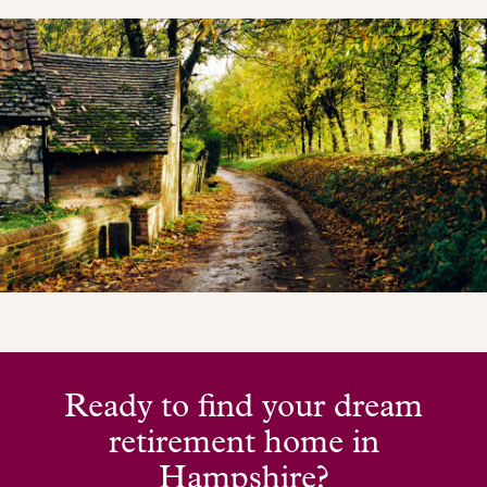
Ready to find your dream
retirement home in
Hampshire?