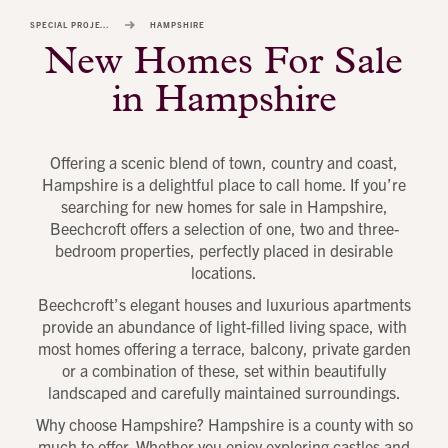
image
SPECIAL PROJECTS
HAMPSHIRE
alt
New Homes For Sale
1
in Hampshire
Offering a scenic blend of town, country and coast,
Hampshire is a delightful place to call home. If you’re
searching for new homes for sale in Hampshire,
Beechcroft offers a selection of one, two and three-
bedroom properties, perfectly placed in desirable
locations.
Beechcroft’s elegant houses and luxurious apartments
provide an abundance of light-filled living space, with
most homes offering a terrace, balcony, private garden
or a combination of these, set within beautifully
landscaped and carefully maintained surroundings.
Why choose Hampshire? Hampshire is a county with so
much to offer. Whether you enjoy exploring castles and