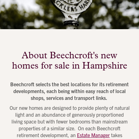
About Beechcroft's new
homes for sale in Hampshire
Beechcroft selects the best locations for its retirement
developments, each being within easy reach of local
shops, services and transport links.
Our new homes are designed to provide plenty of natural
light and an abundance of generously proportioned
living space but with fewer bedrooms than mainstream
properties of a similar size. On each Beechcroft
retirement development, an
Estate Manager
takes