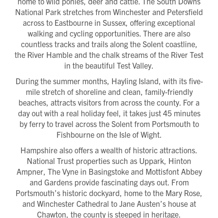
home to wild ponies, deer and cattle. The South Downs
National Park stretches from Winchester and Petersfield
across to Eastbourne in Sussex, offering exceptional
walking and cycling opportunities. There are also
countless tracks and trails along the Solent coastline,
the River Hamble and the chalk streams of the River Test
in the beautiful Test Valley.
During the summer months, Hayling Island, with its five-
mile stretch of shoreline and clean, family-friendly
beaches, attracts visitors from across the county. For a
day out with a real holiday feel, it takes just 45 minutes
by ferry to travel across the Solent from Portsmouth to
Fishbourne on the Isle of Wight.
Hampshire also offers a wealth of historic attractions.
National Trust properties such as Uppark, Hinton
Ampner, The Vyne in Basingstoke and Mottisfont Abbey
and Gardens provide fascinating days out. From
Portsmouth’s historic dockyard, home to the Mary Rose,
and Winchester Cathedral to Jane Austen’s house at
Request magazine
Chawton, the county is steeped in heritage.
Please complete your details below and we'll
get a magazine out to you in the post: