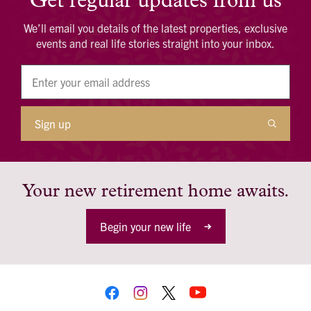
Get regular updates from us
We’ll email you details of the latest properties, exclusive
events and real life stories straight into your inbox.
Sign up
Your new retirement home awaits.
Begin your new life