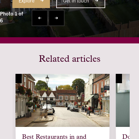
Explore
Get in touch
Photo 1 of
6
Related articles
article
article
Best Restaurants in and
Downsi
background
backgroun