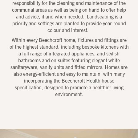
responsibility for the cleaning and maintenance of the
communal areas as well as being on hand to offer help
and advice, if and when needed. Landscaping is a
priority and settings are planted to provide year-round
colour and interest.
Within every Beechcroft home, fixtures and fittings are
of the highest standard, including bespoke kitchens with
a full range of integrated appliances, and stylish
bathrooms and en-suites featuring elegant white
sanitaryware, vanity units and fitted mirrors. Homes are
also energy-efficient and easy to maintain, with many
incorporating the Beechcroft Healthihouse
specification, designed to promote a healthier living
environment.