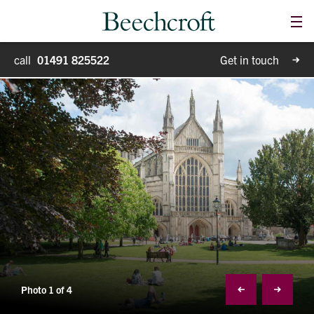
Me
Homes for sale
call
01491 825522
Get in touch
Special Projects
Why Beechcroft?
Moving house
Retirement living
Blog
Photo 1 of 4