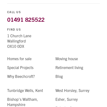
CALL US
01491 825522
FIND US
1 Church Lane
Wallingford
OX10 0DX
Homes for sale
Moving house
Special Projects
Retirement living
Why Beechcroft?
Blog
Tunbridge Wells, Kent
West Horsley, Surrey
Bishop's Waltham,
Esher, Surrey
Hampshire