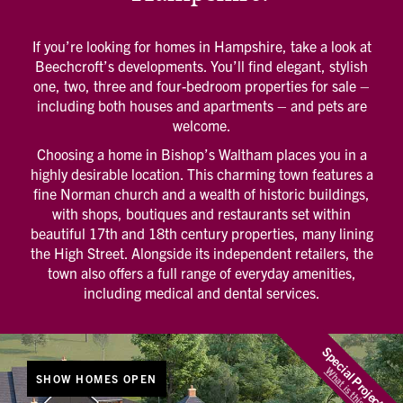
If you’re looking for homes in Hampshire, take a look at
Beechcroft’s developments. You’ll find elegant, stylish
one, two, three and four-bedroom properties for sale –
including both houses and apartments – and pets are
welcome.
Choosing a home in Bishop’s Waltham places you in a
highly desirable location. This charming town features a
fine Norman church and a wealth of historic buildings,
with shops, boutiques and restaurants set within
beautiful 17th and 18th century properties, many lining
the High Street. Alongside its independent retailers, the
town also offers a full range of everyday amenities,
including medical and dental services.
Special Projects
What is this?
SHOW HOMES OPEN