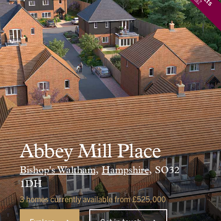
Abbey Mill Place
Bishop's Waltham,
Hampshire,
SO32
1DH
3 homes currently available from £525,000