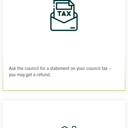
Ask the council for a statement on your council tax –
you may get a refund.