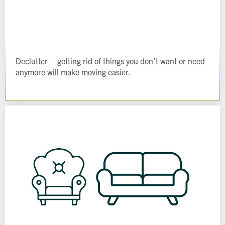
Declutter – getting rid of things you don’t want or need
anymore will make moving easier.