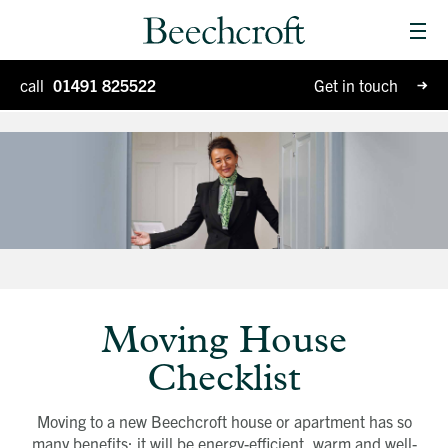
Men
Homes for sale
call
01491 825522
Get in touch
Special Projects
Why Beechcroft?
Moving house
Retirement living
Blog
Moving House
Checklist
Moving to a new Beechcroft house or apartment has so
many benefits: it will be energy-efficient, warm and well-