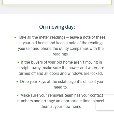
On moving day:
Take all the meter readings – leave a note of these
at your old home and keep a note of the readings
yourself and phone the utility companies with the
readings.
If the buyers of your old home aren’t moving in
straight away, make sure the power and water are
turned off and all doors and windows are locked.
Drop your keys at the estate agent’s office if you
need to.
Make sure your removals team has your contact
numbers and arrange an appropriate time to meet
them at your new home