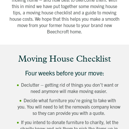
this in mind we have put together some moving house
tips, a moving house checklist and a guide to moving
house costs. We hope that this helps you make a smooth
move from your former house to your brand new
Beechcroft home.
Moving House Checklist
Four weeks before your move:
Declutter – getting rid of things you don’t want or
need anymore will make moving easier.
Decide what furniture you’re going to take with
you. You will need to let the removals company know
so they can provide you with a quote.
If you intend to donate furniture to charity, let the
charity know and ask them to pick the items up in