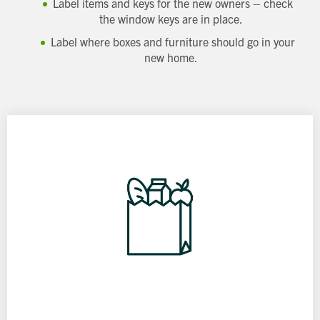
Label items and keys for the new owners – check
the window keys are in place.
Label where boxes and furniture should go in your
new home.