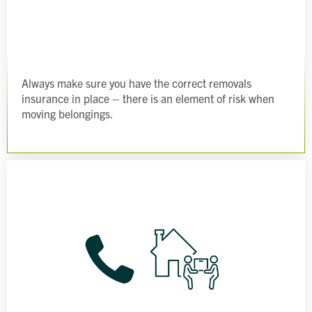
Always make sure you have the correct removals
insurance in place – there is an element of risk when
moving belongings.