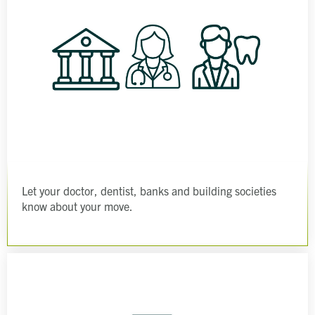
Let your doctor, dentist, banks and building societies
know about your move.