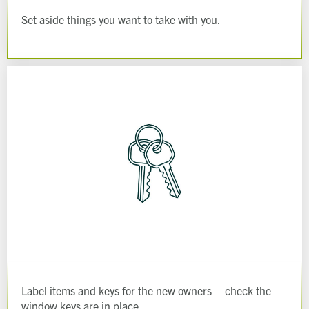
Set aside things you want to take with you.
Label items and keys for the new owners – check the
window keys are in place.