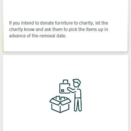
If you intend to donate furniture to charity, let the
charity know and ask them to pick the items up in
advance of the removal date.