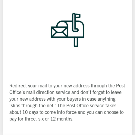
Redirect your mail to your new address through the Post
Office’s mail direction service and don’t forget to leave
Request magazine
your new address with your buyers in case anything
Please complete your details below and we'll
get a magazine out to you in the post:
Title
‘slips through the net.’ The Post Office service takes
about 10 days to come into force and you can choose to
First name
Download magazine
To view the magazine please
click here
, but
we’d love some information about you so
pay for three, six or 12 months.
we can follow up about this enquiry. If you
Last name
want us to get in touch - please supply your
email below:
Title
Email address
First name
Phone number