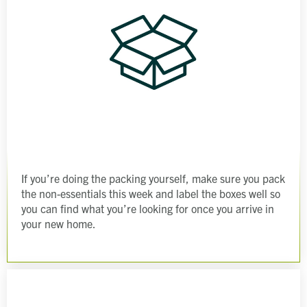
If you’re doing the packing yourself, make sure you pack
the non-essentials this week and label the boxes well so
you can find what you’re looking for once you arrive in
your new home.