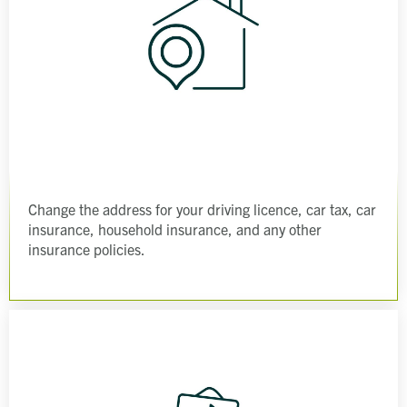
Change the address for your driving licence, car tax, car
insurance, household insurance, and any other
insurance policies.