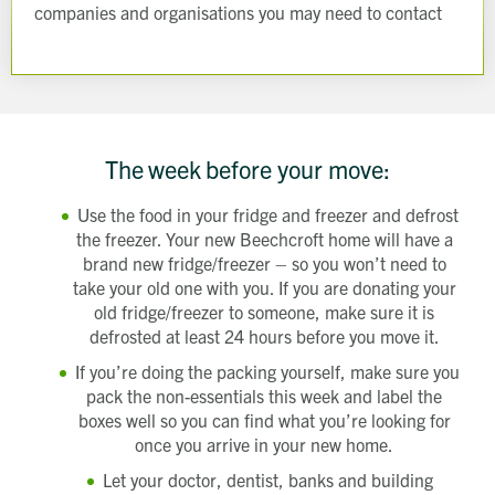
companies and organisations you may need to contact
The week before your move:
Use the food in your fridge and freezer and defrost
the freezer. Your new Beechcroft home will have a
brand new fridge/freezer – so you won’t need to
take your old one with you. If you are donating your
old fridge/freezer to someone, make sure it is
defrosted at least 24 hours before you move it.
If you’re doing the packing yourself, make sure you
pack the non-essentials this week and label the
boxes well so you can find what you’re looking for
once you arrive in your new home.
Let your doctor, dentist, banks and building