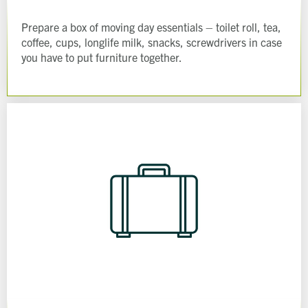
Prepare a box of moving day essentials – toilet roll, tea,
coffee, cups, longlife milk, snacks, screwdrivers in case
you have to put furniture together.