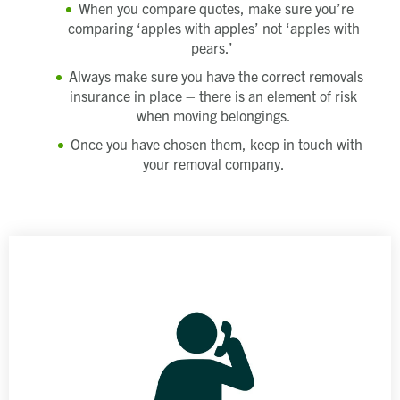
When you compare quotes, make sure you’re
comparing ‘apples with apples’ not ‘apples with
pears.’
Always make sure you have the correct removals
insurance in place – there is an element of risk
when moving belongings.
Once you have chosen them, keep in touch with
your removal company.