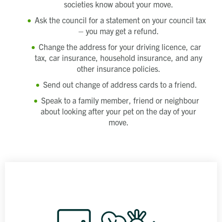
societies know about your move.
Ask the council for a statement on your council tax
– you may get a refund.
Change the address for your driving licence, car
tax, car insurance, household insurance, and any
other insurance policies.
Send out change of address cards to a friend.
Speak to a family member, friend or neighbour
about looking after your pet on the day of your
move.