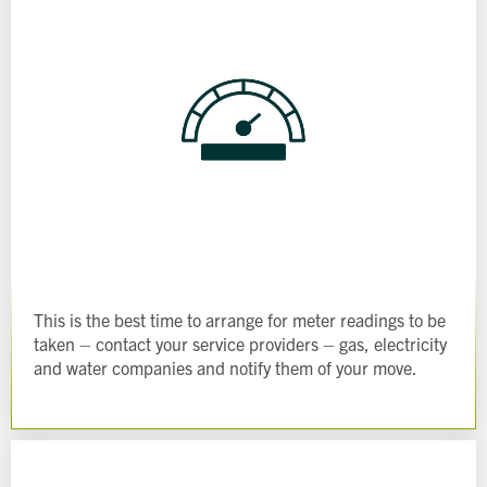
This is the best time to arrange for meter readings to be
taken – contact your service providers – gas, electricity
and water companies and notify them of your move.