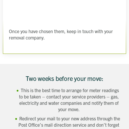
Get in touch
Send a message
Contact details
Title
First name
Last name
Once you have chosen them, keep in touch with your
Phone number
removal company.
Email address
Which development are you interested in?
Message
How did you first hear about Beechcroft?
Two weeks before your move:
This is the best time to arrange for meter readings
to be taken – contact your service providers – gas,
electricity and water companies and notify them of
your move.
Redirect your mail to your new address through the
Post Office’s mail direction service and don’t forget