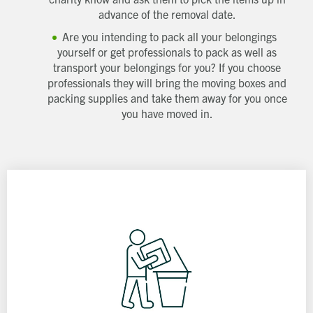
advance of the removal date.
Are you intending to pack all your belongings
yourself or get professionals to pack as well as
transport your belongings for you? If you choose
professionals they will bring the moving boxes and
packing supplies and take them away for you once
you have moved in.