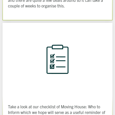
and there are quite a few deals around so it can take a
couple of weeks to organise this.
Take a look at our checklist of Moving House: Who to
Inform which we hope will serve as a useful reminder of