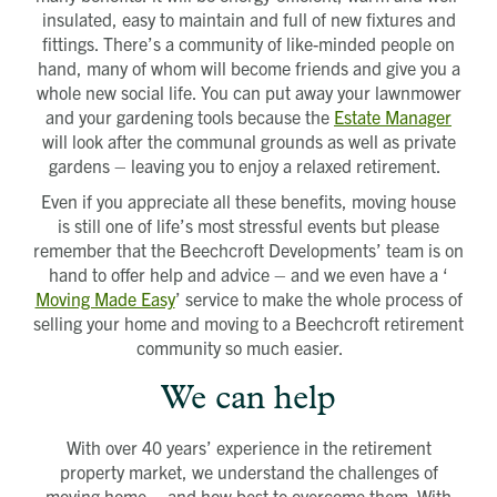
insulated, easy to maintain and full of new fixtures and
fittings. There’s a community of like-minded people on
hand, many of whom will become friends and give you a
whole new social life. You can put away your lawnmower
and your gardening tools because the
Estate Manager
will look after the communal grounds as well as private
gardens – leaving you to enjoy a relaxed retirement.
Even if you appreciate all these benefits, moving house
is still one of life’s most stressful events but please
remember that the Beechcroft Developments’ team is on
hand to offer help and advice – and we even have a ‘
Moving Made Easy
’ service to make the whole process of
selling your home and moving to a Beechcroft retirement
community so much easier.
We can help
With over 40 years’ experience in the retirement
property market, we understand the challenges of
moving home – and how best to overcome them. With