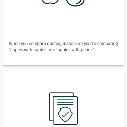
When you compare quotes, make sure you’re comparing
‘apples with apples’ not ‘apples with pears.’