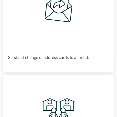
Send out change of address cards to a friend.