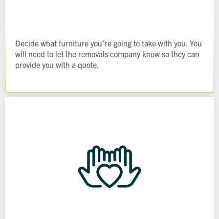
Decide what furniture you’re going to take with you. You
will need to let the removals company know so they can
provide you with a quote.