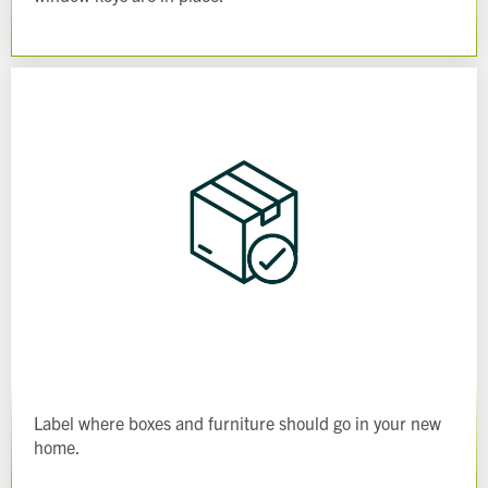
Label where boxes and furniture should go in your new
home.