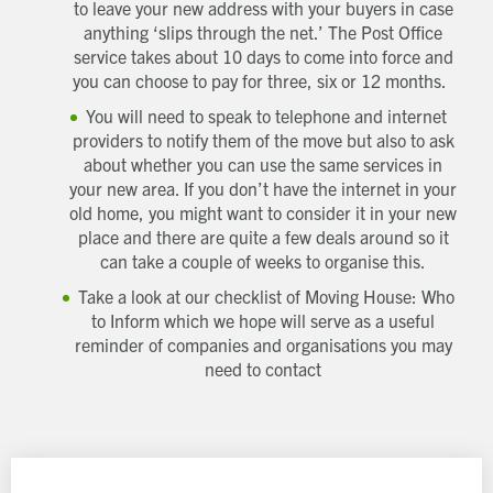
to leave your new address with your buyers in case
anything ‘slips through the net.’ The Post Office
service takes about 10 days to come into force and
you can choose to pay for three, six or 12 months.
You will need to speak to telephone and internet
providers to notify them of the move but also to ask
about whether you can use the same services in
your new area. If you don’t have the internet in your
old home, you might want to consider it in your new
place and there are quite a few deals around so it
can take a couple of weeks to organise this.
Take a look at our checklist of Moving House: Who
to Inform which we hope will serve as a useful
reminder of companies and organisations you may
need to contact