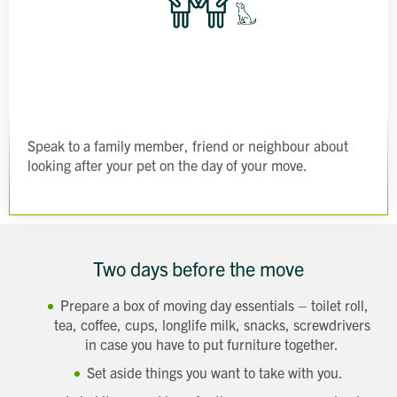
Speak to a family member, friend or neighbour about
looking after your pet on the day of your move.
Two days before the move
Prepare a box of moving day essentials – toilet roll,
tea, coffee, cups, longlife milk, snacks, screwdrivers
in case you have to put furniture together.
Set aside things you want to take with you.