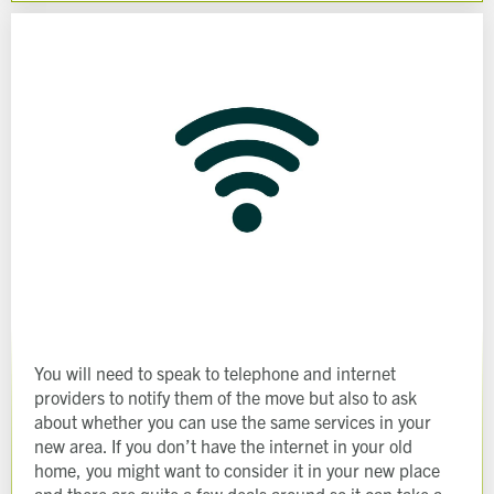
Last name
Address Line 1
Email address
Address Line 2
How did you first hear about Beechcroft?
City/Town
Postcode
How did you first hear about Beechcroft?
You will need to speak to telephone and internet
providers to notify them of the move but also to ask
about whether you can use the same services in your
new area. If you don’t have the internet in your old
home, you might want to consider it in your new place