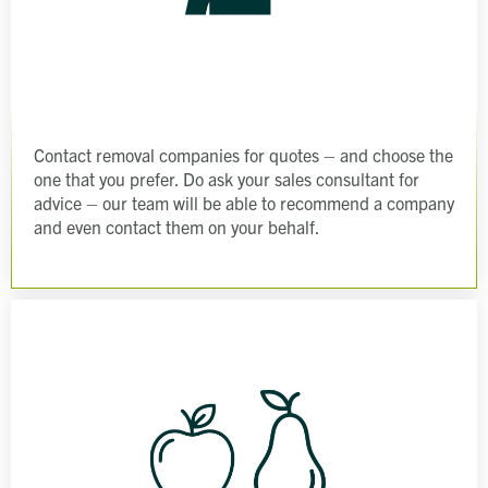
Contact removal companies for quotes – and choose the
one that you prefer. Do ask your sales consultant for
advice – our team will be able to recommend a company
and even contact them on your behalf.