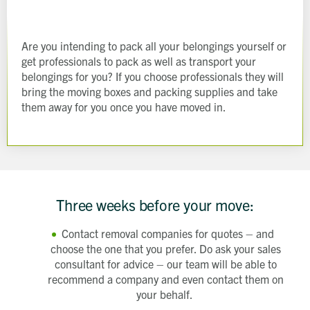
Are you intending to pack all your belongings yourself or
get professionals to pack as well as transport your
belongings for you? If you choose professionals they will
bring the moving boxes and packing supplies and take
them away for you once you have moved in.
Three weeks before your move:
Contact removal companies for quotes – and
choose the one that you prefer. Do ask your sales
consultant for advice – our team will be able to
recommend a company and even contact them on
your behalf.