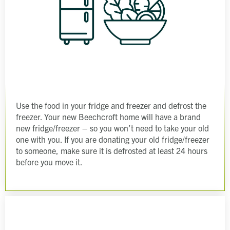
Use the food in your fridge and freezer and defrost the
freezer. Your new Beechcroft home will have a brand
new fridge/freezer – so you won’t need to take your old
one with you. If you are donating your old fridge/freezer
to someone, make sure it is defrosted at least 24 hours
before you move it.