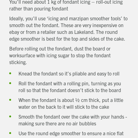
You’ll need about 1 kg of fondant icing – roll-out icing
Which development are you interested in?
rather than pouring fondant
Message
Ideally, you’ll use ‘icing and marzipan smoother tools’ to
smooth out the fondant. These are very inexpensive on
How did you first hear about Beechcroft?
ebay or from a retailer such as Lakeland. The round
edge smoother is best for the top and sides of the cake.
Before rolling out the fondant, dust the board or
worksurface with icing sugar to stop the fondant
sticking.
Knead the fondant so it’s pliable and easy to roll
Roll the fondant with a rolling pin, turning as you
roll so that the fondant doesn’t stick to the board
When the fondant is about ½ cm thick, put a little
water on the back to it will stick to the cake
Smooth the fondant over the cake with your hands -
making sure there are no air bubbles
Use the round edge smoother to ensure a nice flat