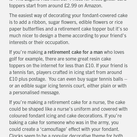
toppers start from around £2.99 on Amazon.
The easiest way of decorating your fondant-covered cake
is to add a ribbon, sugar flowers, edible flowers or rice
paper butterflies and a retirement cake topper but it’s so
much nicer to design a theme according to your friend’s
interests or their occupation.
If you’re making
a retirement cake for a man
who loves
golf for example, there are some great resin cake
toppers on the internet for less than £10. If your friend is
a tennis fan, players crafted in icing start from around
£10 plus postage. You can even buy sugar tennis balls –
or an edible sugar icing tennis court, either plain or with
a personalised message.
If you’re making a retirement cake for a nurse, the cake
could be shaped like a nurse’s uniform and covered with
coloured fondant icing and cake decorations. If you’re
baking a cake for someone who was in the army, you
could create a ‘camouflage’ effect with your fondant.
Clocks seem to be a popular decorative theme for both