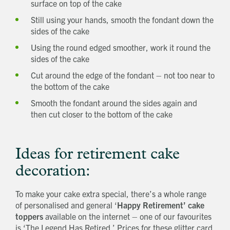
surface on top of the cake
Still using your hands, smooth the fondant down the
sides of the cake
Using the round edged smoother, work it round the
sides of the cake
Request magazine
Please complete your details below and we'll
get a magazine out to you in the post:
Title
Cut around the edge of the fondant – not too near to
First name
Download magazine
the bottom of the cake
To view the magazine please
click here
, but
we’d love some information about you so
we can follow up about this enquiry. If you
Last name
want us to get in touch - please supply your
Smooth the fondant around the sides again and
email below:
Title
Email address
then cut closer to the bottom of the cake
First name
Phone number
Last name
Address Line 1
Email address
Address Line 2
Ideas for retirement cake
How did you first hear about Beechcroft?
City/Town
decoration:
Postcode
How did you first hear about Beechcroft?
To make your cake extra special, there’s a whole range
of personalised and general ‘
Happy Retirement’ cake
toppers
available on the internet – one of our favourites
is ‘The Legend Has Retired.’ Prices for these glitter card