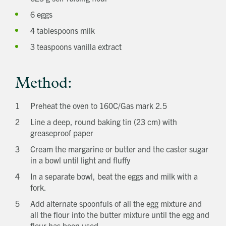
6 eggs
4 tablespoons milk
3 teaspoons vanilla extract
Method:
Preheat the oven to 160C/Gas mark 2.5
Line a deep, round baking tin (23 cm) with
greaseproof paper
Cream the margarine or butter and the caster sugar
in a bowl until light and fluffy
In a separate bowl, beat the eggs and milk with a
fork.
Add alternate spoonfuls of all the egg mixture and
all the flour into the butter mixture until the egg and
flour has been used