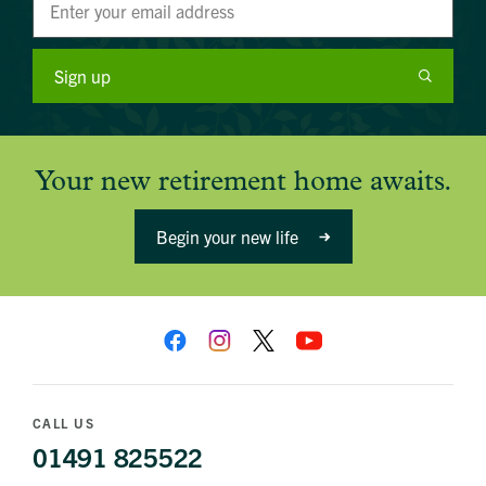
Sign up
Your new retirement home awaits.
Begin your new life
CALL US
01491 825522