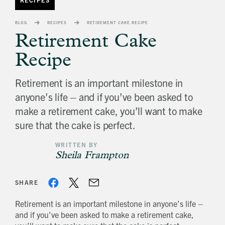
banner
background
BLOG
RECIPES
RETIREMENT CAKE RECIPE
image
Retirement Cake
Recipe
Retirement is an important milestone in
anyone’s life – and if you’ve been asked to
make a retirement cake, you’ll want to make
sure that the cake is perfect.
WRITTEN BY
Sheila Frampton
SHARE
Retirement is an important milestone in anyone’s life –
and if you’ve been asked to make a retirement cake,