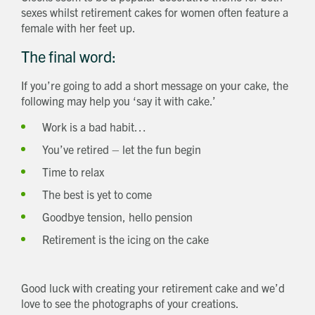
sexes whilst retirement cakes for women often feature a
female with her feet up.
The final word:
If you’re going to add a short message on your cake, the
following may help you ‘say it with cake.’
Work is a bad habit…
You’ve retired – let the fun begin
Time to relax
The best is yet to come
Goodbye tension, hello pension
Retirement is the icing on the cake
Good luck with creating your retirement cake and we’d
love to see the photographs of your creations.