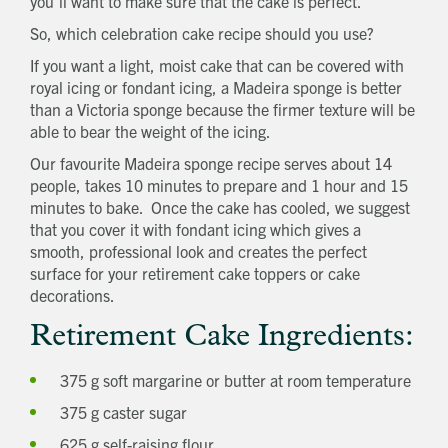
you’ll want to make sure that the cake is perfect.
So, which celebration cake recipe should you use?
If you want a light, moist cake that can be covered with
royal icing or fondant icing, a Madeira sponge is better
than a Victoria sponge because the firmer texture will be
able to bear the weight of the icing.
Our favourite Madeira sponge recipe serves about 14
people, takes 10 minutes to prepare and 1 hour and 15
minutes to bake. Once the cake has cooled, we suggest
that you cover it with fondant icing which gives a
smooth, professional look and creates the perfect
surface for your retirement cake toppers or cake
decorations.
Retirement Cake Ingredients:
375 g soft margarine or butter at room temperature
375 g caster sugar
625 g self-raising flour