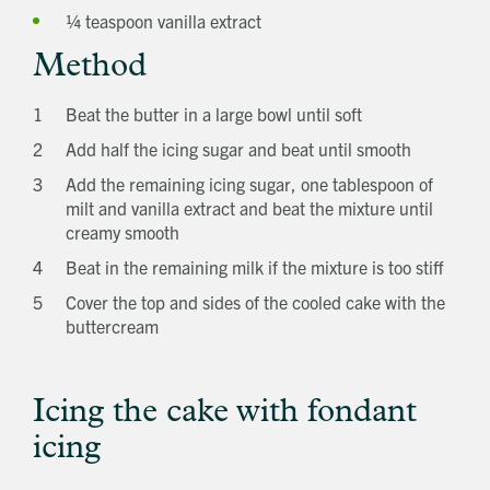
¼ teaspoon vanilla extract
Method
Beat the butter in a large bowl until soft
Add half the icing sugar and beat until smooth
Add the remaining icing sugar, one tablespoon of
milt and vanilla extract and beat the mixture until
creamy smooth
Beat in the remaining milk if the mixture is too stiff
Cover the top and sides of the cooled cake with the
buttercream
Get in touch
Send a message
Contact details
Title
First name
Icing the cake with fondant
Last name
icing
Phone number
Email address