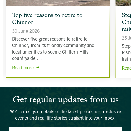
article
article
Top five reasons to retire to
Ste
background
backgr
Chinnor
Chi
image
image
rai
30 June 2026
25 J
Discover five great reasons to retire to
Chinnor, from its friendly community and
Step
local amenities to scenic Chiltern Hills
Risb
countryside,…
trai
Read more
Rea
Get regular updates from us
We’ll email you details of the latest properties, exclusive
events and real life stories straight into your inbox.