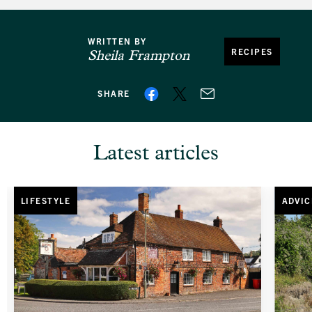
WRITTEN BY
RECIPES
Sheila Frampton
SHARE
Latest articles
LIFESTYLE
ADVIC