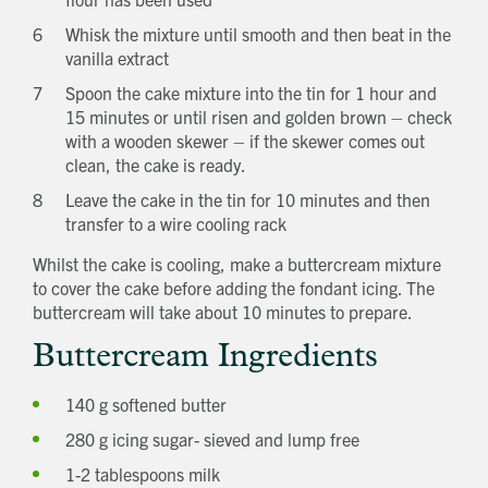
Whisk the mixture until smooth and then beat in the
vanilla extract
Spoon the cake mixture into the tin for 1 hour and
15 minutes or until risen and golden brown – check
with a wooden skewer – if the skewer comes out
clean, the cake is ready.
Leave the cake in the tin for 10 minutes and then
transfer to a wire cooling rack
Whilst the cake is cooling, make a buttercream mixture
to cover the cake before adding the fondant icing. The
buttercream will take about 10 minutes to prepare.
Buttercream Ingredients
140 g softened butter
280 g icing sugar- sieved and lump free
1-2 tablespoons milk