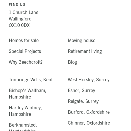
FIND US
1 Church Lane
Wallingford
OX10 0DX
Homes for sale
Moving house
Special Projects
Retirement living
Why Beechcroft?
Blog
Tunbridge Wells, Kent
West Horsley, Surrey
Bishop's Waltham,
Esher, Surrey
Hampshire
Reigate, Surrey
Hartley Wintney,
Burford, Oxfordshire
Hampshire
Chinnor, Oxfordshire
Berkhamsted,
Hertfordshire