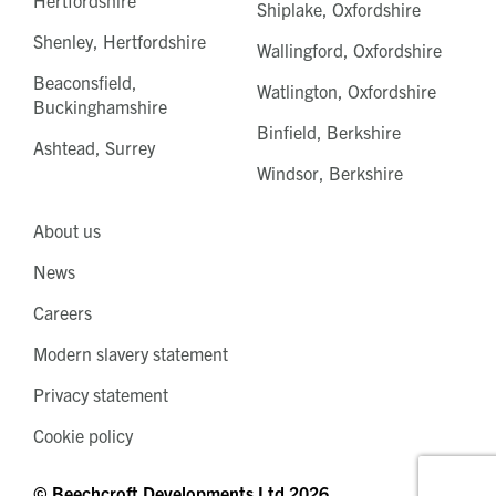
Shiplake, Oxfordshire
Shenley, Hertfordshire
Wallingford, Oxfordshire
Beaconsfield,
Watlington, Oxfordshire
Buckinghamshire
Binfield, Berkshire
Ashtead, Surrey
Windsor, Berkshire
About us
News
Careers
Modern slavery statement
Privacy statement
Cookie policy
© Beechcroft Developments Ltd 2026