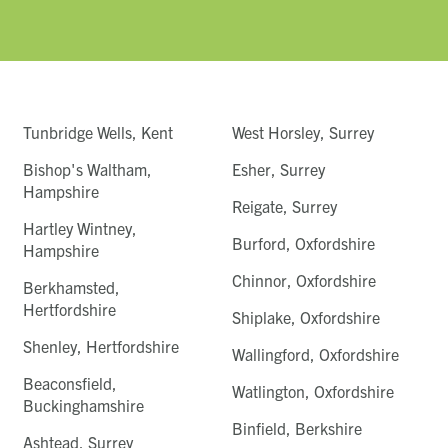
Tunbridge Wells, Kent
West Horsley, Surrey
Bishop's Waltham,
Esher, Surrey
Hampshire
Reigate, Surrey
Hartley Wintney,
Burford, Oxfordshire
Hampshire
Chinnor, Oxfordshire
Berkhamsted,
Hertfordshire
Shiplake, Oxfordshire
Shenley, Hertfordshire
Wallingford, Oxfordshire
Beaconsfield,
Watlington, Oxfordshire
Buckinghamshire
Binfield, Berkshire
Ashtead, Surrey