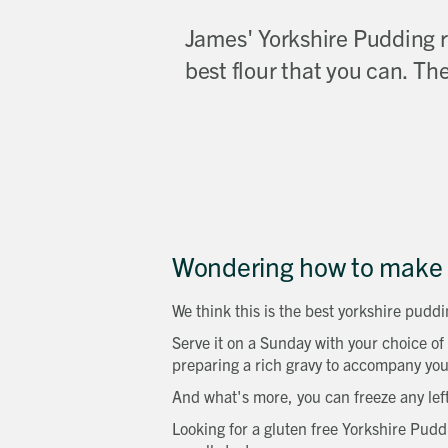
James' Yorkshire Pudding re
best flour that you can. The
Wondering how to make 
We think this is the best yorkshire puddin
Serve it on a Sunday with your choice of
preparing a rich gravy to accompany you
And what's more, you can freeze any lef
Looking for a gluten free Yorkshire Pudd