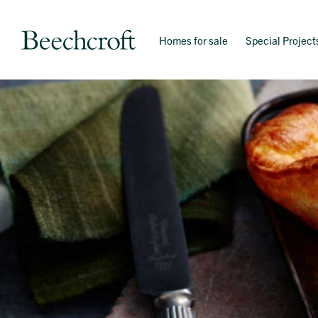
Homes for sale
Special Project