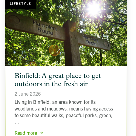
LIFESTYLE
article
Binfield: A great place to get
background
image
outdoors in the fresh air
2 June 2026
Living in Binfield, an area known for its
woodlands and meadows, means having access
to some beautiful walks, peaceful parks, green,
…
Read more