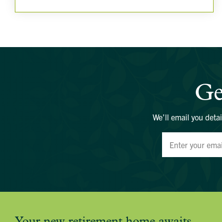
Ge
We’ll email you detai
Your new retirement home awaits.