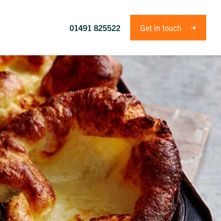
01491 825522
Get in touch