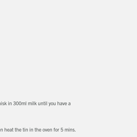
hisk in 300ml milk until you have a
n heat the tin in the oven for 5 mins.