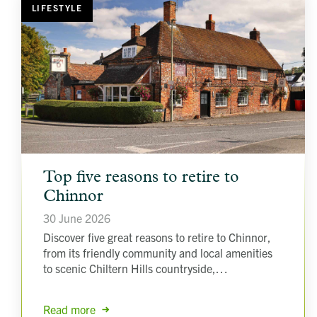
LIFESTYLE
article
Top five reasons to retire to
background
image
Chinnor
30 June 2026
Discover five great reasons to retire to Chinnor,
from its friendly community and local amenities
to scenic Chiltern Hills countryside,…
Read more