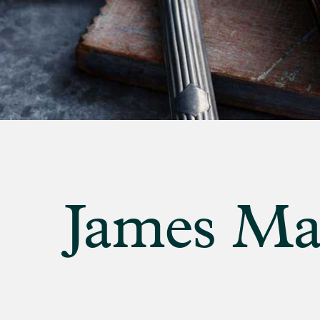
banner
background
image
James Mar