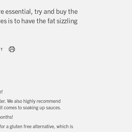
e essential, try and buy the
s is to have the fat sizzling
NT
e!
eater. We also highly recommend
 it comes to soaking up sauces.
 months!
r a gluten free alternative, which is