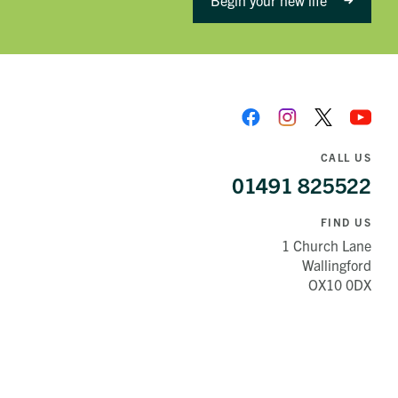
Begin your new life
CALL US
01491 825522
FIND US
1 Church Lane
Wallingford
OX10 0DX