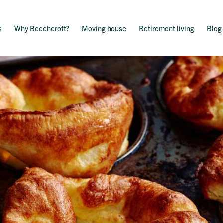
s
Why Beechcroft?
Moving house
Retirement living
Blog