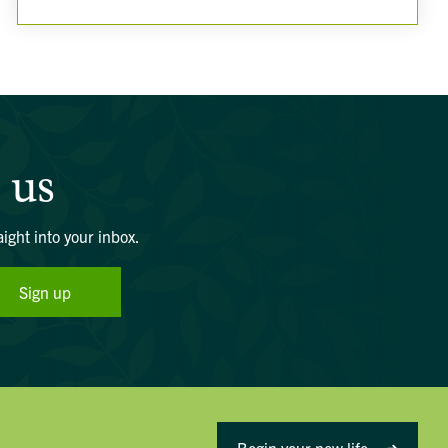
 us
aight into your inbox.
Sign up