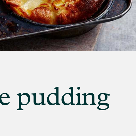
E
re pudding