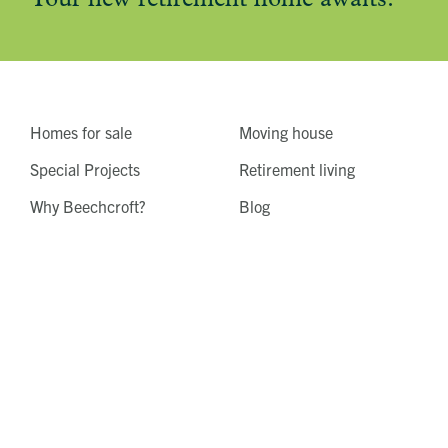
Homes for sale
Moving house
Special Projects
Retirement living
Why Beechcroft?
Blog