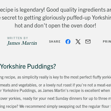
cipe is legendary! Good quality ingredients ar
 secret to getting gloriously puffed-up Yorkshire
hot and don't open the oven door!
WRITTEN BY
SHARE
PRI
James Martin
Yorkshire Puddings?
g recipe, as simplicity really is key to the most perfect fluffy yorki
 meats and vegetables, or a lovely nut roast if you're not a meat-
r Yorkshire Puddings, as James Martin's recipe is excellent when
tover yorkies, ready for your next Sunday dinners for up to three
ing recipe? We recommend simply swapping out the regular flour fo