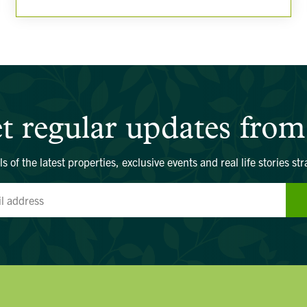
t regular updates from
ls of the latest properties, exclusive events and real life stories str