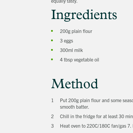
equally tasty.
Ingredients
200g plain flour
3 eggs
300ml milk
4 tbsp vegetable oil
Method
Put 200g plain flour and some season
smooth batter.
Chill in the fridge for at least 30 mi
Heat oven to 220C/180C fan/gas 7. Po