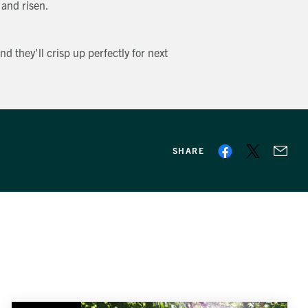
 and risen.
nd they'll crisp up perfectly for next
SHARE