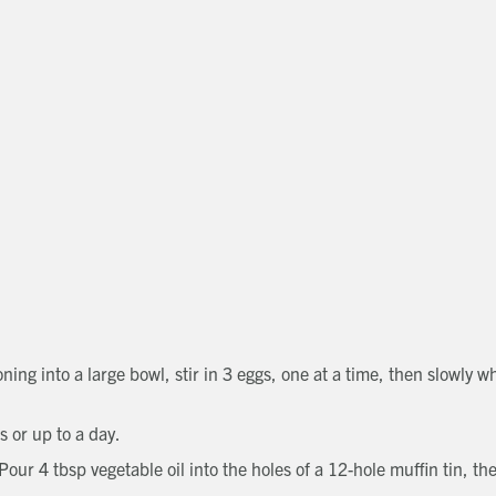
Get in touch
Close
Close
Close
Send a message
Contact details
CALL
Title
01491 825522
EMAIL
[email protected]
First name
Last name
Phone number
Email address
Which development are you interested in?
Message
ing into a large bowl, stir in 3 eggs, one at a time, then slowly w
How did you first hear about Beechcroft?
ns or up to a day.
Request magazine
ur 4 tbsp vegetable oil into the holes of a 12-hole muffin tin, the
Please complete your details below and we'll get a magazine out to
you in the post:
Title