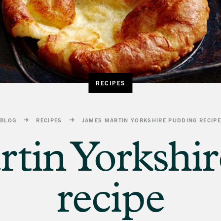
RECIPES
BLOG
RECIPES
JAMES MARTIN YORKSHIRE PUDDING RECIP
tin Yorkshi
recipe