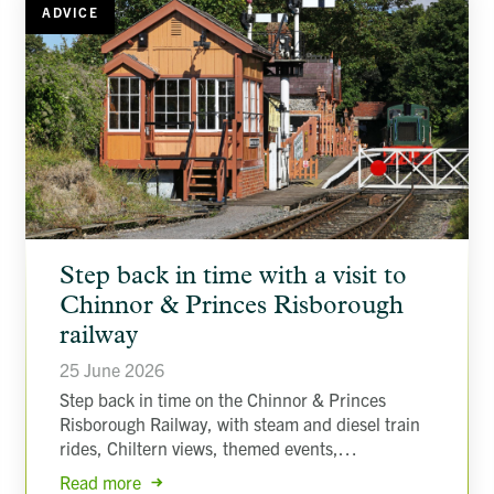
ADVICE
article
Step back in time with a visit to
background
image
Chinnor & Princes Risborough
railway
25 June 2026
Step back in time on the Chinnor & Princes
Risborough Railway, with steam and diesel train
rides, Chiltern views, themed events,…
Read more