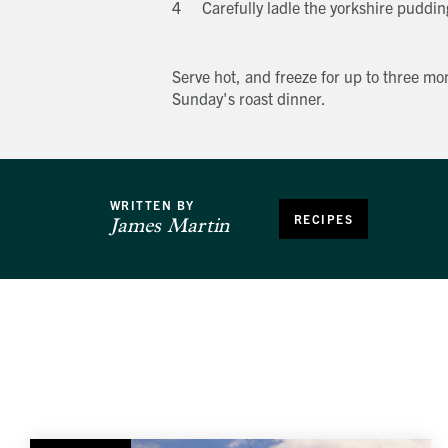
Carefully ladle the yorkshire puddin
Serve hot, and freeze for up to three mon
Sunday's roast dinner.
WRITTEN BY
RECIPES
James Martin