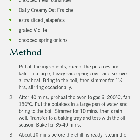
Title
Oatly Creamy Oat Fraiche
First name
extra sliced jalapeños
Last name
Phone number
grated Violife
Email address
chopped spring onions
Which development are you interested in?
Message
Method
Put all the ingredients, except the potatoes and
How did you first hear about Beechcroft?
kale, in a large, heavy saucepan; cover and set over
a low heat. Bring to the boil, then simmer for 1½
hrs, stirring occasionally.
After 40 mins, preheat the oven to gas 6, 200°C, fan
180°C. Put the potatoes in a large pan of water and
bring to the boil. Simmer for 10 mins, then drain
well. Transfer to a baking tray and toss with the oil;
season. Bake for 35-40 mins.
About 10 mins before the chilli is ready, steam the
Request magazine
Please complete your details below and we'll
get a magazine out to you in the post: