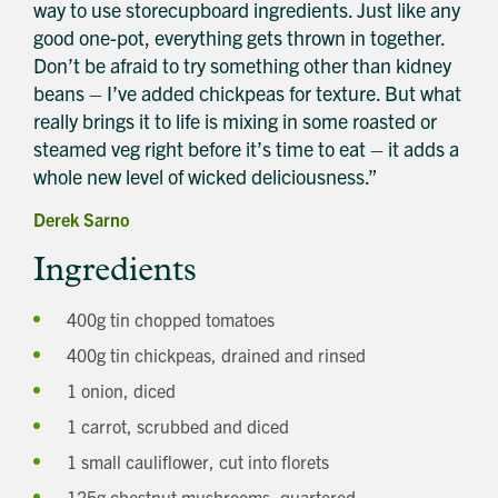
way to use storecupboard ingredients. Just like any
good one-pot, everything gets thrown in together.
Don’t be afraid to try something other than kidney
beans – I’ve added chickpeas for texture. But what
really brings it to life is mixing in some roasted or
steamed veg right before it’s time to eat – it adds a
whole new level of wicked deliciousness.”
Derek Sarno
Ingredients
400g tin chopped tomatoes
400g tin chickpeas, drained and rinsed
1 onion, diced
1 carrot, scrubbed and diced
1 small cauliflower, cut into florets
125g chestnut mushrooms, quartered