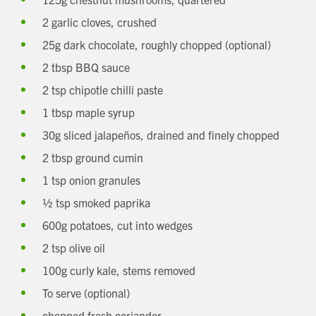
2 garlic cloves, crushed
25g dark chocolate, roughly chopped (optional)
2 tbsp BBQ sauce
2 tsp chipotle chilli paste
1 tbsp maple syrup
30g sliced jalapeños, drained and finely chopped
2 tbsp ground cumin
1 tsp onion granules
½ tsp smoked paprika
600g potatoes, cut into wedges
2 tsp olive oil
100g curly kale, stems removed
To serve (optional)
Get in touch
chopped fresh coriander
Send a message
Contact details