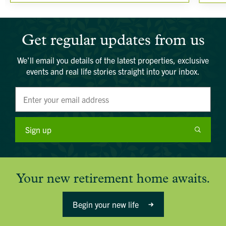
Get regular updates from us
We’ll email you details of the latest properties, exclusive
events and real life stories straight into your inbox.
Sign up
Your new retirement home awaits.
Begin your new life