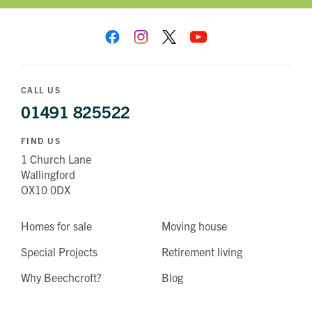
CALL US
01491 825522
FIND US
1 Church Lane
Wallingford
OX10 0DX
Homes for sale
Moving house
Special Projects
Retirement living
Why Beechcroft?
Blog