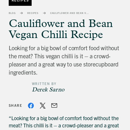
banner
background
BLOG
RECIPES
CAULIFLOWER AND BEAN VEGAN CHILLI RECIPE
image
Cauliflower and Bean
Vegan Chilli Recipe
Looking for a big bowl of comfort food without
the meat? This vegan chilli is it – a crowd-
pleaser and a great way to use storecupboard
ingredients.
WRITTEN BY
Derek Sarno
SHARE
“Looking for a big bowl of comfort food without the
meat? This chilli is it – a crowd-pleaser and a great