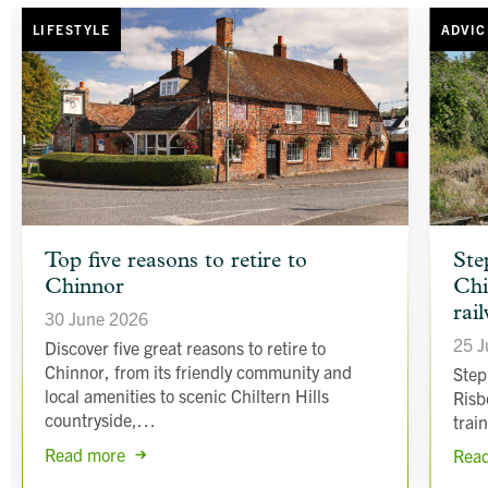
LIFESTYLE
ADVIC
article
article
Top five reasons to retire to
Ste
background
backgr
Chinnor
Chi
image
image
rai
30 June 2026
25 J
Discover five great reasons to retire to
Chinnor, from its friendly community and
Step
local amenities to scenic Chiltern Hills
Risb
countryside,…
trai
Read more
Rea