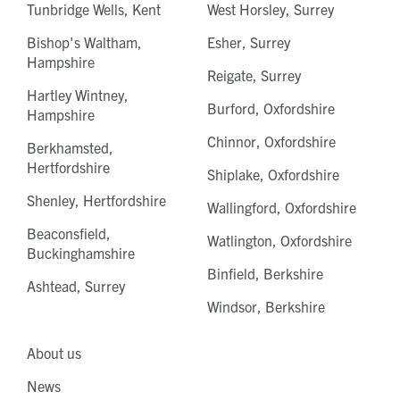
Tunbridge Wells, Kent
West Horsley, Surrey
Bishop's Waltham,
Esher, Surrey
Hampshire
Reigate, Surrey
Hartley Wintney,
Burford, Oxfordshire
Hampshire
Chinnor, Oxfordshire
Berkhamsted,
Hertfordshire
Shiplake, Oxfordshire
Shenley, Hertfordshire
Wallingford, Oxfordshire
Beaconsfield,
Watlington, Oxfordshire
Buckinghamshire
Binfield, Berkshire
Ashtead, Surrey
Windsor, Berkshire
About us
News