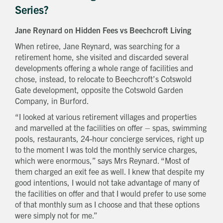
Series?
How did you first hear about Beechcroft?
Jane Reynard on Hidden Fees vs Beechcroft Living
When retiree, Jane Reynard, was searching for a
retirement home, she visited and discarded several
developments offering a whole range of facilities and
chose, instead, to relocate to Beechcroft’s Cotswold
Gate development, opposite the Cotswold Garden
Company, in Burford.
“I looked at various retirement villages and properties
and marvelled at the facilities on offer – spas, swimming
pools, restaurants, 24-hour concierge services, right up
to the moment I was told the monthly service charges,
which were enormous,” says Mrs Reynard. “Most of
them charged an exit fee as well. I knew that despite my
good intentions, I would not take advantage of many of
the facilities on offer and that I would prefer to use some
of that monthly sum as I choose and that these options
were simply not for me.”