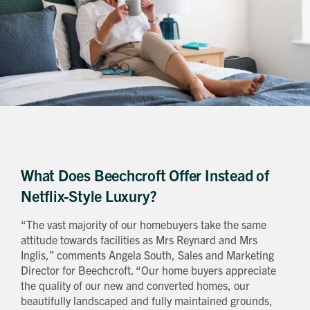
What Does Beechcroft Offer Instead of
Netflix-Style Luxury?
“The vast majority of our homebuyers take the same
attitude towards facilities as Mrs Reynard and Mrs
Inglis,” comments Angela South, Sales and Marketing
Director for Beechcroft. “Our home buyers appreciate
the quality of our new and converted homes, our
beautifully landscaped and fully maintained grounds,