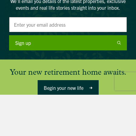
We’ll email you details of the latest properties, exclusive
events and real life stories straight into your inbox.
Sign up
Your new retirement home awaits.
Begin your new life