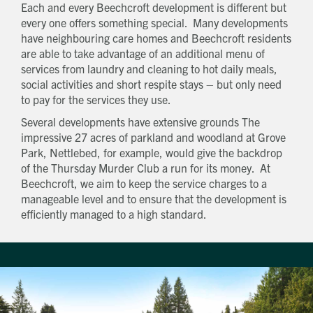
Each and every Beechcroft development is different but
every one offers something special. Many developments
have neighbouring care homes and Beechcroft residents
are able to take advantage of an additional menu of
services from laundry and cleaning to hot daily meals,
social activities and short respite stays – but only need
to pay for the services they use.
Several developments have extensive grounds The
impressive 27 acres of parkland and woodland at Grove
Park, Nettlebed, for example, would give the backdrop
of the Thursday Murder Club a run for its money. At
Beechcroft, we aim to keep the service charges to a
manageable level and to ensure that the development is
efficiently managed to a high standard.