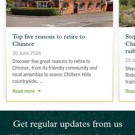
article
article
Top five reasons to retire to
Ste
background
backgr
Chinnor
Chi
image
image
rai
30 June 2026
25 J
Discover five great reasons to retire to
Chinnor, from its friendly community and
Step
local amenities to scenic Chiltern Hills
Risb
countryside,…
trai
Read more
Rea
Get regular updates from us