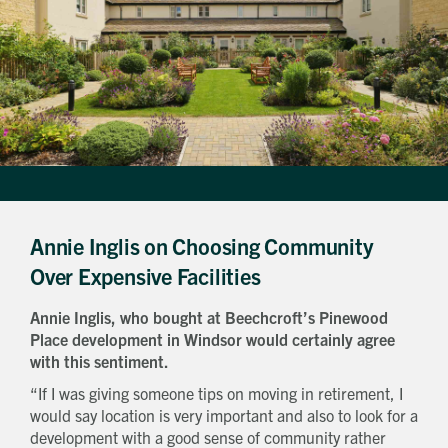
Annie Inglis on Choosing Community
Over Expensive Facilities
Annie Inglis, who bought at Beechcroft’s Pinewood
Place development in Windsor would certainly agree
with this sentiment.
“If I was giving someone tips on moving in retirement, I
would say location is very important and also to look for a
development with a good sense of community rather