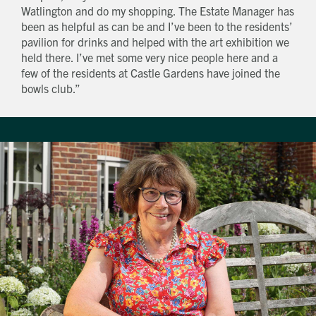
Watlington and do my shopping. The Estate Manager has
been as helpful as can be and I’ve been to the residents’
pavilion for drinks and helped with the art exhibition we
held there. I’ve met some very nice people here and a
few of the residents at Castle Gardens have joined the
bowls club.”