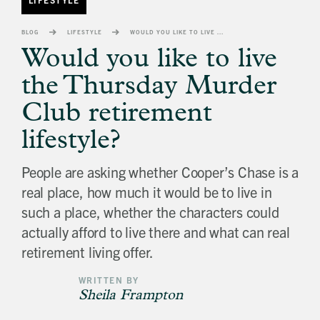
banner
background
BLOG
LIFESTYLE
WOULD YOU LIKE TO LIVE THE THURSDAY MURDER CLUB RETIREMENT LIFESTYLE?
image
Would you like to live
the Thursday Murder
Club retirement
lifestyle?
People are asking whether Cooper’s Chase is a
real place, how much it would be to live in
such a place, whether the characters could
actually afford to live there and what can real
retirement living offer.
WRITTEN BY
Sheila Frampton