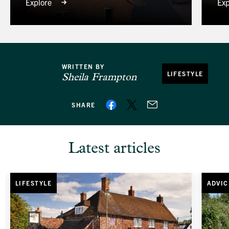
Explore
Exp
WRITTEN BY
LIFESTYLE
Sheila Frampton
SHARE
Latest articles
LIFESTYLE
ADVIC