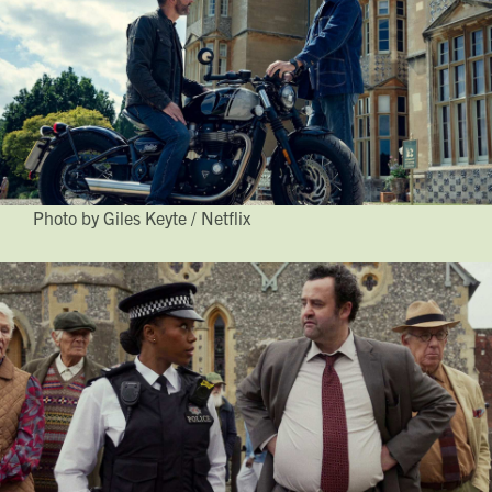
Photo by Giles Keyte / Netflix