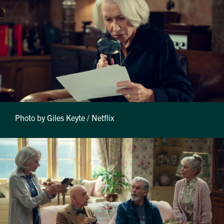
Photo by Giles Keyte / Netflix