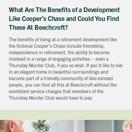
What Are The Benefits of a Development
Like Cooper’s Chase and Could You Find
These At Beechcroft?
The benefits of living at a retirement development like
the fictional Cooper’s Chase include friendship,
independence in retirement, the ability to become
involved in a range of engaging activities – even a
Thursday Murder Club, if you so wish. If you’d like to live
in an elegant home in beautiful surroundings and
become part of a friendly community of like-minded
people, you can find all this at Beechcroft without the
exorbitant service charges that members of the
Thursday Murder Club would have to pay.