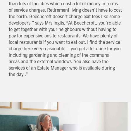
than lots of facilities which cost a lot of money in terms
Request magazine
of service charges. Retirement living doesn’t have to cost
Please complete your details below and we'll
get a magazine out to you in the post:
the earth. Beechcroft doesn’t charge exit fees like some
Title
developers,” says Mrs Inglis. “At Beechcroft, you’re able
First name
Download magazine
To view the magazine please
click here
, but
we’d love some information about you so
to get together with your neighbours without having to
we can follow up about this enquiry. If you
Last name
want us to get in touch - please supply your
email below:
pay for expensive onsite restaurants. We have plenty of
Title
Email address
local restaurants if you want to eat out. I find the service
First name
Phone number
charge here very reasonable – you get a lot done for you
Last name
Address Line 1
including gardening and cleaning of the communal
Email address
Address Line 2
areas and the external windows. You also have the
How did you first hear about Beechcroft?
City/Town
services of an Estate Manager who is available during
Postcode
the day..”
How did you first hear about Beechcroft?