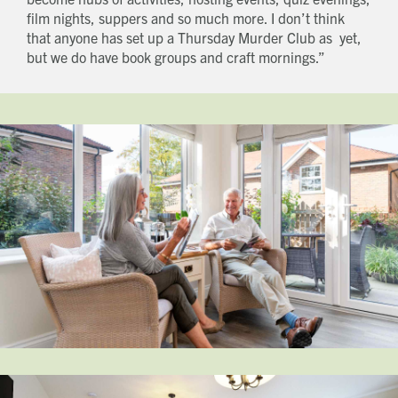
film nights, suppers and so much more. I don’t think
that anyone has set up a Thursday Murder Club as yet,
but we do have book groups and craft mornings.”