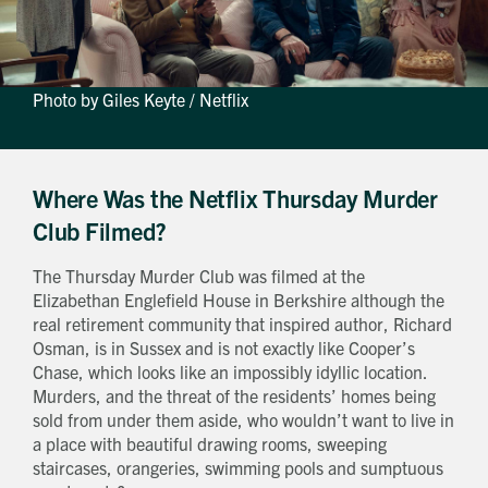
Photo by Giles Keyte / Netflix
Where Was the Netflix Thursday Murder
Club Filmed?
The Thursday Murder Club was filmed at the
Elizabethan Englefield House in Berkshire although the
real retirement community that inspired author, Richard
Osman, is in Sussex and is not exactly like Cooper’s
Chase, which looks like an impossibly idyllic location.
Murders, and the threat of the residents’ homes being
sold from under them aside, who wouldn’t want to live in
a place with beautiful drawing rooms, sweeping
staircases, orangeries, swimming pools and sumptuous