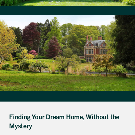
Finding Your Dream Home, Without the
Mystery