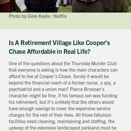
Photo by Giles Keyte / Netflix
Is A Retirement Village Like Cooper’s
Chase Affordable in Real Life?
One of the questions about the Thursday Murder Club
that everyone is asking is how the main characters can
afford to live at Cooper’s Chase. Surely it would be
beyond the financial reach of a former nurse, a spy, a
psychiatrist and a union man? Pierce Brosnan’s
character might be fine, if his famous son was funding
his retirement, but it’s unlikely that the others would
have enough savings to cover the expensive service
charges for the rest of their lives. All those fabulous
facilities need cleaning, maintaining and staffing, the
upkeep of the extensive landscaped parkland must be