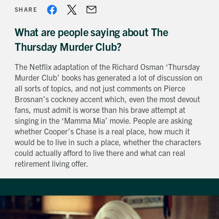
SHARE
What are people saying about The
Thursday Murder Club?
The Netflix adaptation of the Richard Osman ‘Thursday
Murder Club’ books has generated a lot of discussion on
all sorts of topics, and not just comments on Pierce
Brosnan’s cockney accent which, even the most devout
fans, must admit is worse than his brave attempt at
singing in the ‘Mamma Mia’ movie. People are asking
whether Cooper’s Chase is a real place, how much it
would be to live in such a place, whether the characters
could actually afford to live there and what can real
retirement living offer.