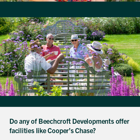
Do any of Beechcroft Developments offer
facilities like Cooper’s Chase?