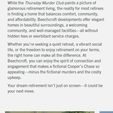
While the
Thursday Murder Club
paints a picture of
glamorous retirement living, the reality for most retirees
is finding a home that balances comfort, community,
and affordability. Beechcroft developments offer elegant
homes in beautiful surroundings, a welcoming
community, and well-managed facilities—all without
hidden fees or exorbitant service charges.
Whether you’re seeking a quiet retreat, a vibrant social
life, or the freedom to enjoy retirement on your terms,
the right home can make all the difference. At
Beechcroft, you can enjoy the spirit of connection and
engagement that makes a fictional Cooper’s Chase so
appealing—minus the fictional murders and the costly
upkeep.
Your dream retirement isn’t just on screen—it could be
your next move.