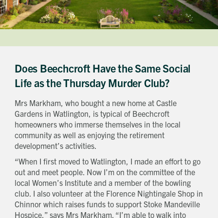
Does Beechcroft Have the Same Social
Life as the Thursday Murder Club?
Mrs Markham, who bought a new home at Castle
Gardens in Watlington, is typical of Beechcroft
homeowners who immerse themselves in the local
community as well as enjoying the retirement
development’s activities.
“When I first moved to Watlington, I made an effort to go
out and meet people. Now I’m on the committee of the
local Women’s Institute and a member of the bowling
club. I also volunteer at the Florence Nightingale Shop in
Chinnor which raises funds to support Stoke Mandeville
Hospice,” says Mrs Markham. “I’m able to walk into