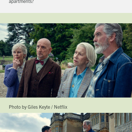
apartments?
Photo by Giles Keyte / Netflix