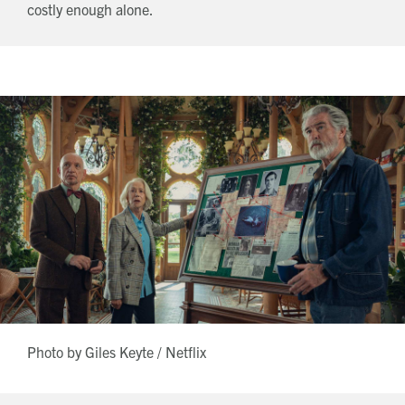
costly enough alone.
Photo by Giles Keyte / Netflix