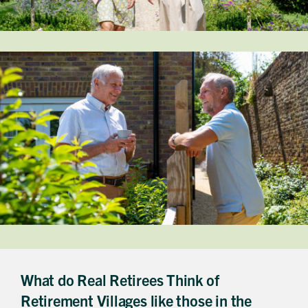
Get in touch
Send a message
Contact details
Title
First name
Last name
Phone number
Email address
Which development are you interested in?
What do Real Retirees Think of
Message
Retirement Villages like those in the