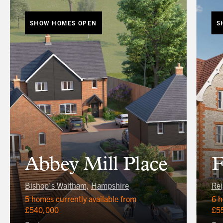
SHOW HOMES OPEN
S
Abbey Mill Place
F
Bishop's Waltham,
Hampshire
Rei
5 homes currently available from
6 h
£540,000
£5