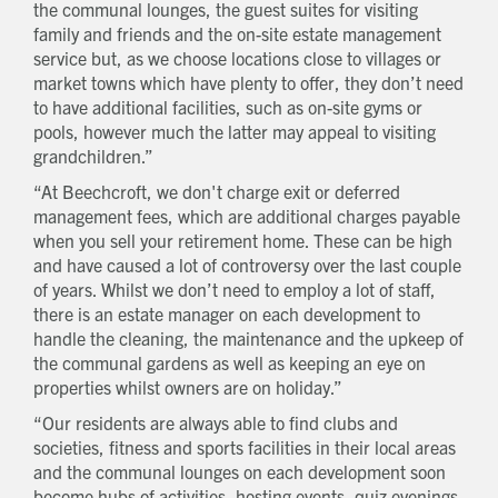
the communal lounges, the guest suites for visiting
family and friends and the on-site estate management
service but, as we choose locations close to villages or
market towns which have plenty to offer, they don’t need
to have additional facilities, such as on-site gyms or
pools, however much the latter may appeal to visiting
grandchildren.”
“At Beechcroft, we don't charge exit or deferred
management fees, which are additional charges payable
when you sell your retirement home. These can be high
and have caused a lot of controversy over the last couple
of years. Whilst we don’t need to employ a lot of staff,
there is an estate manager on each development to
handle the cleaning, the maintenance and the upkeep of
the communal gardens as well as keeping an eye on
properties whilst owners are on holiday.”
“Our residents are always able to find clubs and
societies, fitness and sports facilities in their local areas
and the communal lounges on each development soon
become hubs of activities, hosting events, quiz evenings,