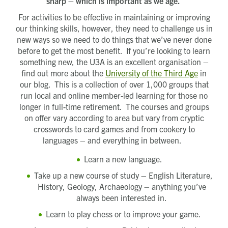
sharp – which is important as we age.
For activities to be effective in maintaining or improving
our thinking skills, however, they need to challenge us in
new ways so we need to do things that we’ve never done
before to get the most benefit. If you’re looking to learn
something new, the U3A is an excellent organisation –
find out more about the
University of the Third Age
in
our blog. This is a collection of over 1,000 groups that
run local and online member-led learning for those no
longer in full-time retirement. The courses and groups
on offer vary according to area but vary from cryptic
crosswords to card games and from cookery to
languages – and everything in between.
Learn a new language.
Take up a new course of study – English Literature,
History, Geology, Archaeology – anything you’ve
always been interested in.
Learn to play chess or to improve your game.