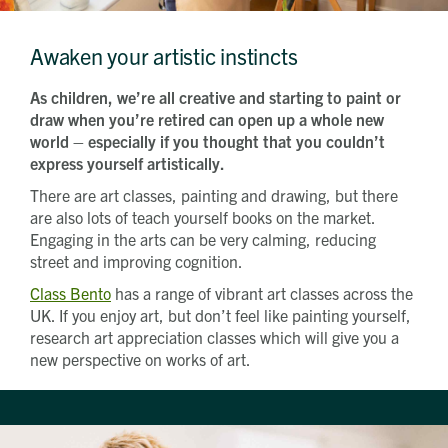
Which development are you interested in?
Message
Awaken your artistic instincts
As children, we’re all creative and starting to paint or
How did you first hear about Beechcroft?
draw when you’re retired can open up a whole new
world – especially if you thought that you couldn’t
express yourself artistically.
There are art classes, painting and drawing, but there
are also lots of teach yourself books on the market.
Engaging in the arts can be very calming, reducing
street and improving cognition.
Class Bento
has a range of vibrant art classes across the
UK. If you enjoy art, but don’t feel like painting yourself,
research art appreciation classes which will give you a
new perspective on works of art.