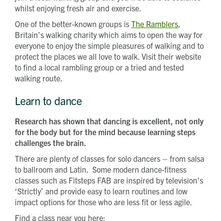
whilst enjoying fresh air and exercise.
One of the better-known groups is
The Ramblers
,
Britain’s walking charity which aims to open the way for
everyone to enjoy the simple pleasures of walking and to
protect the places we all love to walk. Visit their website
to find a local rambling group or a tried and tested
walking route.
Learn to dance
Research has shown that dancing is excellent, not only
for the body but for the mind because learning steps
challenges the brain.
There are plenty of classes for solo dancers – from salsa
to ballroom and Latin. Some modern dance-fitness
classes such as Fitsteps FAB are inspired by television’s
‘Strictly’ and provide easy to learn routines and low
impact options for those who are less fit or less agile.
Find a class near you here: