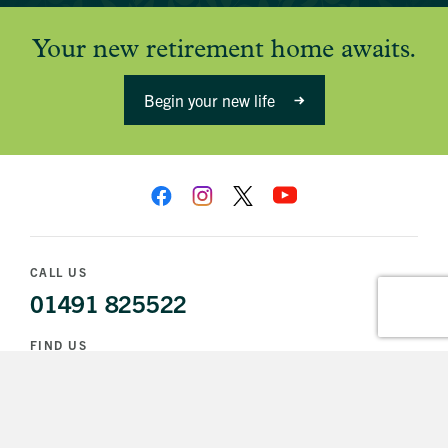
Your new retirement home awaits.
Begin your new life
CALL US
01491 825522
FIND US
1 Church Lane
Wallingford
OX10 0DX