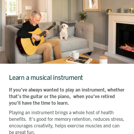
Learn a musical instrument
If you’ve always wanted to play an instrument, whether
that’s the guitar or the piano, when you’ve retired
you’ll have the time to learn.
Playing an instrument brings a whole host of health
benefits. It’s good for memory retention, reduces stress,
encourages creativity, helps exercise muscles and can
be great fun.