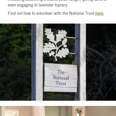
even engaging in lavender topiary.
Find out how to volunteer with the National Trust
here
.