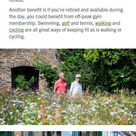
Another benefit is if you’re retired and available during
the day, you could benefit from off-peak gym
membership. Swimming,
golf
and tennis,
walking
and
cycling
are all great ways of keeping fit as is walking or
cycling.