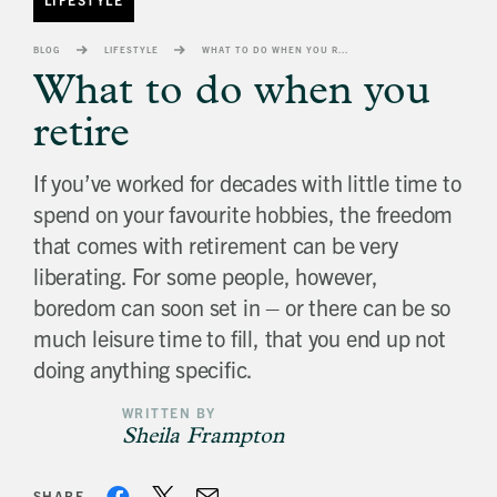
banner
background
BLOG
LIFESTYLE
WHAT TO DO WHEN YOU RETIRE
image
What to do when you
retire
If you’ve worked for decades with little time to
spend on your favourite hobbies, the freedom
that comes with retirement can be very
liberating. For some people, however,
boredom can soon set in – or there can be so
much leisure time to fill, that you end up not
doing anything specific.
WRITTEN BY
Sheila Frampton
SHARE