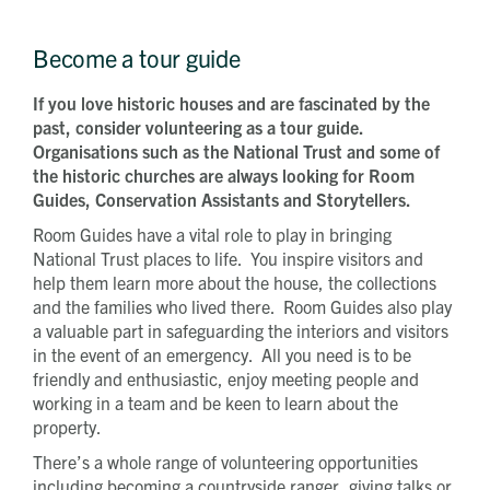
Become a tour guide
If you love historic houses and are fascinated by the
past, consider volunteering as a tour guide.
Organisations such as the National Trust and some of
the historic churches are always looking for Room
Guides, Conservation Assistants and Storytellers.
Room Guides have a vital role to play in bringing
National Trust places to life. You inspire visitors and
help them learn more about the house, the collections
and the families who lived there. Room Guides also play
a valuable part in safeguarding the interiors and visitors
in the event of an emergency. All you need is to be
friendly and enthusiastic, enjoy meeting people and
working in a team and be keen to learn about the
property.
There’s a whole range of volunteering opportunities
including becoming a countryside ranger, giving talks or