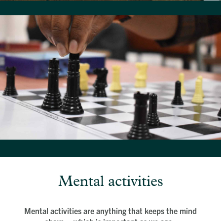
Mental activities
Mental activities are anything that keeps the mind