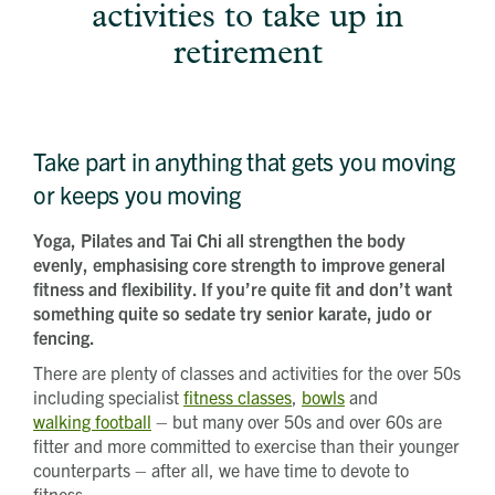
activities to take up in
How did you first hear about Beechcroft?
City/Town
retirement
Postcode
How did you first hear about Beechcroft?
Take part in anything that gets you moving
or keeps you moving
Yoga, Pilates and Tai Chi all strengthen the body
evenly, emphasising core strength to improve general
fitness and flexibility. If you’re quite fit and don’t want
something quite so sedate try senior karate, judo or
fencing.
There are plenty of classes and activities for the over 50s
including specialist
fitness classes
,
bowls
and
walking football
– but many over 50s and over 60s are
fitter and more committed to exercise than their younger
counterparts – after all, we have time to devote to
fitness.