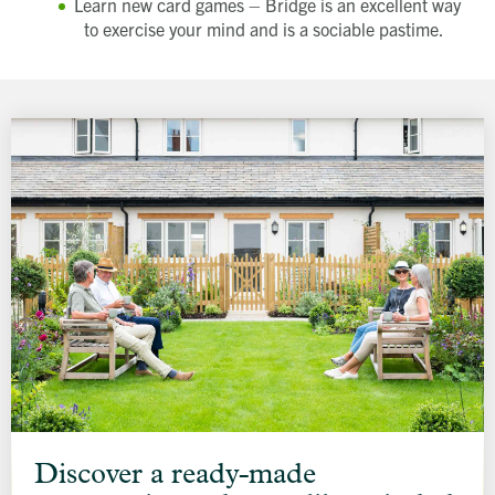
Learn new card games – Bridge is an excellent way
to exercise your mind and is a sociable pastime.
Discover
a
Discover a ready-made