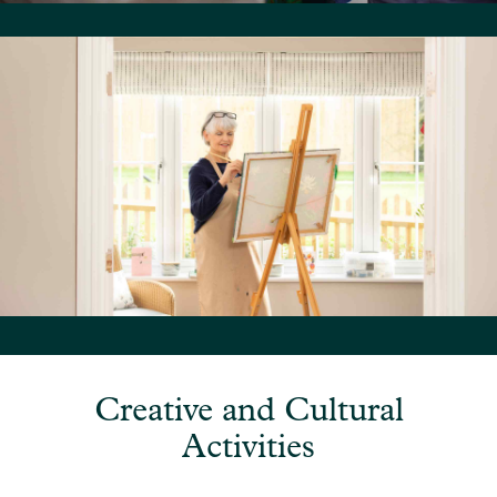
Creative and Cultural
Activities