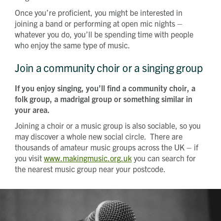
Once you’re proficient, you might be interested in
joining a band or performing at open mic nights –
whatever you do, you’ll be spending time with people
who enjoy the same type of music.
Join a community choir or a singing group
If you enjoy singing, you’ll find a community choir, a
folk group, a madrigal group or something similar in
your area.
Joining a choir or a music group is also sociable, so you
may discover a whole new social circle. There are
thousands of amateur music groups across the UK – if
you visit
www.makingmusic.org.uk
you can search for
the nearest music group near your postcode.