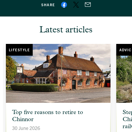
SHARE
Latest articles
LIFESTYLE
ADVIC
article
article
Top five reasons to retire to
Ste
background
backgr
Chinnor
Chi
image
image
rai
30 June 2026