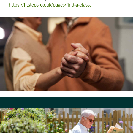
https://fitsteps.co.uk/pages/find-a-class.