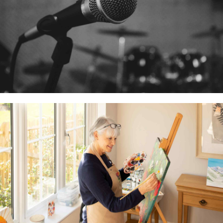
Get in touch
Send a message
Contact details
Title
First name
Last name
Phone number
Email address