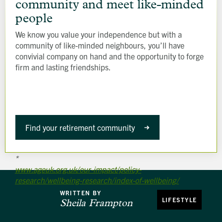
ready-
community and meet like-minded
made
people
community
We know you value your independence but with a
and
community of like-minded neighbours, you’ll have
meet
convivial company on hand and the opportunity to forge
like-
firm and lasting friendships.
minded
people
Find your retirement community
*
www.ageuk.org.uk/our-impact/policy-
research/wellbeing-research/index-of-wellbeing/
WRITTEN BY
LIFESTYLE
Sheila Frampton