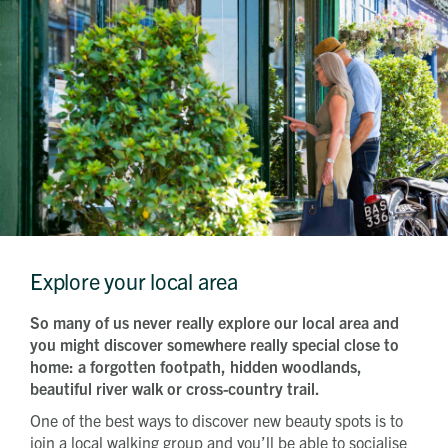
Explore your local area
So many of us never really explore our local area and
you might discover somewhere really special close to
home: a forgotten footpath, hidden woodlands,
beautiful river walk or cross-country trail.
One of the best ways to discover new beauty spots is to
join a local walking group and you’ll be able to socialise