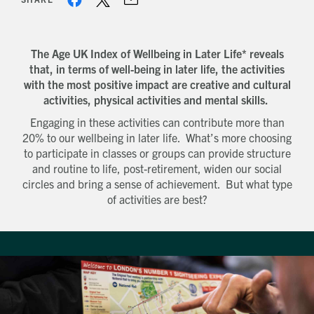
The Age UK Index of Wellbeing in Later Life* reveals
that, in terms of well-being in later life, the activities
with the most positive impact are creative and cultural
activities, physical activities and mental skills.
Engaging in these activities can contribute more than
20% to our wellbeing in later life. What’s more choosing
to participate in classes or groups can provide structure
and routine to life, post-retirement, widen our social
circles and bring a sense of achievement. But what type
of activities are best?