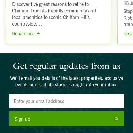
25 J
Discover five great reasons to retire to
Chinnor, from its friendly community and
Step
local amenities to scenic Chiltern Hills
Risb
countryside,…
trai
Read more
Rea
Get regular updates from us
We’ll email you details of the latest properties, exclusive
events and real life stories straight into your inbox.
Sign up