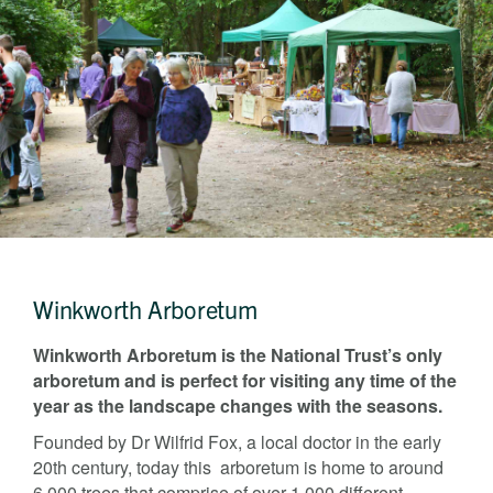
Last name
Address Line 1
Email address
Address Line 2
How did you first hear about Beechcroft?
City/Town
Postcode
How did you first hear about Beechcroft?
Winkworth Arboretum
Winkworth Arboretum is the National Trust’s only
arboretum and is perfect for visiting any time of the
year as the landscape changes with the seasons.
Founded by Dr Wilfrid Fox, a local doctor in the early
20th century, today this arboretum is home to around
6,000 trees that comprise of over 1,000 different