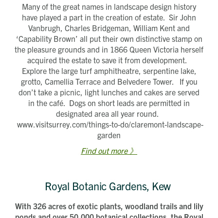
Many of the great names in landscape design history
have played a part in the creation of estate. Sir John
Vanbrugh, Charles Bridgeman, William Kent and
‘Capability Brown’ all put their own distinctive stamp on
the pleasure grounds and in 1866 Queen Victoria herself
acquired the estate to save it from development.
Explore the large turf amphitheatre, serpentine lake,
grotto, Camellia Terrace and Belvedere Tower. If you
don’t take a picnic, light lunches and cakes are served
in the café. Dogs on short leads are permitted in
designated area all year round.
www.visitsurrey.com/things-to-do/claremont-landscape-
garden
Find out more 》
Royal Botanic Gardens, Kew
With 326 acres of exotic plants, woodland trails and lily
ponds and over 50,000 botanical collections, the Royal