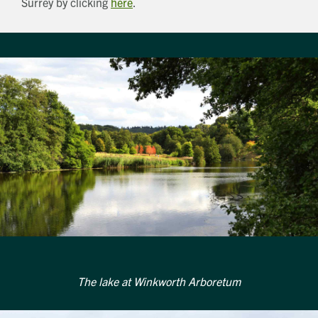
Surrey by clicking
here
.
The lake at Winkworth Arboretum