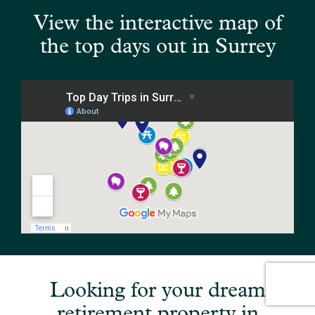
View the interactive map of
the top days out in Surrey
Looking for your dream
retirement property in