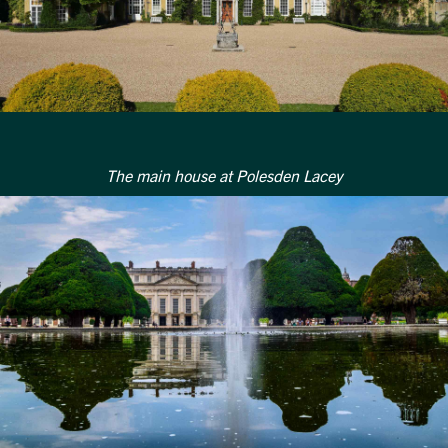
Get in touch
Send a message
Contact details
Title
First name
Last name
Phone number
Email address
Which development are you interested in?
The main house at Polesden Lacey
Message
How did you first hear about Beechcroft?