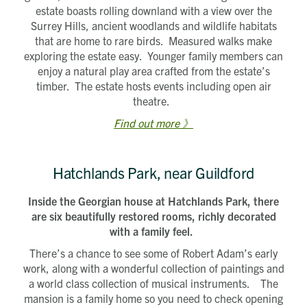
estate boasts rolling downland with a view over the
Surrey Hills, ancient woodlands and wildlife habitats
that are home to rare birds. Measured walks make
exploring the estate easy. Younger family members can
enjoy a natural play area crafted from the estate’s
timber. The estate hosts events including open air
theatre.
Find out more 》
Hatchlands Park, near Guildford
Inside the Georgian house at Hatchlands Park, there
are six beautifully restored rooms, richly decorated
with a family feel.
There’s a chance to see some of Robert Adam’s early
work, along with a wonderful collection of paintings and
a world class collection of musical instruments. The
mansion is a family home so you need to check opening