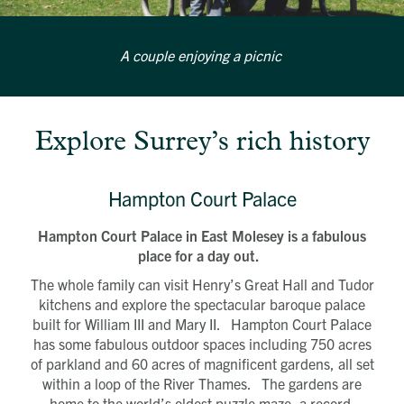
A couple enjoying a picnic
Explore Surrey’s rich history
Hampton Court Palace
Hampton Court Palace in East Molesey is a fabulous
place for a day out.
The whole family can visit Henry’s Great Hall and Tudor
kitchens and explore the spectacular baroque palace
built for William III and Mary II. Hampton Court Palace
has some fabulous outdoor spaces including 750 acres
of parkland and 60 acres of magnificent gardens, all set
within a loop of the River Thames. The gardens are
home to the world’s oldest puzzle maze, a record-