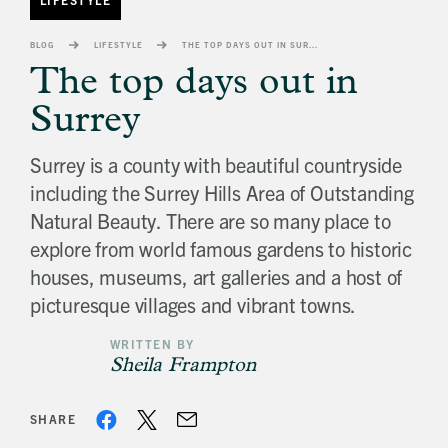
banner
background
BLOG
LIFESTYLE
THE TOP DAYS OUT IN SURREY
image
The top days out in
Surrey
Surrey is a county with beautiful countryside
including the Surrey Hills Area of Outstanding
Natural Beauty. There are so many place to
explore from world famous gardens to historic
houses, museums, art galleries and a host of
picturesque villages and vibrant towns.
WRITTEN BY
Sheila Frampton
SHARE