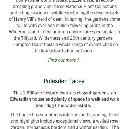
breaking grape vine, three National Plant Collections
and a huge variety of wildlife including the descendants
of Henry VIII’s herd of deer. In spring, the gardens come
to life with over one million flowering bulbs in the
Wilderness and in the autumn colours are spectacular in
the Tiltyard, Wilderness and 20th century gardens.
Hampton Court hosts a whole range of events click on
the link below to find out more.
Find out more 》
Polesden Lacey
This 1,600-acre estate features elegant gardens, an
Edwardian house and plenty of space to walk and walk
your dog I the wider estate.
The house has sumptuous interiors and stunning décor
and highlights include exceptional views, a walled rose
garden, herbaceous borders and a winter garden. The