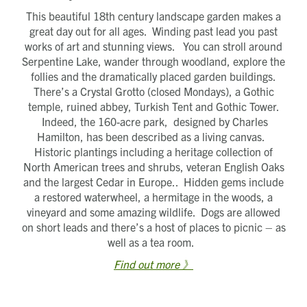
This beautiful 18th century landscape garden makes a
great day out for all ages. Winding past lead you past
works of art and stunning views. You can stroll around
Serpentine Lake, wander through woodland, explore the
follies and the dramatically placed garden buildings.
There’s a Crystal Grotto (closed Mondays), a Gothic
temple, ruined abbey, Turkish Tent and Gothic Tower.
Indeed, the 160-acre park, designed by Charles
Hamilton, has been described as a living canvas.
Historic plantings including a heritage collection of
North American trees and shrubs, veteran English Oaks
and the largest Cedar in Europe.. Hidden gems include
a restored waterwheel, a hermitage in the woods, a
vineyard and some amazing wildlife. Dogs are allowed
on short leads and there’s a host of places to picnic – as
well as a tea room.
Find out more 》