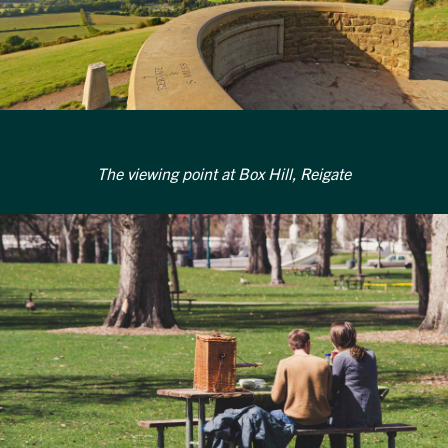
The viewing point at Box Hill, Reigate