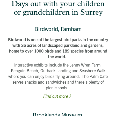
Days out with your children
or grandchildren in Surrey
Birdworld, Farnham
Birdworld is one of the largest bird parks in the country
with 26 acres of landscaped parkland and gardens,
home to over 1000 birds and 189 species from around
the world.
Interactive exhibits include the Jenny Wren Farm,
Penguin Beach, Outback Landing and Seashore Walk
where you can enjoy birds flying around. The Palm Café
serves snacks and sandwiches and there’s plenty of
picnic spots.
Find out more 》
Brooklands Museum