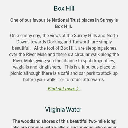
Box Hill
One of our favourite National Trust places in Surrey is
Box Hill.
On a sunny day, the views of the Surrey Hills and North
Downs towards Dorking and Tadworth are simply
beautiful. At the foot of Box Hill, are stepping stones
over the River Mole and there’s a circular walk along the
River Mole giving you the chance to spot dragonflies,
wagtails and kingfishers. This is a fabulous place to
picnic although there is a café and car park to stock up
before your walk - or to refuel afterwards.
Find out more 》
Virginia Water
The woodland shores of this beautiful two-mile long
lake are popular with walkers and anyone who enjoys