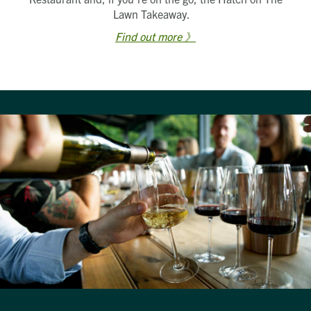
Lawn Takeaway.
Find out more 》