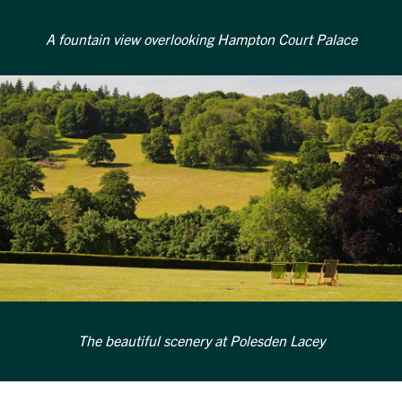
A fountain view overlooking Hampton Court Palace
The beautiful scenery at Polesden Lacey