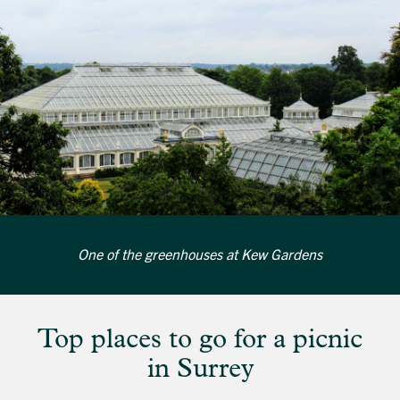
One of the greenhouses at Kew Gardens
Top places to go for a picnic
in Surrey