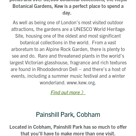
Botanical Gardens, Kew is a perfect place to spend a
day.
As well as being one of London’s most visited outdoor
attractions, the gardens are a UNESCO World Heritage
Site, housing one of the oldest and most significant
botanical collections in the world. From a vast
arboretum to an Alpine Rock Garden, there is plenty to
see and do. Rare and threatened plants in the world’s
largest Victorian glasshouse, fragrance and rich textures
are found in Rhododendron Dell – and there’s a host of
events, including a summer music festival and a winter
wonderland. www.kew.org.
Find out more 》
Painshill Park, Cobham
Located in Cobham, Painshill Park has so much to offer
that you’ll have to make more than one visit.