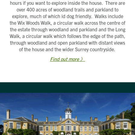
hours if you want to explore inside the house. There are
over 400 acres of woodland trails and parkland to
explore, much of which id dog friendly. Walks include
the Wix Woods Walk, a circular walk across the centre of
the estate through woodland and parkland and the Long
Walk, a circular walk which follows the edge of the path,
through woodland and open parkland with distant views
of the house and the wider Surrey countryside.
Find out more 》