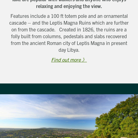
relaxing and enjoying the view.
Features include a 100 ft totem pole and an ornamental
cascade – and the Leptis Magna Ruins which are further
on from the cascade. Created in 1826, the ruins are a
folly built from columns, pedestals and slabs recovered
from the ancient Roman city of Leptis Magna in present
day Libya.
Find out more 》