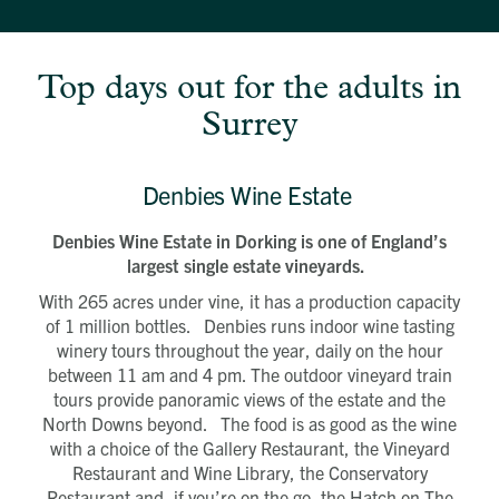
Top days out for the adults in
Surrey
Denbies Wine Estate
Denbies Wine Estate in Dorking is one of England’s
largest single estate vineyards.
With 265 acres under vine, it has a production capacity
of 1 million bottles. Denbies runs indoor wine tasting
winery tours throughout the year, daily on the hour
between 11 am and 4 pm. The outdoor vineyard train
tours provide panoramic views of the estate and the
North Downs beyond. The food is as good as the wine
with a choice of the Gallery Restaurant, the Vineyard
Restaurant and Wine Library, the Conservatory
Restaurant and, if you’re on the go, the Hatch on The