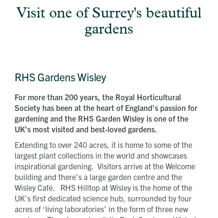
Visit one of Surrey's beautiful
gardens
RHS Gardens Wisley
For more than 200 years, the Royal Horticultural
Society has been at the heart of England’s passion for
gardening and the RHS Garden Wisley is one of the
UK’s most visited and best-loved gardens.
Extending to over 240 acres, it is home to some of the
largest plant collections in the world and showcases
inspirational gardening. Visitors arrive at the Welcome
building and there’s a large garden centre and the
Wisley Café. RHS Hilltop at Wisley is the home of the
UK’s first dedicated science hub, surrounded by four
acres of ‘living laboratories’ in the form of three new