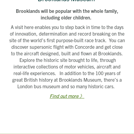
Brooklands will be popular with the whole family,
including older children.
A visit here enables you to step back in time to the days
of innovation, determination and record breaking on the
site of the world’s first purpose-built race track. You can
discover supersonic flight with Concorde and get close
to the aircraft designed, built and flown at Brooklands.
Explore the historic site brought to life, through
interactive collections of motor vehicles, aircraft and
real-life experiences. In addition to the 100 years of
great British history at Brooklands Museum, there’s a
London bus museum and so many historic cars.
Find out more 》