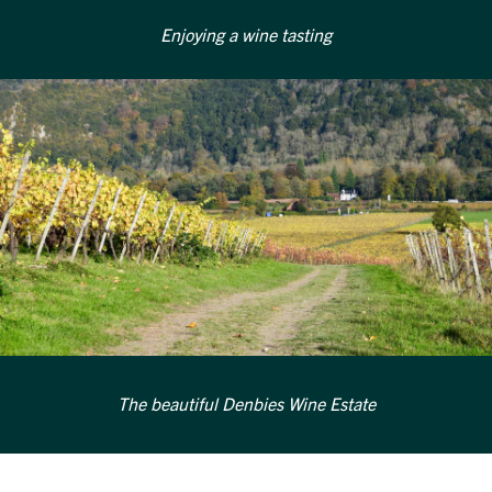
Enjoying a wine tasting
The beautiful Denbies Wine Estate