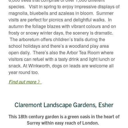
species. Visit in spring to enjoy impressive displays of
magnolia, bluebells and azaleas in bloom. Summer
visits are perfect for picnics and delightful walks. In
autumn the foliage blazes with vibrant colours and on
frosty or snowy winter days, the scenery is dramatic.
The arboretum offers children’s trails during the
school holidays and there’s a woodland play area
open daily. There’s also the Arbor Tea Room where
visitors can refuel with a tasty drink and light lunch or
snack. At Winkworth, dogs on leads are welcome all
year round too.
Find out more 》
Claremont Landscape Gardens, Esher
This 18th century garden is a green oasis in the heart of
Surrey within easy reach of London.