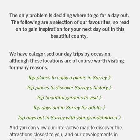
The only problem is deciding where to go for a day out.
The following are a selection of our favourites, so read
on to gain inspiration for your next day out in this
beautiful county.
We have categorised our day trips by occasion,
although these locations are of course worth visiting
for many reasons.
Top places to enjoy a picnic in Surrey 》
Top places to discover Surrey's history 》
Top beautiful gardens to visit 》
Top days out in Surrey for adults 》
Top days out in Surrey with your grandchildren 》
And you can view our interactive map to discover the
attractions closest to you, and our developments in