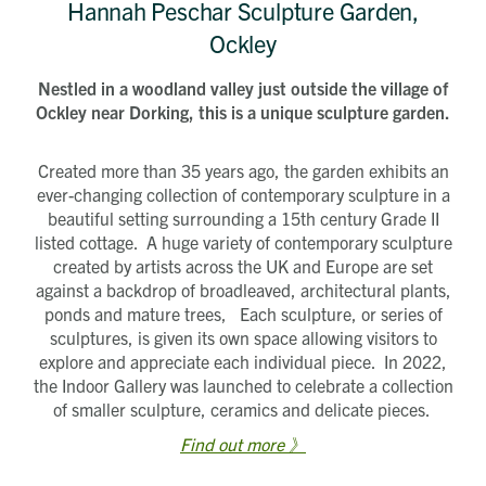
Hannah Peschar Sculpture Garden,
Ockley
Nestled in a woodland valley just outside the village of
Ockley near Dorking, this is a unique sculpture garden.
Created more than 35 years ago, the garden exhibits an
ever-changing collection of contemporary sculpture in a
beautiful setting surrounding a 15th century Grade II
listed cottage. A huge variety of contemporary sculpture
created by artists across the UK and Europe are set
against a backdrop of broadleaved, architectural plants,
ponds and mature trees, Each sculpture, or series of
sculptures, is given its own space allowing visitors to
explore and appreciate each individual piece. In 2022,
the Indoor Gallery was launched to celebrate a collection
of smaller sculpture, ceramics and delicate pieces.
Find out more 》