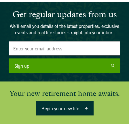
Get regular updates from us
We’ll email you details of the latest properties, exclusive
events and real life stories straight into your inbox.
Sign up
Your new retirement home awaits.
Begin your new life