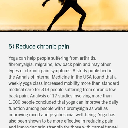
5) Reduce chronic pain
Yoga can help people suffering from arthritis,
fibromyalgia, migraine, low back pain and may other
types of chronic pain symptoms. A study published in
the Annals of Internal Medicine in the USA found that a
weekly yoga class increased mobility more than standard
medical care for 313 people suffering from chronic low
back pain. Analysis of 17 studies involving more than
1,600 people concluded that yoga can improve the daily
function among people with fibromyalgia as well as
improving mood and psychosocial well-being. Yoga has
also been shown to be more effective in reducing pain
and improving grip strength for those with carpal tunnel