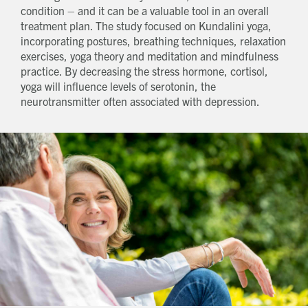
condition – and it can be a valuable tool in an overall
treatment plan. The study focused on Kundalini yoga,
incorporating postures, breathing techniques, relaxation
exercises, yoga theory and meditation and mindfulness
practice. By decreasing the stress hormone, cortisol,
yoga will influence levels of serotonin, the
neurotransmitter often associated with depression.