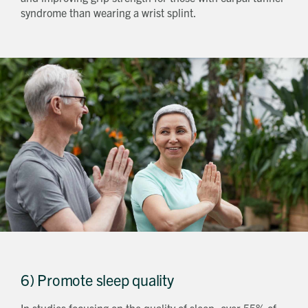
syndrome than wearing a wrist splint.
6) Promote sleep quality
In studies focusing on the quality of sleep, over 55% of