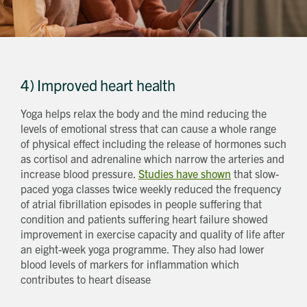
4) Improved heart health
Yoga helps relax the body and the mind reducing the
levels of emotional stress that can cause a whole range
of physical effect including the release of hormones such
as cortisol and adrenaline which narrow the arteries and
increase blood pressure.
Studies have shown
that slow-
paced yoga classes twice weekly reduced the frequency
of atrial fibrillation episodes in people suffering that
Request magazine
Please complete your details below and we'll
get a magazine out to you in the post:
condition and patients suffering heart failure showed
Title
improvement in exercise capacity and quality of life after
First name
Download magazine
To view the magazine please
click here
, but
an eight-week yoga programme. They also had lower
we’d love some information about you so
we can follow up about this enquiry. If you
Last name
want us to get in touch - please supply your
blood levels of markers for inflammation which
email below:
Title
Email address
contributes to heart disease
First name
Phone number
Last name
Address Line 1