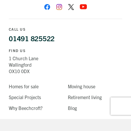
CALL US
01491 825522
FIND US
1 Church Lane
Wallingford
OX10 0DX
Homes for sale
Moving house
Special Projects
Retirement living
Why Beechcroft?
Blog
Tunbridge Wells, Kent
West Horsley, Surrey