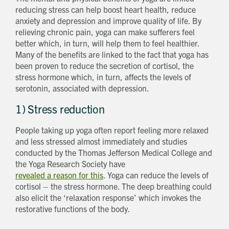
reducing stress can help boost heart health, reduce
anxiety and depression and improve quality of life. By
relieving chronic pain, yoga can make sufferers feel
better which, in turn, will help them to feel healthier.
Many of the benefits are linked to the fact that yoga has
been proven to reduce the secretion of cortisol, the
stress hormone which, in turn, affects the levels of
serotonin, associated with depression.
1) Stress reduction
People taking up yoga often report feeling more relaxed
and less stressed almost immediately and studies
conducted by the Thomas Jefferson Medical College and
the Yoga Research Society have
revealed a reason for this
. Yoga can reduce the levels of
cortisol – the stress hormone. The deep breathing could
also elicit the ‘relaxation response’ which invokes the
restorative functions of the body.