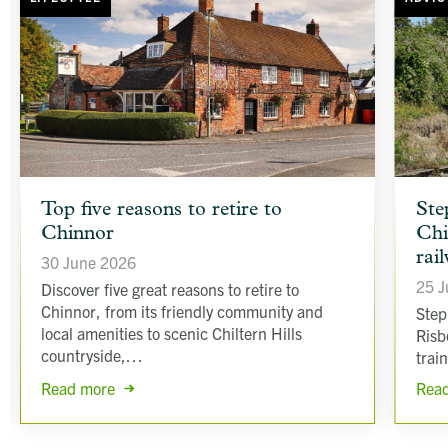
article
article
Top five reasons to retire to
Ste
background
backgr
Chinnor
Chi
image
image
rai
30 June 2026
25 J
Discover five great reasons to retire to
Chinnor, from its friendly community and
Step
local amenities to scenic Chiltern Hills
Risb
countryside,…
trai
Read more
Rea