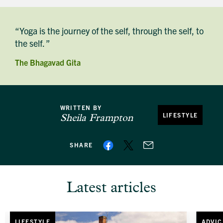
“Yoga is the journey of the self, through the self, to
the self. ”
The Bhagavad Gita
WRITTEN BY
LIFESTYLE
Sheila Frampton
SHARE
Latest articles
LIFESTYLE
ADVIC