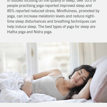
people practising yoga reported improved sleep and
85% reported reduced stress. Mindfulness, promoted by
yoga, can increase melatonin levels and reduce night-
time sleep disturbances and breathing techniques can
help induce sleep. The best types of yoga for sleep are
Hatha yoga and Nidra yoga.