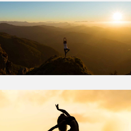
Email address
Address Line 2
How did you first hear about Beechcroft?
City/Town
Postcode
How did you first hear about Beechcroft?