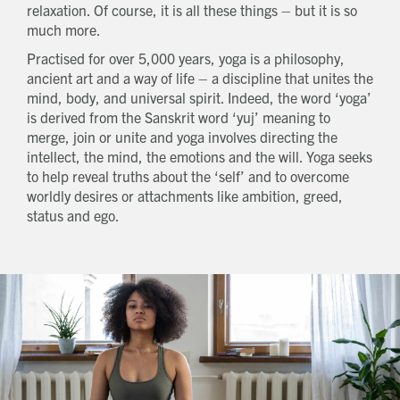
relaxation. Of course, it is all these things – but it is so
much more.
Practised for over 5,000 years, yoga is a philosophy,
ancient art and a way of life – a discipline that unites the
mind, body, and universal spirit. Indeed, the word ‘yoga’
is derived from the Sanskrit word ‘yuj’ meaning to
merge, join or unite and yoga involves directing the
intellect, the mind, the emotions and the will. Yoga seeks
to help reveal truths about the ‘self’ and to overcome
worldly desires or attachments like ambition, greed,
status and ego.