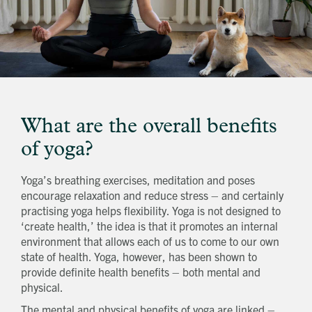
What are the overall benefits
of yoga?
Yoga’s breathing exercises, meditation and poses
encourage relaxation and reduce stress – and certainly
practising yoga helps flexibility. Yoga is not designed to
‘create health,’ the idea is that it promotes an internal
environment that allows each of us to come to our own
state of health. Yoga, however, has been shown to
provide definite health benefits – both mental and
physical.
The mental and physical benefits of yoga are linked –