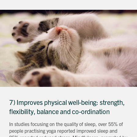
7) Improves physical well-being: strength,
flexibility, balance and co-ordination
In studies focusing on the quality of sleep, over 55% of
people practising yoga reported improved sleep and