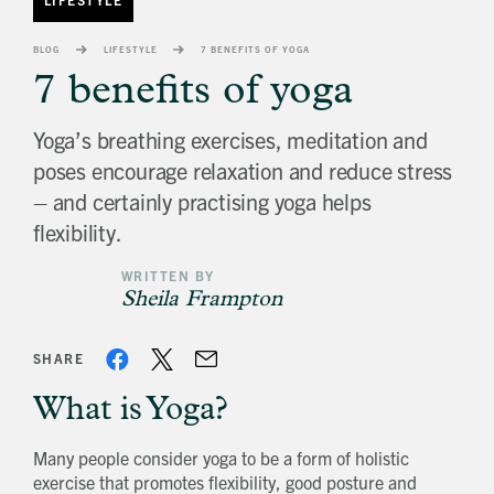
banner
background
BLOG
LIFESTYLE
7 BENEFITS OF YOGA
image
7 benefits of yoga
Yoga’s breathing exercises, meditation and
poses encourage relaxation and reduce stress
– and certainly practising yoga helps
flexibility.
WRITTEN BY
Sheila Frampton
SHARE
What is Yoga?
Many people consider yoga to be a form of holistic
exercise that promotes flexibility, good posture and