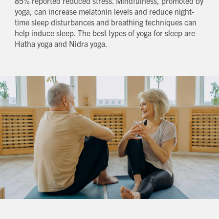
85% reported reduced stress. Mindfulness, promoted by
yoga, can increase melatonin levels and reduce night-
time sleep disturbances and breathing techniques can
help induce sleep. The best types of yoga for sleep are
Hatha yoga and Nidra yoga.