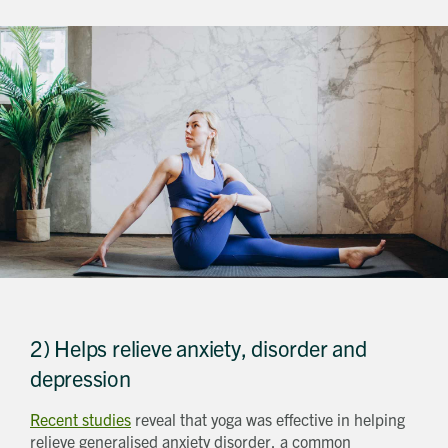
2) Helps relieve anxiety, disorder and
depression
Recent studies
reveal that yoga was effective in helping
relieve generalised anxiety disorder, a common