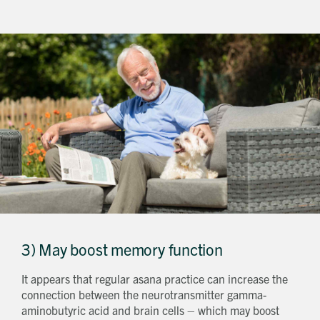
Get in touch
Send a message
Contact details
Title
First name
Last name
Phone number
3) May boost memory function
Email address
Which development are you interested in?
It appears that regular asana practice can increase the
Message
connection between the neurotransmitter gamma-
aminobutyric acid and brain cells – which may boost