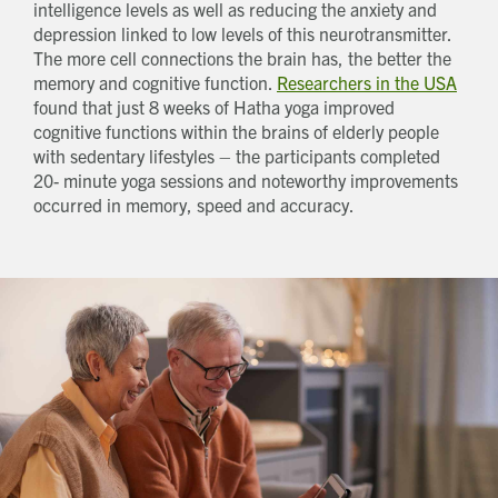
How did you first hear about Beechcroft?
intelligence levels as well as reducing the anxiety and
depression linked to low levels of this neurotransmitter.
The more cell connections the brain has, the better the
memory and cognitive function.
Researchers in the USA
found that just 8 weeks of Hatha yoga improved
cognitive functions within the brains of elderly people
with sedentary lifestyles – the participants completed
20- minute yoga sessions and noteworthy improvements
occurred in memory, speed and accuracy.