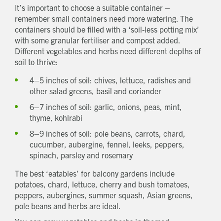
It’s important to choose a suitable container –
remember small containers need more watering. The
containers should be filled with a ‘soil-less potting mix’
with some granular fertiliser and compost added.
Different vegetables and herbs need different depths of
soil to thrive:
4–5 inches of soil: chives, lettuce, radishes and
other salad greens, basil and coriander
6–7 inches of soil: garlic, onions, peas, mint,
thyme, kohlrabi
8–9 inches of soil: pole beans, carrots, chard,
cucumber, aubergine, fennel, leeks, peppers,
spinach, parsley and rosemary
The best ‘eatables’ for balcony gardens include
potatoes, chard, lettuce, cherry and bush tomatoes,
peppers, aubergines, summer squash, Asian greens,
pole beans and herbs are ideal.