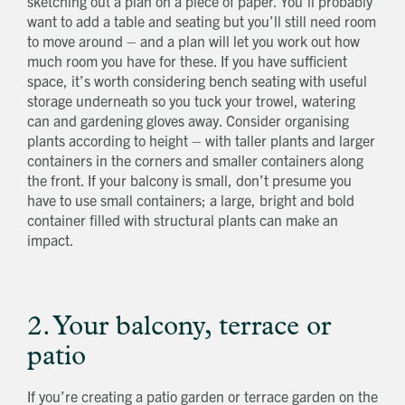
sketching out a plan on a piece of paper. You’ll probably
want to add a table and seating but you’ll still need room
to move around – and a plan will let you work out how
much room you have for these. If you have sufficient
space, it’s worth considering bench seating with useful
storage underneath so you tuck your trowel, watering
can and gardening gloves away. Consider organising
plants according to height – with taller plants and larger
containers in the corners and smaller containers along
the front. If your balcony is small, don’t presume you
have to use small containers; a large, bright and bold
container filled with structural plants can make an
impact.
2. Your balcony, terrace or
patio
If you’re creating a patio garden or terrace garden on the