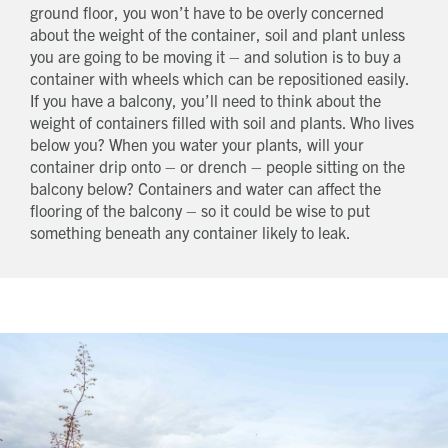
ground floor, you won’t have to be overly concerned
about the weight of the container, soil and plant unless
you are going to be moving it – and solution is to buy a
container with wheels which can be repositioned easily.
If you have a balcony, you’ll need to think about the
weight of containers filled with soil and plants. Who lives
below you? When you water your plants, will your
container drip onto – or drench – people sitting on the
balcony below? Containers and water can affect the
flooring of the balcony – so it could be wise to put
something beneath any container likely to leak.