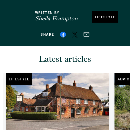
WRITTEN BY
LIFESTYLE
Sheila Frampton
SHARE
Latest articles
LIFESTYLE
ADVIC