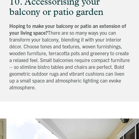
10. Accessorising your
balcony or patio garden
Hoping to make your balcony or patio an extension of
your living space?
There are so many ways you can
transform your balcony, blending it with your interior
décor. Choose tones and textures, woven furnishings,
wooden furniture, terracotta pots and greenery to create
a relaxed feel. Small balconies require compact furniture
– so slimline bistro tables and chairs are perfect. Bold
geometric outdoor rugs and vibrant cushions can liven
up a small space and atmospheric lighting can evoke
atmosphere.