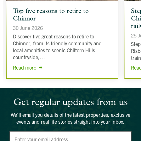
article
article
Top five reasons to retire to
Ste
background
backgr
Chinnor
Chi
image
image
rai
30 June 2026
25 J
Discover five great reasons to retire to
Chinnor, from its friendly community and
Step
local amenities to scenic Chiltern Hills
Risb
countryside,…
trai
Read more
Rea
Get regular updates from us
We’ll email you details of the latest properties, exclusive
events and real life stories straight into your inbox.