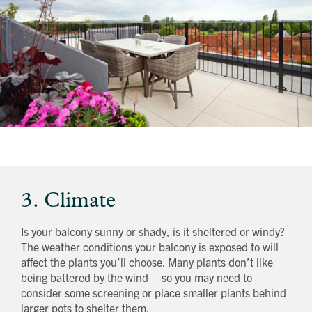
3. Climate
Is your balcony sunny or shady, is it sheltered or windy?
The weather conditions your balcony is exposed to will
affect the plants you’ll choose. Many plants don’t like
being battered by the wind – so you may need to
consider some screening or place smaller plants behind
larger pots to shelter them.