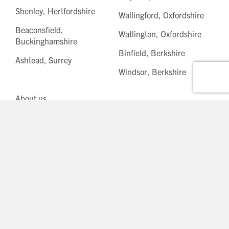
Shenley, Hertfordshire
Wallingford, Oxfordshire
Beaconsfield,
Watlington, Oxfordshire
Buckinghamshire
Binfield, Berkshire
Ashtead, Surrey
Windsor, Berkshire
About us
News
Careers
Modern slavery statement
Privacy statement
Cookie policy
© Beechcroft Developments Ltd 2026