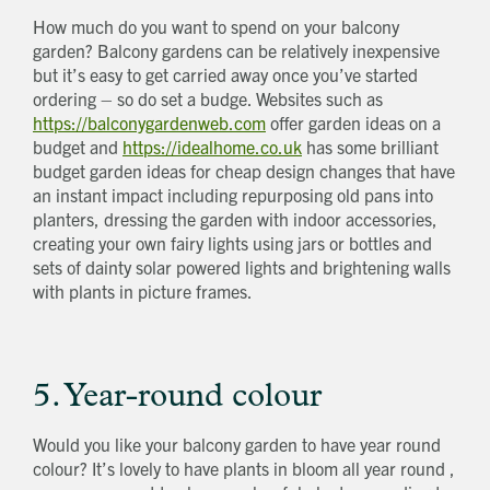
How much do you want to spend on your balcony
garden? Balcony gardens can be relatively inexpensive
but it’s easy to get carried away once you’ve started
ordering – so do set a budge. Websites such as
https://balconygardenweb.com
offer garden ideas on a
budget and
https://idealhome.co.uk
has some brilliant
budget garden ideas for cheap design changes that have
an instant impact including repurposing old pans into
planters, dressing the garden with indoor accessories,
creating your own fairy lights using jars or bottles and
sets of dainty solar powered lights and brightening walls
with plants in picture frames.
5. Year-round colour
Would you like your balcony garden to have year round
colour? It’s lovely to have plants in bloom all year round ,