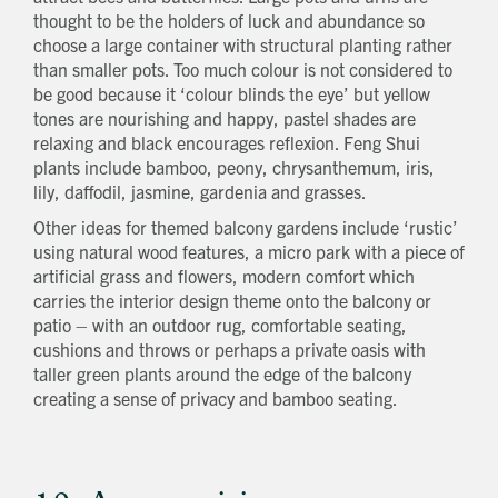
thought to be the holders of luck and abundance so
choose a large container with structural planting rather
than smaller pots. Too much colour is not considered to
be good because it ‘colour blinds the eye’ but yellow
tones are nourishing and happy, pastel shades are
relaxing and black encourages reflexion. Feng Shui
plants include bamboo, peony, chrysanthemum, iris,
lily, daffodil, jasmine, gardenia and grasses.
Other ideas for themed balcony gardens include ‘rustic’
using natural wood features, a micro park with a piece of
artificial grass and flowers, modern comfort which
carries the interior design theme onto the balcony or
patio – with an outdoor rug, comfortable seating,
cushions and throws or perhaps a private oasis with
taller green plants around the edge of the balcony
creating a sense of privacy and bamboo seating.