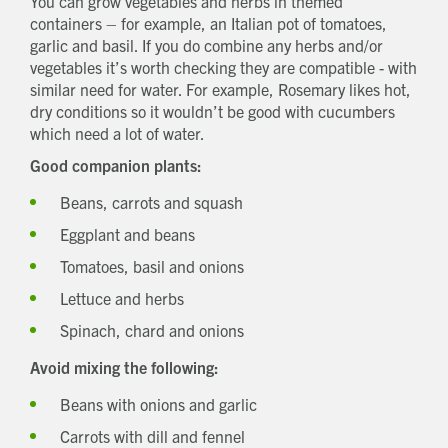
You can grow vegetables and herbs in themed
containers – for example, an Italian pot of tomatoes,
garlic and basil. If you do combine any herbs and/or
vegetables it’s worth checking they are compatible - with
similar need for water. For example, Rosemary likes hot,
dry conditions so it wouldn’t be good with cucumbers
which need a lot of water.
Good companion plants:
Beans, carrots and squash
Eggplant and beans
Tomatoes, basil and onions
Lettuce and herbs
Spinach, chard and onions
Avoid mixing the following:
Beans with onions and garlic
Carrots with dill and fennel