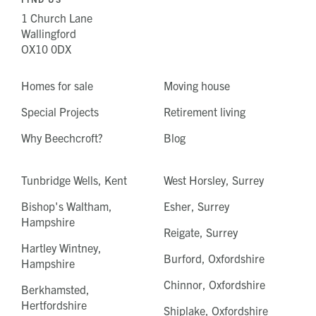
1 Church Lane
Wallingford
OX10 0DX
Homes for sale
Moving house
Special Projects
Retirement living
Why Beechcroft?
Blog
Tunbridge Wells, Kent
West Horsley, Surrey
Bishop's Waltham,
Esher, Surrey
Hampshire
Reigate, Surrey
Hartley Wintney,
Burford, Oxfordshire
Hampshire
Chinnor, Oxfordshire
Berkhamsted,
Hertfordshire
Shiplake, Oxfordshire