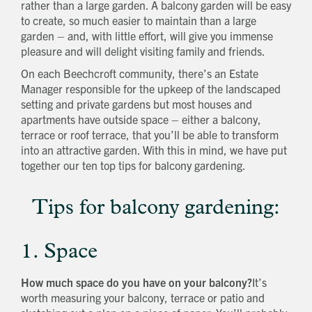
rather than a large garden. A balcony garden will be easy
to create, so much easier to maintain than a large
garden – and, with little effort, will give you immense
pleasure and will delight visiting family and friends.
On each Beechcroft community, there’s an Estate
Manager responsible for the upkeep of the landscaped
setting and private gardens but most houses and
apartments have outside space – either a balcony,
terrace or roof terrace, that you’ll be able to transform
into an attractive garden. With this in mind, we have put
together our ten top tips for balcony gardening.
Tips for balcony gardening:
1. Space
How much space do you have on your balcony?
It’s
worth measuring your balcony, terrace or patio and