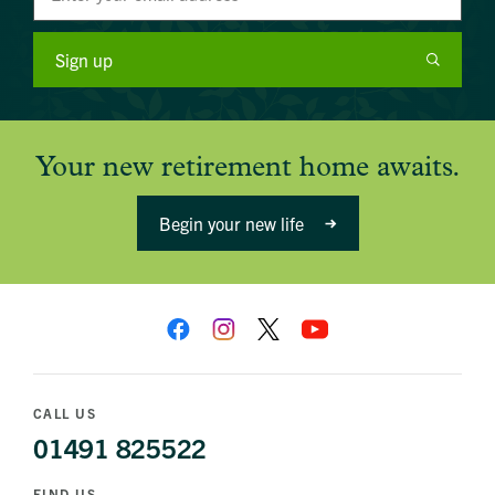
Sign up
Your new retirement home awaits.
Begin your new life
CALL US
01491 825522
FIND US