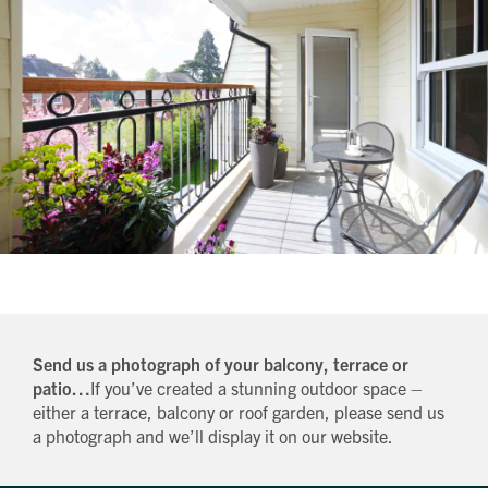
Send us a photograph of your balcony, terrace or
patio…
If you’ve created a stunning outdoor space –
either a terrace, balcony or roof garden, please send us
a photograph and we’ll display it on our website.