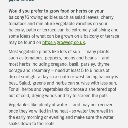
Would you prefer to grow food or herbs on your
balcony?
Growing edibles such as salad leaves, cherry
tomatoes and miniature vegetable varieties on your
balcony, patio or terrace can be extremely satisfying and
some ideas of what can be grown on a balcony or terrace
may be found on
https://growveg.co.uk
.
Most vegetable plants like lots of sun – many plants
such as tomatoes, peppers, beans and beans – and
most herbs including oregano, basil, parsley, thyme,
borage and rosemary – need at least 5 to 6 hours of
direct sunlight a day so a south or west facing balcony is
best. Salad, greens and herbs can survive with less sun.
For all herbs and vegetables do choose a sheltered spot
out of cold, drying winds and try to screen the pots.
Vegetables like plenty of water – and may not recover
once they’ve wilted in the heat - so water them well in
the early morning or evening and make sure the water
soaks down to the roots.