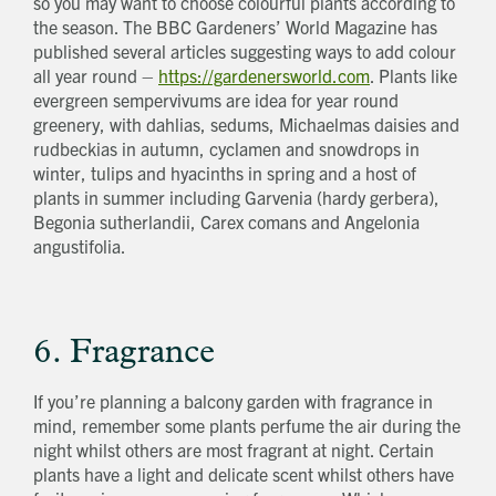
so you may want to choose colourful plants according to
the season. The BBC Gardeners’ World Magazine has
published several articles suggesting ways to add colour
all year round –
https://gardenersworld.com
. Plants like
evergreen sempervivums are idea for year round
greenery, with dahlias, sedums, Michaelmas daisies and
rudbeckias in autumn, cyclamen and snowdrops in
winter, tulips and hyacinths in spring and a host of
plants in summer including Garvenia (hardy gerbera),
Begonia sutherlandii, Carex comans and Angelonia
angustifolia.
6. Fragrance
If you’re planning a balcony garden with fragrance in
mind, remember some plants perfume the air during the
night whilst others are most fragrant at night. Certain
plants have a light and delicate scent whilst others have