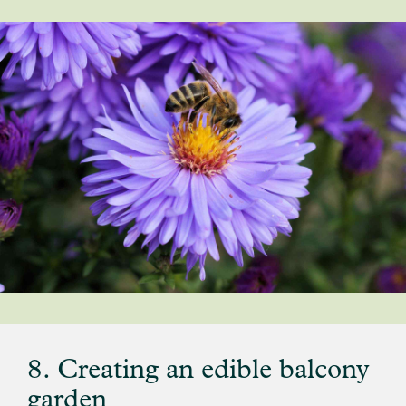
8. Creating an edible balcony
garden