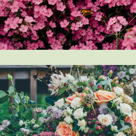
How did you first hear about Beechcroft?