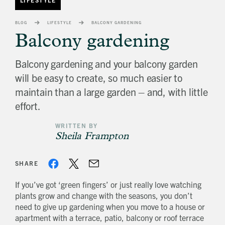
banner
background
BLOG
LIFESTYLE
BALCONY GARDENING
image
Balcony gardening
Balcony gardening and your balcony garden
will be easy to create, so much easier to
maintain than a large garden – and, with little
effort.
WRITTEN BY
Sheila Frampton
SHARE
If you’ve got ‘green fingers’ or just really love watching
plants grow and change with the seasons, you don’t
need to give up gardening when you move to a house or
apartment with a terrace, patio, balcony or roof terrace