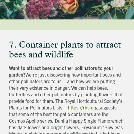
7. Container plants to attract
bees and wildlife
Want to attract bees and other pollinators to your
garden?
We’re just discovering how important bees and
other pollinators are to us – and how we are putting
their very existence in danger. We can help bees,
butterflies and other pollinators by planting flowers that
provide food for them. The Royal Horticultural Society’s
Plants for Pollinators Lists –
https://rhs.org
suggests
that some of the best for patio containers are the
Cosmos Apollo series, Dahlia Happy Single Flame which
has dark leaves and bright flowers, Erysimum ‘Bowles’s
Mauve’ which is a perennial wallflower that is in bloom