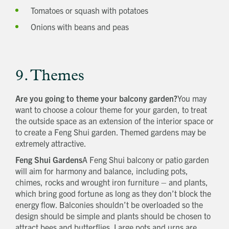
Tomatoes or squash with potatoes
Onions with beans and peas
9. Themes
Are you going to theme your balcony garden?
You may
want to choose a colour theme for your garden, to treat
the outside space as an extension of the interior space or
to create a Feng Shui garden. Themed gardens may be
extremely attractive.
Feng Shui Gardens
A Feng Shui balcony or patio garden
will aim for harmony and balance, including pots,
chimes, rocks and wrought iron furniture – and plants,
which bring good fortune as long as they don’t block the
energy flow. Balconies shouldn’t be overloaded so the
design should be simple and plants should be chosen to
attract bees and butterflies. Large pots and urns are