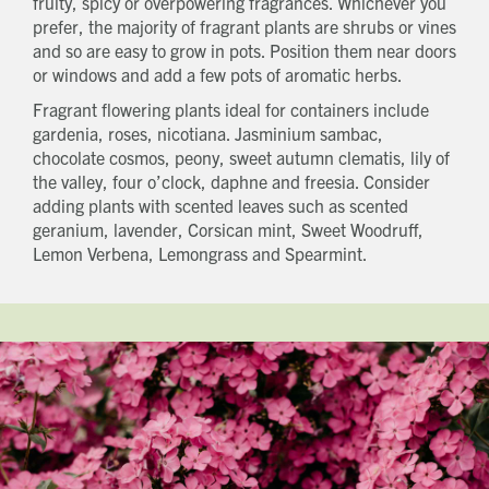
fruity, spicy or overpowering fragrances. Whichever you
prefer, the majority of fragrant plants are shrubs or vines
and so are easy to grow in pots. Position them near doors
or windows and add a few pots of aromatic herbs.
Fragrant flowering plants ideal for containers include
gardenia, roses, nicotiana. Jasminium sambac,
chocolate cosmos, peony, sweet autumn clematis, lily of
the valley, four o’clock, daphne and freesia. Consider
adding plants with scented leaves such as scented
geranium, lavender, Corsican mint, Sweet Woodruff,
Lemon Verbena, Lemongrass and Spearmint.
Get in touch
Send a message
Contact details
Title
First name
Last name
Phone number
Email address
Which development are you interested in?
Message