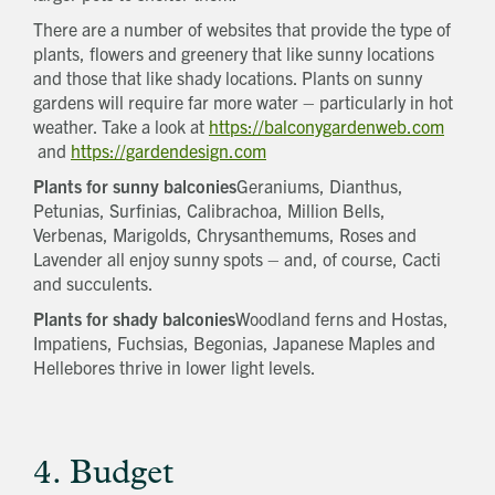
There are a number of websites that provide the type of
plants, flowers and greenery that like sunny locations
and those that like shady locations. Plants on sunny
gardens will require far more water – particularly in hot
weather. Take a look at
https://balconygardenweb.com
and
https://gardendesign.com
Plants for sunny balconies
Geraniums, Dianthus,
Petunias, Surfinias, Calibrachoa, Million Bells,
Verbenas, Marigolds, Chrysanthemums, Roses and
Lavender all enjoy sunny spots – and, of course, Cacti
and succulents.
Plants for shady balconies
Woodland ferns and Hostas,
Impatiens, Fuchsias, Begonias, Japanese Maples and
Hellebores thrive in lower light levels.
4. Budget