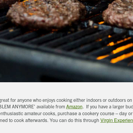
, great for anyone who enjoys cooking either indoors or outdoors 
bud
OBLEM ANYMORE’ available from
Amazon
. If you have a larger
or enthusiastic amateur cooks, purchase a cookery course – day o
rned to cook afterwards. You can do this through
Virgin Experie