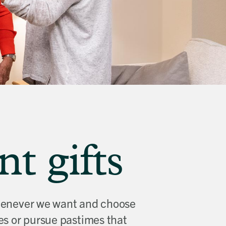
t gifts
 whenever we want and choose
es or pursue pastimes that