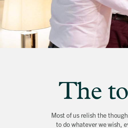
banner
background
image
The to
Most of us relish the thoug
to do whatever we wish, e