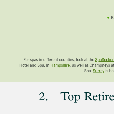
B
For spas in different counties, look at the
SpaSeeker
Hotel and Spa. In
Hampshire
, as well as Champneys at
Spa.
Surrey
is ho
2. Top Retire