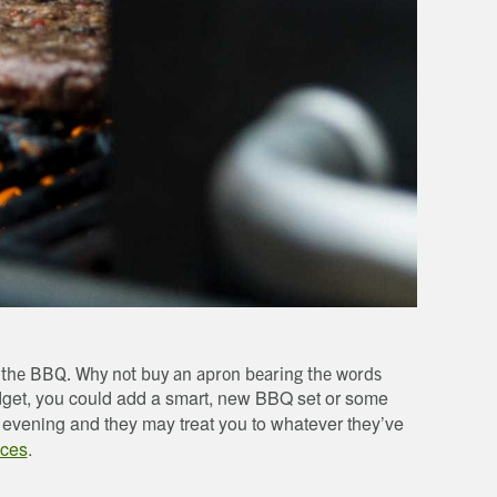
on the BBQ. Why not buy an apron bearing the words
get, you could add a smart, new BBQ set or some
r evening and they may treat you to whatever they’ve
nces
.