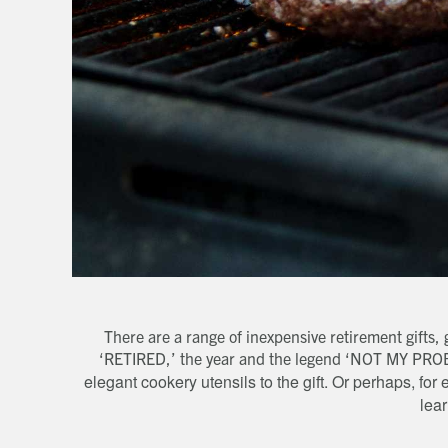
There are a range of inexpensive retirement gifts
‘RETIRED,’ the year and the legend ‘NOT MY PR
elegant cookery utensils to the gift. Or perhaps, f
lea