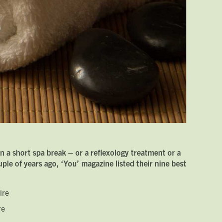
n a short spa break – or a reflexology treatment or a
le of years ago, ‘You’ magazine listed their nine best
ire
re