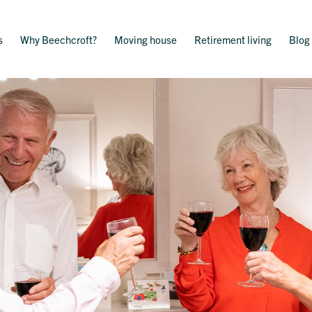
s
Why Beechcroft?
Moving house
Retirement living
Blog