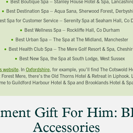
Best Boutique Spa – Stanley House Hotel & Spa, Lancashir
Last name
Address Line 1
Best Destination Spa – Aqua Sana, Sherwood Forest, Derbysh
Email address
Address Line 2
How did you first hear about Beechcroft?
est Spa for Customer Service – Serenity Spa at Seaham Hall, Co
City/Town
Best Wellness Spa – Rockliffe Hall, Co Durham
Postcode
How did you first hear about Beechcroft?
Best Urban Spa – The Spa at The Midland, Manchester
Best Health Club Spa – The Mere Golf Resort & Spa, Cheshir
Best New Spa, the Spa at South Lodge, West Sussex
s website
. In
Oxfordshire
, for example, you’ll find The Cotswold 
 Forest Mere, there’s the Old Thorns Hotel & Retreat in Liphook.
me to Guildford Harbour Hotel & Spa and Brooklands Hotel & Sp
ment Gift For Him: 
Accessories