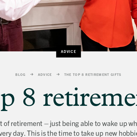
ADVICE
BLOG
ADVICE
THE TOP 8 RETIREMENT GIFTS
p 8 retiremen
ht of retirement – just being able to wake up
very day. This is the time to take up new hobbi