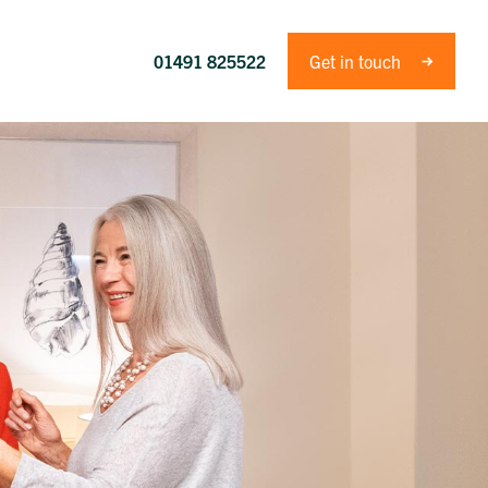
01491 825522
Get in touch