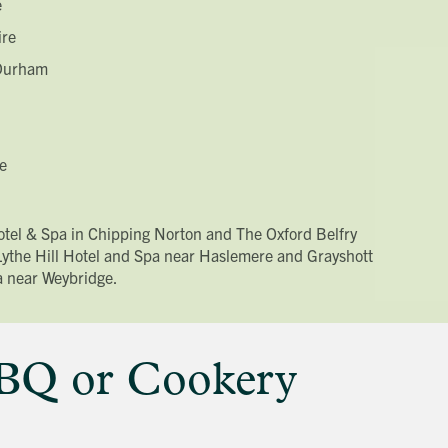
e
ire
 Durham
e
Hotel & Spa in Chipping Norton and The Oxford Belfry
 Lythe Hill Hotel and Spa near Haslemere and Grayshott
a near Weybridge.
BBQ or Cookery