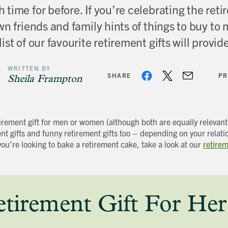
time for before. If you’re celebrating the retir
n friends and family hints of things to buy to
ist of our favourite retirement gifts will provi
WRITTEN BY
SHARE
PR
Sheila Frampton
tirement gift for men or women (although both are equally relevan
ent gifts and funny retirement gifts too – depending on your relati
you’re looking to bake a retirement cake, take a look at our
retire
irement Gift For Her