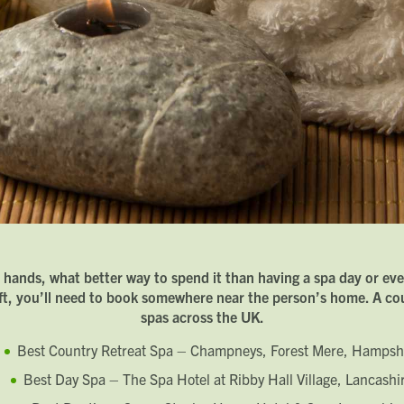
Last name
Phone number
Email address
Which development are you interested in?
Message
How did you first hear about Beechcroft?
Request magazine
r hands, what better way to spend it than having a spa day or eve
Please complete your details below and we'll get a magazine out to
ift, you’ll need to book somewhere near the person’s home. A coup
you in the post:
Title
spas across the UK.
Download magazine
First name
Best Country Retreat Spa – Champneys, Forest Mere, Hampsh
To view the magazine please
click here
, but we’d love some
information about you so we can follow up about this enquiry. If
Last name
you want us to get in touch - please supply your email below:
Title
Best Day Spa – The Spa Hotel at Ribby Hall Village, Lancashi
Email address
First name
Phone number