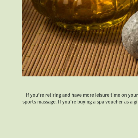
If you’re retiring and have more leisure time on you
sports massage. If you’re buying a spa voucher as a g