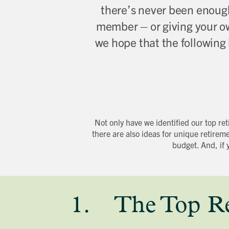
there’s never been enough 
member – or giving your ow
we hope that the following l
Not only have we identified our top re
there are also ideas for unique retirem
budget. And, if 
1. The Top Ret