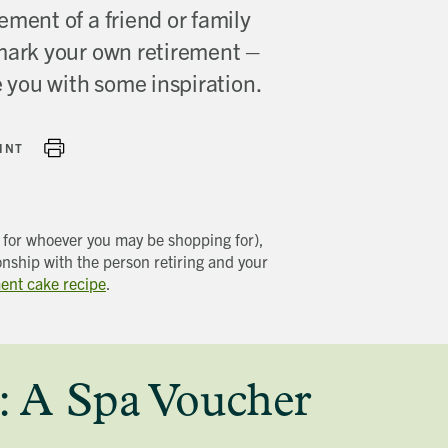
ement of a friend or family
 mark your own retirement –
de you with some inspiration.
INT
t for whoever you may be shopping for),
onship with the person retiring and your
ment cake recipe
.
: A Spa Voucher