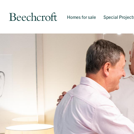
Homes for sale
Special Project