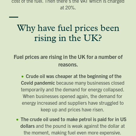
cost of the fuel. Then there’s the VAT which is charged
at 20%.
Why have fuel prices been
rising in the UK?
Fuel prices are rising in the UK for a number of
reasons.
Crude oil was cheaper at the beginning of the
Covid pandemic
because many businesses closed
temporarily and the demand for energy collapsed.
When businesses opened again, the demand for
energy increased and suppliers have struggled to
keep up and prices have risen.
The crude oil used to make petrol is paid for in US
dollars
and the pound is weak against the dollar at
the moment, making fuel even more expensive.