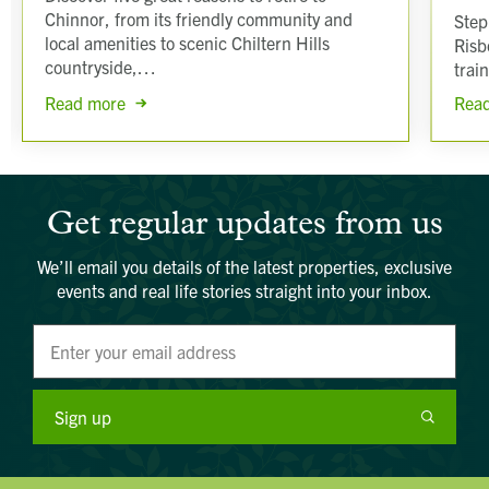
Chinnor, from its friendly community and
Step
local amenities to scenic Chiltern Hills
Risb
countryside,…
trai
Read more
Rea
Get regular updates from us
We’ll email you details of the latest properties, exclusive
events and real life stories straight into your inbox.
Sign up