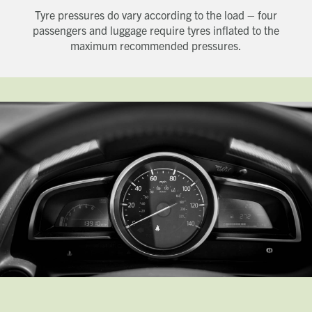
Tyre pressures do vary according to the load – four
Last name
passengers and luggage require tyres inflated to the
Phone number
maximum recommended pressures.
Email address
Which development are you interested in?
Message
How did you first hear about Beechcroft?