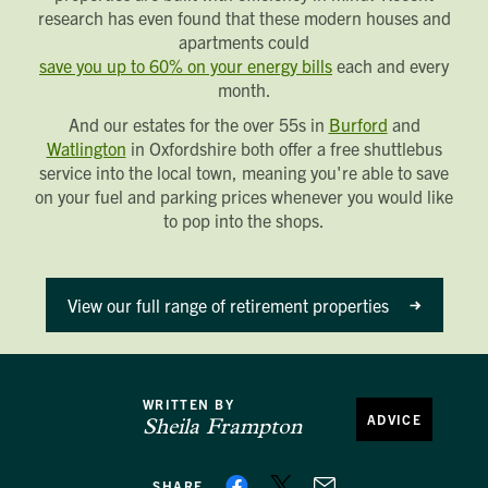
research has even found that these modern houses and
apartments could
save you up to 60% on your energy bills
each and every
month.
And our estates for the over 55s in
Burford
and
Watlington
in Oxfordshire both offer a free shuttlebus
service into the local town, meaning you're able to save
on your fuel and parking prices whenever you would like
to pop into the shops.
View our full range of retirement properties
WRITTEN BY
ADVICE
Sheila Frampton
SHARE