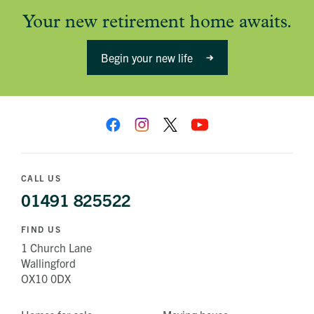
Your new retirement home awaits.
Begin your new life
CALL US
01491 825522
FIND US
1 Church Lane
Wallingford
OX10 0DX