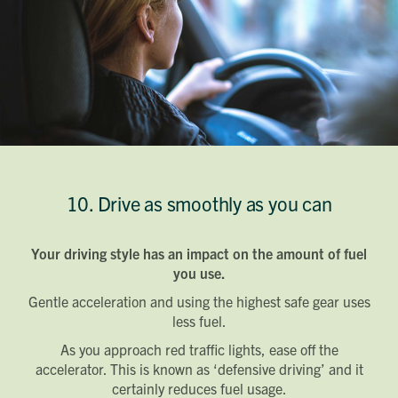
10. Drive as smoothly as you can
Your driving style has an impact on the amount of fuel
you use.
Gentle acceleration and using the highest safe gear uses
less fuel.
As you approach red traffic lights, ease off the
accelerator. This is known as ‘defensive driving’ and it
certainly reduces fuel usage.