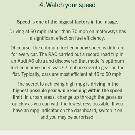
4. Watch your speed
Speed is one of the biggest factors in fuel usage.
Driving at 60 mph rather than 70 mph on motorways has
a significant effect on fuel efficiency.
Of course, the optimum fuel economy speed is different
for every car. The RAC carried out a record road trip in
an Audi A6 ultra and discovered that model’s optimum
fuel economy speed was 52 mph in seventh gear on the
flat. Typically, cars are most efficient at 45 to 50 mph.
The secret to achieving high mpg is
driving in the
highest possible gear while keeping within the speed
limit
. In urban areas, change up through the gears as
quickly as you can with the lowest revs possible. If you
have an mpg indicator on the dashboard, switch it on
and you may be surprised.