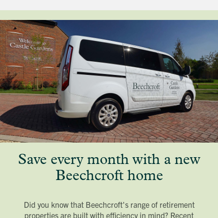
Save every month with a new
Beechcroft home
Did you know that Beechcroft's range of retirement
properties are built with efficiency in mind? Recent