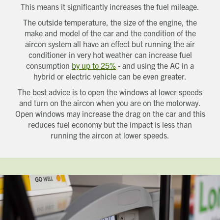
want us to get in touch - please supply your
This means it significantly increases the fuel mileage.
email below:
Title
Email address
The outside temperature, the size of the engine, the
First name
Phone number
make and model of the car and the condition of the
Last name
Address Line 1
aircon system all have an effect but running the air
Email address
Address Line 2
conditioner in very hot weather can increase fuel
How did you first hear about Beechcroft?
City/Town
consumption
by up to 25%
- and using the AC in a
Postcode
hybrid or electric vehicle can be even greater.
How did you first hear about Beechcroft?
The best advice is to open the windows at lower speeds
and turn on the aircon when you are on the motorway.
Open windows may increase the drag on the car and this
reduces fuel economy but the impact is less than
running the aircon at lower speeds.