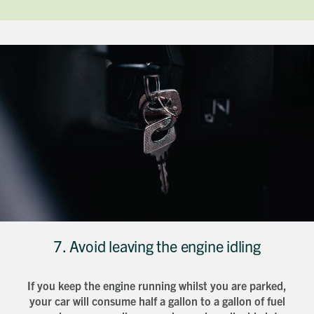
7. Avoid leaving the engine idling
If you keep the engine running whilst you are parked,
your car will consume half a gallon to a gallon of fuel