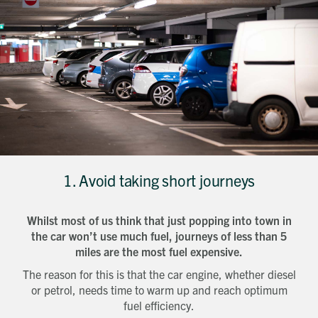
1. Avoid taking short journeys
Whilst most of us think that just popping into town in
the car won’t use much fuel, journeys of less than 5
miles are the most fuel expensive.
The reason for this is that the car engine, whether diesel
or petrol, needs time to warm up and reach optimum
fuel efficiency.