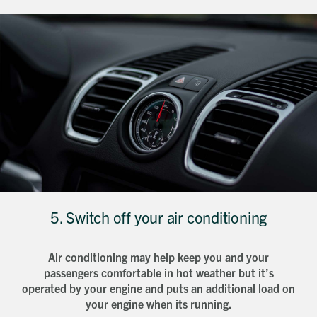
5. Switch off your air conditioning
Air conditioning may help keep you and your
Request magazine
passengers comfortable in hot weather but it’s
Please complete your details below and we'll
get a magazine out to you in the post:
Title
operated by your engine and puts an additional load on
First name
Download magazine
your engine when its running.
To view the magazine please
click here
, but
we’d love some information about you so
we can follow up about this enquiry. If you
Last name