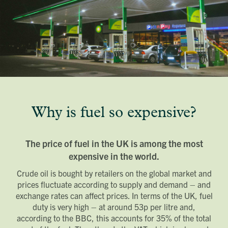
Why is fuel so expensive?
The price of fuel in the UK is among the most
expensive in the world.
Crude oil is bought by retailers on the global market and
prices fluctuate according to supply and demand – and
exchange rates can affect prices. In terms of the UK, fuel
duty is very high – at around 53p per litre and,
according to the BBC, this accounts for 35% of the total