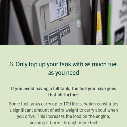
6. Only top up your tank with as much fuel
as you need
If you avoid having a full tank, the fuel you have goes
that bit further.
Some fuel tanks carry up to 109 litres, which constitutes
a significant amount of extra weight to carry about when
you drive. This increases the load on the engine,
meaning it burns through more fuel.