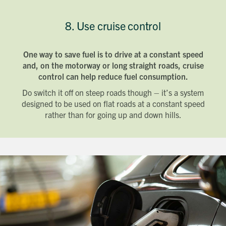
8. Use cruise control
One way to save fuel is to drive at a constant speed
and, on the motorway or long straight roads, cruise
control can help reduce fuel consumption.
Do switch it off on steep roads though – it’s a system
designed to be used on flat roads at a constant speed
rather than for going up and down hills.