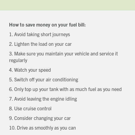
How to save money on your fuel bill:
1. Avoid taking short journeys
2. Lighten the load on your car
3. Make sure you maintain your vehicle and service it
regularly
4. Watch your speed
5. Switch off your air conditioning
6. Only top up your tank with as much fuel as you need
7. Avoid leaving the engine idling
8. Use cruise control
9. Consider changing your car
10. Drive as smoothly as you can