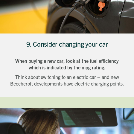
9. Consider changing your car
When buying a new car, look at the fuel efficiency
which is indicated by the mpg rating.
Think about switching to an electric car – and new
Beechcroft developments have electric charging points.