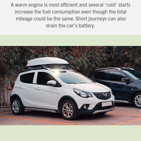
A warm engine is most efficient and several ‘cold’ starts
increase the fuel consumption even though the total
mileage could be the same. Short journeys can also
drain the car’s battery.