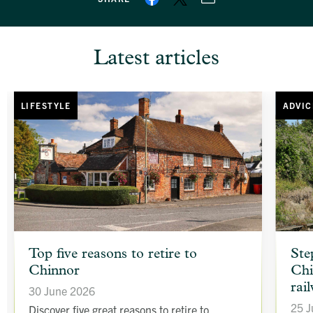
Latest articles
LIFESTYLE
ADVIC
article
article
Top five reasons to retire to
Ste
background
backgr
Chinnor
Chi
image
image
rai
30 June 2026
25 J
Discover five great reasons to retire to