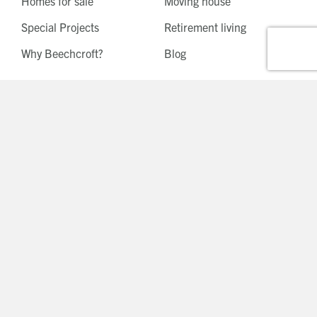
Homes for sale
Moving house
Special Projects
Retirement living
Why Beechcroft?
Blog
Tunbridge Wells, Kent
West Horsley, Surrey
Bishop's Waltham,
Esher, Surrey
Hampshire
Reigate, Surrey
Hartley Wintney,
Burford, Oxfordshire
Hampshire
Chinnor, Oxfordshire
Berkhamsted,
Hertfordshire
Shiplake, Oxfordshire
Shenley, Hertfordshire
Wallingford, Oxfordshire
Beaconsfield,
Watlington, Oxfordshire
Buckinghamshire
Binfield, Berkshire
Ashtead, Surrey