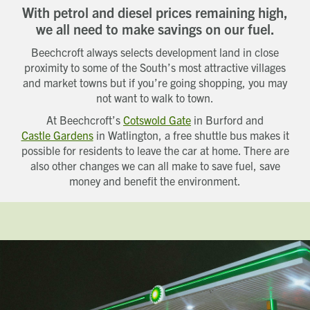
With petrol and diesel prices remaining high,
we all need to make savings on our fuel.
Beechcroft always selects development land in close
proximity to some of the South’s most attractive villages
and market towns but if you’re going shopping, you may
not want to walk to town.
At Beechcroft’s
Cotswold Gate
in Burford and
Castle Gardens
in Watlington, a free shuttle bus makes it
possible for residents to leave the car at home. There are
also other changes we can all make to save fuel, save
money and benefit the environment.