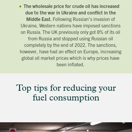
The wholesale price for crude oil has increased
due to the war in Ukraine and conflict in the
Middle East.
Following Russian’s invasion of
Ukraine, Western nations have imposed sanctions
on Russia. The UK previously only got 8% of its oil
from Russia and stopped using Russian oil
completely by the end of 2022. The sanctions,
however, have had an effect on Europe, increasing
global oil market prices which is why prices have
been inflated.
Top tips for reducing your
fuel consumption