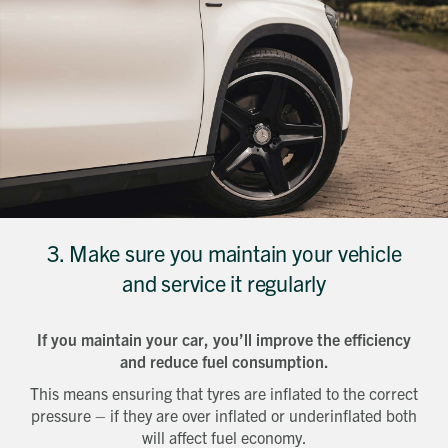
3. Make sure you maintain your vehicle
and service it regularly
If you maintain your car, you’ll improve the efficiency
and reduce fuel consumption.
Get in touch
This means ensuring that tyres are inflated to the correct
Send a message
Contact details
pressure – if they are over inflated or underinflated both
Title
will affect fuel economy.
First name