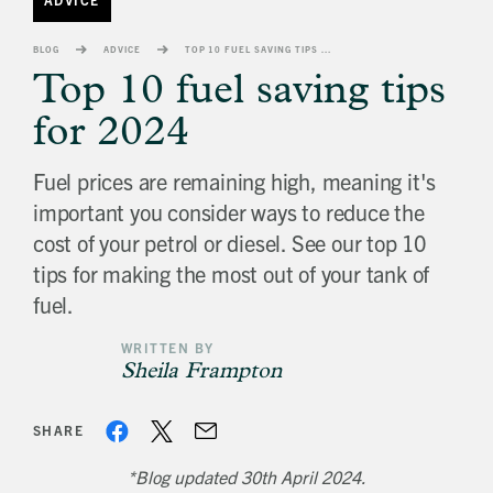
banner
background
BLOG
ADVICE
TOP 10 FUEL SAVING TIPS FOR 2024
image
Top 10 fuel saving tips
for 2024
Fuel prices are remaining high, meaning it's
important you consider ways to reduce the
cost of your petrol or diesel. See our top 10
tips for making the most out of your tank of
fuel.
WRITTEN BY
Sheila Frampton
SHARE
*Blog updated 30th April 2024.