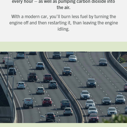
every hour – as well as pumping carbon dioxide into
the air.
With a modern car, you’ll burn less fuel by turning the
engine off and then restarting it, than leaving the engine
idling.