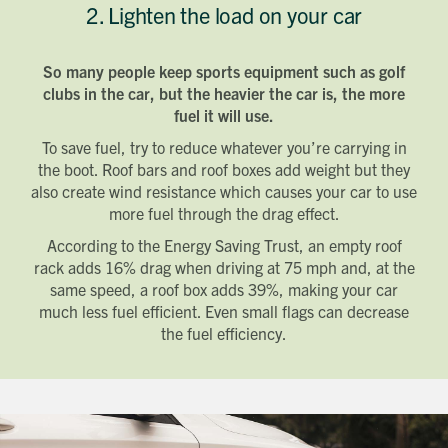
2. Lighten the load on your car
So many people keep sports equipment such as golf
clubs in the car, but the heavier the car is, the more
fuel it will use.
To save fuel, try to reduce whatever you’re carrying in
the boot. Roof bars and roof boxes add weight but they
also create wind resistance which causes your car to use
more fuel through the drag effect.
According to the Energy Saving Trust, an empty roof
rack adds 16% drag when driving at 75 mph and, at the
same speed, a roof box adds 39%, making your car
much less fuel efficient. Even small flags can decrease
the fuel efficiency.