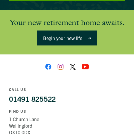
Your new retirement home awaits.
Begin your new life
CALL US
01491 825522
FIND US
1 Church Lane
Wallingford
OX10 0DX