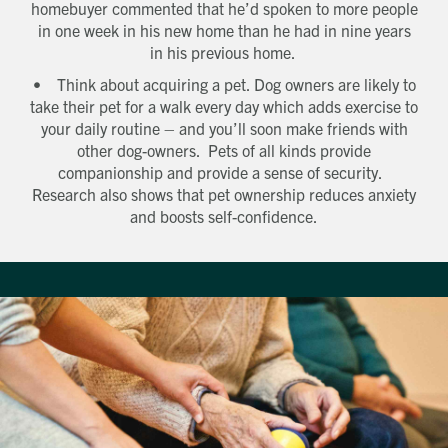
homebuyer commented that he’d spoken to more people
in one week in his new home than he had in nine years
in his previous home.
• Think about acquiring a pet. Dog owners are likely to
take their pet for a walk every day which adds exercise to
your daily routine – and you’ll soon make friends with
other dog-owners. Pets of all kinds provide
Get in touch
companionship and provide a sense of security.
Send a message
Contact details
Title
Research also shows that pet ownership reduces anxiety
and boosts self-confidence.
First name
Last name
Phone number
Email address
Which development are you interested in?
Message
How did you first hear about Beechcroft?