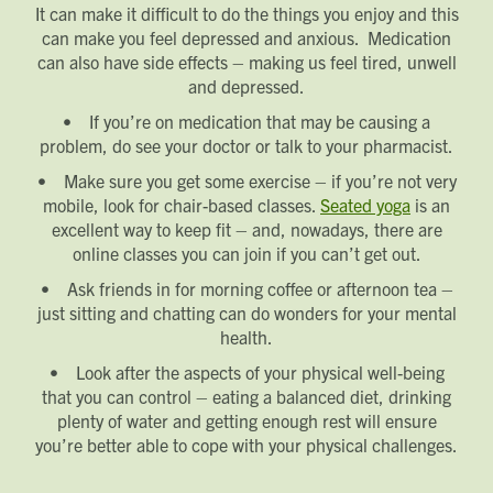
It can make it difficult to do the things you enjoy and this
can make you feel depressed and anxious. Medication
can also have side effects – making us feel tired, unwell
and depressed.
• If you’re on medication that may be causing a
problem, do see your doctor or talk to your pharmacist.
• Make sure you get some exercise – if you’re not very
mobile, look for chair-based classes.
Seated yoga
is an
excellent way to keep fit – and, nowadays, there are
online classes you can join if you can’t get out.
• Ask friends in for morning coffee or afternoon tea –
just sitting and chatting can do wonders for your mental
health.
• Look after the aspects of your physical well-being
that you can control – eating a balanced diet, drinking
plenty of water and getting enough rest will ensure
you’re better able to cope with your physical challenges.