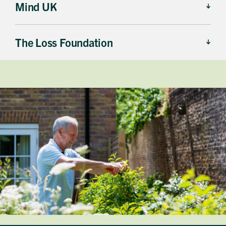
Mind UK
The Loss Foundation