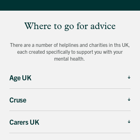
Where to go for advice
There are a number of helplines and charities in ths UK,
each created specifically to support you with your
mental health.
Age UK
Cruse
Carers UK