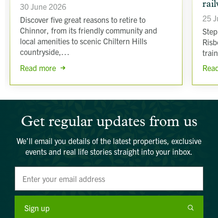
rai
30 June 2026
25 J
Discover five great reasons to retire to
Chinnor, from its friendly community and
Step
local amenities to scenic Chiltern Hills
Risb
countryside,…
trai
Read more
Rea
Get regular updates from us
We’ll email you details of the latest properties, exclusive
events and real life stories straight into your inbox.
Sign up