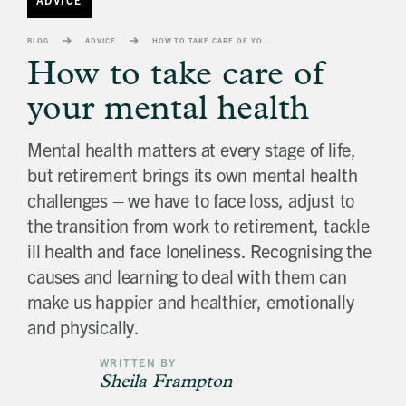
banner
background
BLOG
ADVICE
HOW TO TAKE CARE OF YOUR MENTAL HEALTH
image
How to take care of
your mental health
Mental health matters at every stage of life,
but retirement brings its own mental health
challenges – we have to face loss, adjust to
the transition from work to retirement, tackle
ill health and face loneliness. Recognising the
causes and learning to deal with them can
make us happier and healthier, emotionally
and physically.
WRITTEN BY
Sheila Frampton