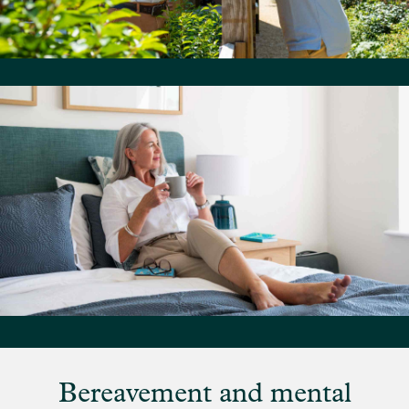
Bereavement and mental