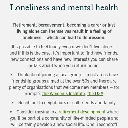
Loneliness and mental health
Retirement, bereavement, becoming a carer or just
living alone can themselves result in a feeling of
loneliness – which can lead to depression.
It’s possible to feel lonely even if we don’t live alone –
and if this is the case, it’s important to find new friends,
new connections and have new interests you can share
or talk about when you return home.
• Think about joining a local group – most areas have
friendship groups aimed at the over 50s and there are
plenty of organisations that welcome new members – for
example,
the Women’s Institute
,
the U3A
.
• Reach out to neighbours or call friends and family.
• Consider moving to a
retirement development
where
you’ll be part of a community of like-minded people and
will certainly develop a new social life. One Beechcroft