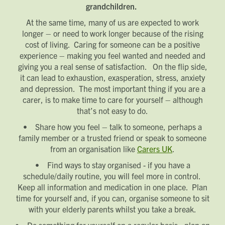
grandchildren.
At the same time, many of us are expected to work
longer – or need to work longer because of the rising
Request magazine
Please complete your details below and we'll
get a magazine out to you in the post:
cost of living. Caring for someone can be a positive
Title
experience – making you feel wanted and needed and
First name
Download magazine
giving you a real sense of satisfaction. On the flip side,
To view the magazine please
click here
, but
we’d love some information about you so
we can follow up about this enquiry. If you
Last name
want us to get in touch - please supply your
it can lead to exhaustion, exasperation, stress, anxiety
email below:
Title
Email address
and depression. The most important thing if you are a
First name
Phone number
carer, is to make time to care for yourself – although
Last name
Address Line 1
that’s not easy to do.
Email address
Address Line 2
• Share how you feel – talk to someone, perhaps a
How did you first hear about Beechcroft?
City/Town
family member or a trusted friend or speak to someone
Postcode
from an organisation like
Carers UK
.
How did you first hear about Beechcroft?
• Find ways to stay organised - if you have a
schedule/daily routine, you will feel more in control.
Keep all information and medication in one place. Plan
time for yourself and, if you can, organise someone to sit
with your elderly parents whilst you take a break.
• Do something for yourself on a regular basis - plan an