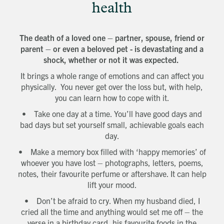
health
The death of a loved one – partner, spouse, friend or
parent – or even a beloved pet - is devastating and a
shock, whether or not it was expected.
It brings a whole range of emotions and can affect you
physically. You never get over the loss but, with help,
you can learn how to cope with it.
• Take one day at a time. You’ll have good days and
bad days but set yourself small, achievable goals each
day.
• Make a memory box filled with ‘happy memories’ of
whoever you have lost – photographs, letters, poems,
notes, their favourite perfume or aftershave. It can help
lift your mood.
• Don’t be afraid to cry. When my husband died, I
cried all the time and anything would set me off – the
verse in a birthday card, his favourite foods in the