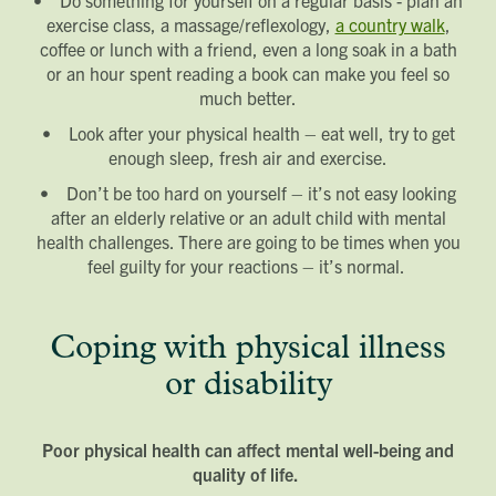
exercise class, a massage/reflexology,
a country walk
,
coffee or lunch with a friend, even a long soak in a bath
or an hour spent reading a book can make you feel so
much better.
• Look after your physical health – eat well, try to get
enough sleep, fresh air and exercise.
• Don’t be too hard on yourself – it’s not easy looking
after an elderly relative or an adult child with mental
health challenges. There are going to be times when you
feel guilty for your reactions – it’s normal.
Coping with physical illness
or disability
Poor physical health can affect mental well-being and
quality of life.