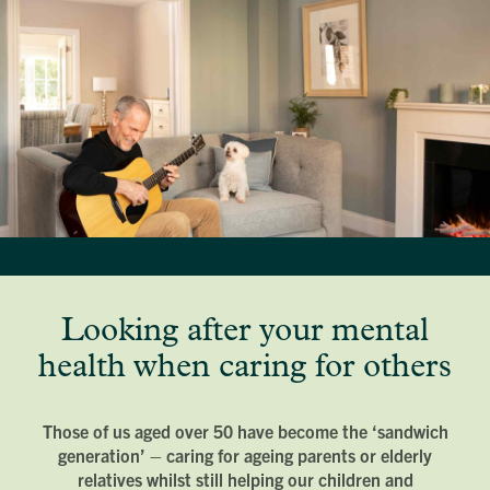
Looking after your mental
health when caring for others
Those of us aged over 50 have become the ‘sandwich
generation’ – caring for ageing parents or elderly
relatives whilst still helping our children and