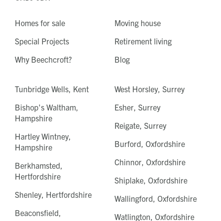
Homes for sale
Moving house
Special Projects
Retirement living
Why Beechcroft?
Blog
Tunbridge Wells, Kent
West Horsley, Surrey
Bishop's Waltham,
Esher, Surrey
Hampshire
Reigate, Surrey
Hartley Wintney,
Burford, Oxfordshire
Hampshire
Chinnor, Oxfordshire
Berkhamsted,
Hertfordshire
Shiplake, Oxfordshire
Shenley, Hertfordshire
Wallingford, Oxfordshire
Beaconsfield,
Watlington, Oxfordshire