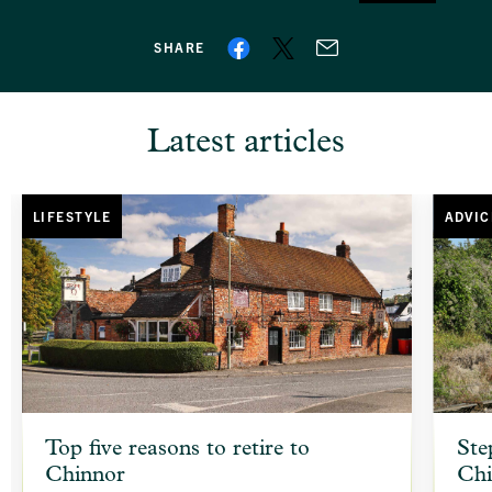
SHARE
Latest articles
LIFESTYLE
ADVIC
article
article
Top five reasons to retire to
Ste
background
backgr
Chinnor
Chi
image
image