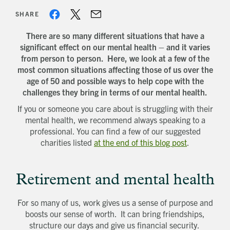
SHARE
There are so many different situations that have a
significant effect on our mental health – and it varies
from person to person. Here, we look at a few of the
most common situations affecting those of us over the
age of 50 and possible ways to help cope with the
challenges they bring in terms of our mental health.
If you or someone you care about is struggling with their
mental health, we recommend always speaking to a
professional. You can find a few of our suggested
charities listed
at the end of this blog post
.
Retirement and mental health
For so many of us, work gives us a sense of purpose and
boosts our sense of worth. It can bring friendships,
structure our days and give us financial security.