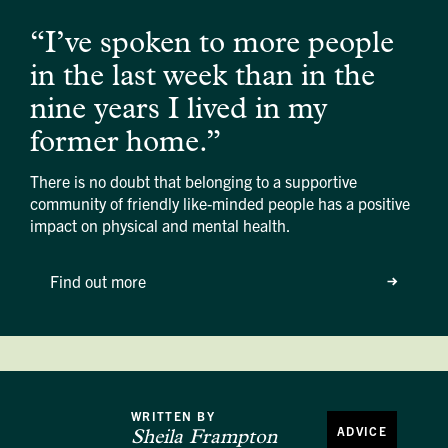
“I’ve spoken to more people
in the last week than in the
nine years I lived in my
former home.”
There is no doubt that belonging to a supportive
community of friendly like-minded people has a positive
impact on physical and mental health.
Find out more
WRITTEN BY
ADVICE
Sheila Frampton