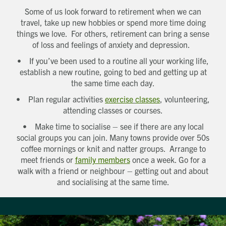
Some of us look forward to retirement when we can
travel, take up new hobbies or spend more time doing
things we love. For others, retirement can bring a sense
of loss and feelings of anxiety and depression.
• If you’ve been used to a routine all your working life,
establish a new routine, going to bed and getting up at
the same time each day.
• Plan regular activities
exercise
classes
, volunteering,
attending classes or courses.
• Make time to socialise – see if there are any local
social groups you can join. Many towns provide over 50s
coffee mornings or knit and natter groups. Arrange to
meet friends or
family members
once a week. Go for a
walk with a friend or neighbour – getting out and about
and socialising at the same time.