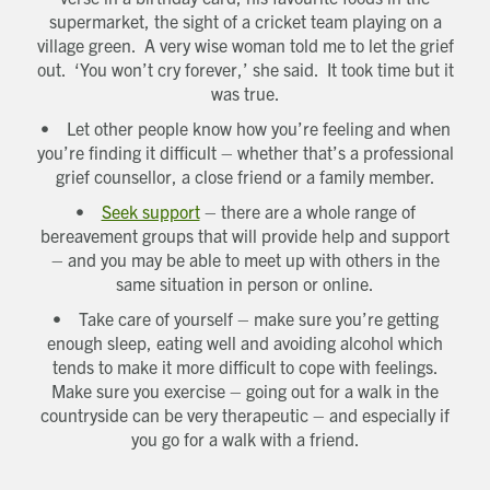
supermarket, the sight of a cricket team playing on a
village green. A very wise woman told me to let the grief
out. ‘You won’t cry forever,’ she said. It took time but it
was true.
• Let other people know how you’re feeling and when
you’re finding it difficult – whether that’s a professional
grief counsellor, a close friend or a family member.
•
Seek support
– there are a whole range of
bereavement groups that will provide help and support
– and you may be able to meet up with others in the
same situation in person or online.
• Take care of yourself – make sure you’re getting
enough sleep, eating well and avoiding alcohol which
tends to make it more difficult to cope with feelings.
Make sure you exercise – going out for a walk in the
countryside can be very therapeutic – and especially if
you go for a walk with a friend.