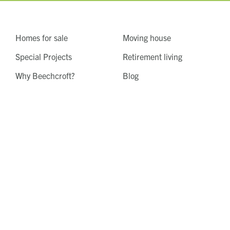
Homes for sale
Moving house
Special Projects
Retirement living
Why Beechcroft?
Blog