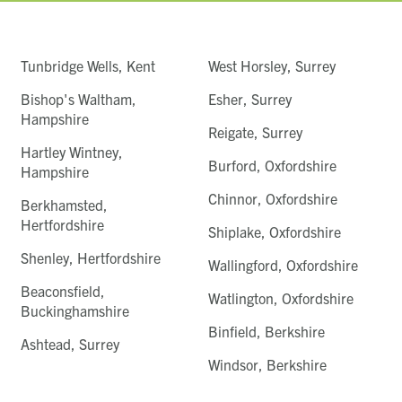
Tunbridge Wells, Kent
West Horsley, Surrey
Bishop's Waltham,
Esher, Surrey
Hampshire
Reigate, Surrey
Hartley Wintney,
Burford, Oxfordshire
Hampshire
Chinnor, Oxfordshire
Berkhamsted,
Hertfordshire
Shiplake, Oxfordshire
Shenley, Hertfordshire
Wallingford, Oxfordshire
Beaconsfield,
Watlington, Oxfordshire
Buckinghamshire
Binfield, Berkshire
Ashtead, Surrey
Windsor, Berkshire