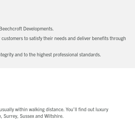
t Beechcroft Developments.
 customers to satisfy their needs and deliver benefits through
egrity and to the highest professional standards.
sually within walking distance. You’ll find out luxury
, Surrey, Sussex and Wiltshire.