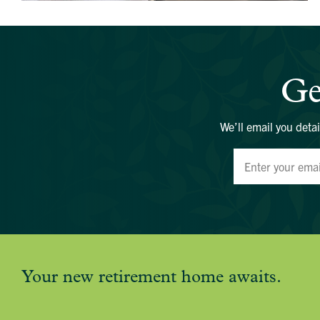
Ge
We’ll email you detai
Your new retirement home awaits.