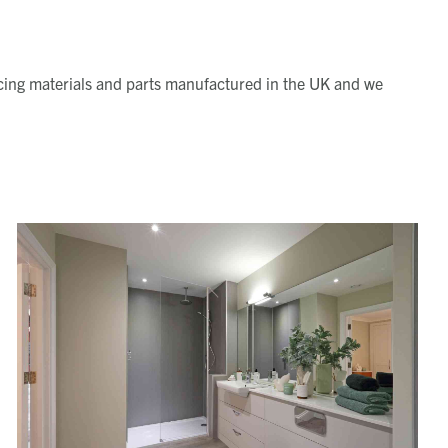
ourcing materials and parts manufactured in the UK and we