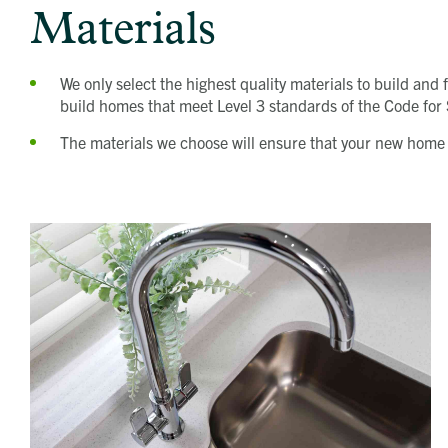
Materials
We only select the highest quality materials to build an
build homes that meet Level 3 standards of the Code fo
The materials we choose will ensure that your new home i