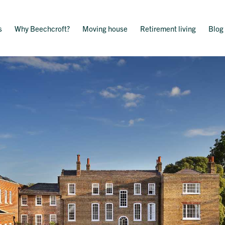
s
Why Beechcroft?
Moving house
Retirement living
Blog