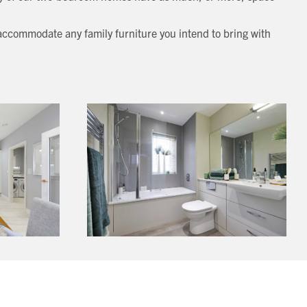
 accommodate any family furniture you intend to bring with