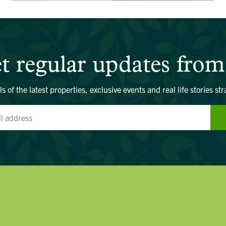
t regular updates from
ls of the latest properties, exclusive events and real life stories str