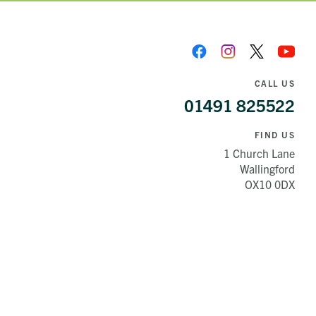
CALL US
01491 825522
FIND US
1 Church Lane
Wallingford
OX10 0DX