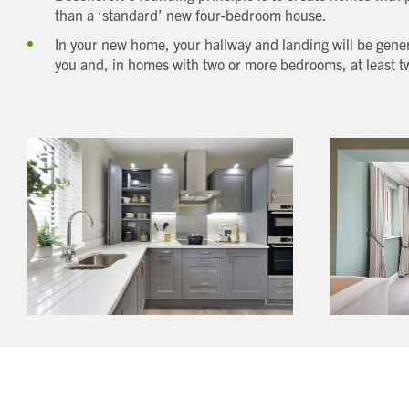
than a ‘standard’ new four-bedroom house.
In your new home, your hallway and landing will be gener
you and, in homes with two or more bedrooms, at least t