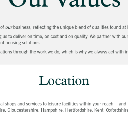
Our Values
 of
our
business, reflecting the unique blend of qualities found a
us to deliver on time, on cost and on quality. We partner with our
nt housing solutions.
tions through the work we do, which is why we always act with int
Location
l shops and services to leisure facilities within your reach – and u
re, Gloucestershire, Hampshire, Hertfordshire, Kent, Oxfordshire