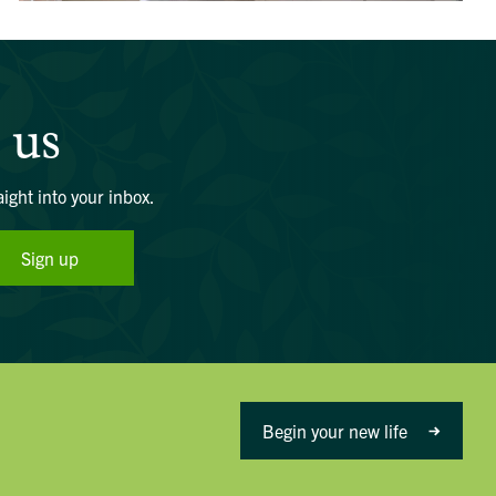
 us
aight into your inbox.
Sign up
Begin your new life