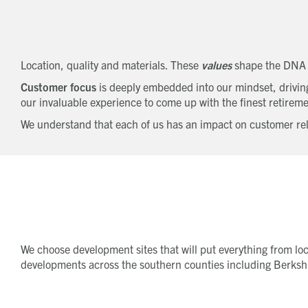
Location, quality and materials. These
values
shape the DNA
Customer focus
is deeply embedded into our mindset, driving 
our invaluable experience to come up with the finest retireme
We understand that each of us has an impact on customer rela
We choose development sites that will put everything from loca
developments across the southern counties including Berkshi