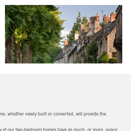
e, whether newly built or converted, will provide the
Many of our two-bedroom homes have as much, or more, space