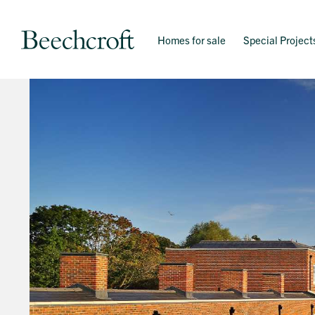
Homes for sale
Special Project