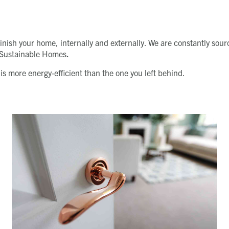
d finish your home, internally and externally. We are constantly s
r Sustainable Homes
.
s more energy-efficient than the one you left behind.