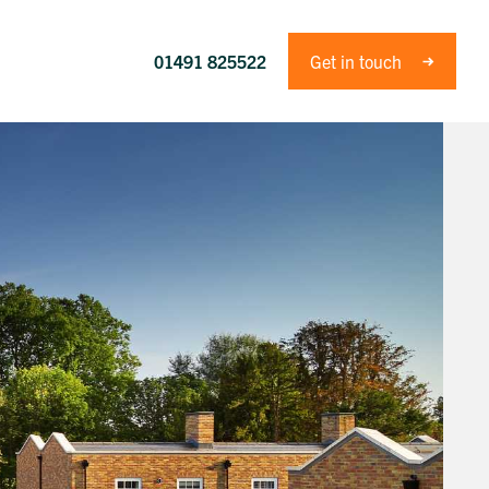
01491 825522
Get in touch