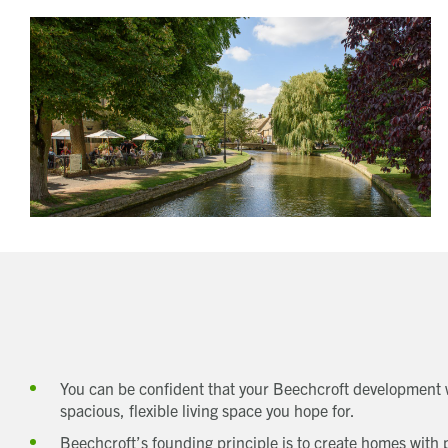
You can be confident that your Beechcroft development w
spacious, flexible living space you hope for.
Beechcroft’s founding principle is to create homes with