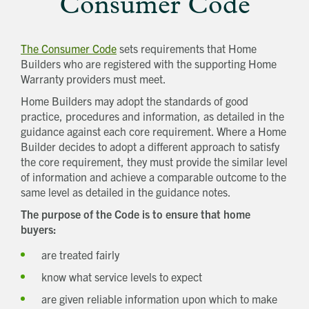
Consumer Code
The Consumer Code
sets requirements that Home
Builders who are registered with the supporting Home
Warranty providers must meet.
Home Builders may adopt the standards of good
practice, procedures and information, as detailed in the
guidance against each core requirement. Where a Home
Builder decides to adopt a different approach to satisfy
the core requirement, they must provide the similar level
of information and achieve a comparable outcome to the
same level as detailed in the guidance notes.
The purpose of the Code is to ensure that home
buyers:
are treated fairly
know what service levels to expect
are given reliable information upon which to make