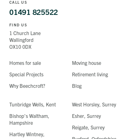
CALL US
01491 825522
FIND US
1 Church Lane
Wallingford
OX10 0DX
Homes for sale
Moving house
Special Projects
Retirement living
Why Beechcroft?
Blog
Tunbridge Wells, Kent
West Horsley, Surrey
Bishop's Waltham,
Esher, Surrey
Hampshire
Reigate, Surrey
Hartley Wintney,
Burford, Oxfordshire