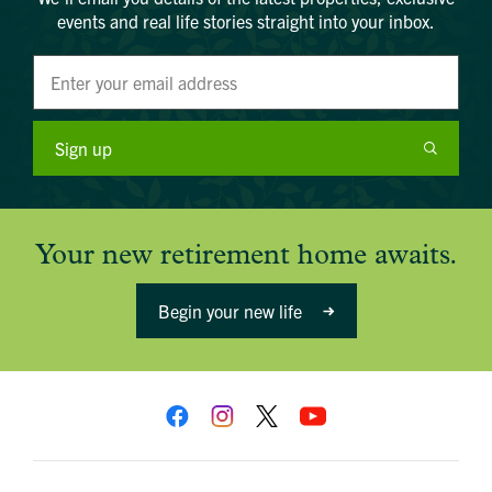
email below:
events and real life stories straight into your inbox.
Title
Email address
First name
Phone number
Last name
Address Line 1
Email address
Address Line 2
How did you first hear about Beechcroft?
City/Town
Sign up
Postcode
How did you first hear about Beechcroft?
Your new retirement home awaits.
Begin your new life