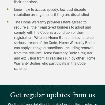
their decisions
know how to access speedy, low-cost dispute-
resolution arrangements if they are dissatisfied
The Home Warranty providers have agreed to
require all their registered builders to adopt and
comply with the Code as a condition of their
registration. Where a Home Builder is found to be in
Get in touch
serious breach of the Code, Home Warranty Bodies
Send a message
Contact details
Title
can apply a range of sanctions, including removal
First name
from the relevant Home Warranty Body’s register
Last name
and exclusion from all registers run by other Home
Phone number
Warranty Bodies who participate in the Code
scheme.
Email address
Which development are you interested in?
Message
Request magazine
Please complete your details below and we'll
get a magazine out to you in the post:
How did you first hear about Beechcroft?
Title
Get regular updates from us
First name
Download magazine
To view the magazine please
click here
, but
we’d love some information about you so
We’ll email you details of the latest properties, exclusive
we can follow up about this enquiry. If you
Last name
want us to get in touch - please supply your