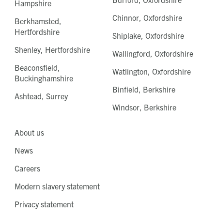
Hampshire
Chinnor, Oxfordshire
Berkhamsted,
Hertfordshire
Shiplake, Oxfordshire
Shenley, Hertfordshire
Wallingford, Oxfordshire
Beaconsfield,
Watlington, Oxfordshire
Buckinghamshire
Binfield, Berkshire
Ashtead, Surrey
Windsor, Berkshire
About us
News
Careers
Modern slavery statement
Privacy statement